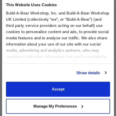
This Website Uses Cookies
Build-A-Bear Workshop, Inc. and Build-A-Bear Workshop
UK Limited (collectively “we”, or “Build-A-Bear”) (and
third party service providers acting on our behalf) use
cookies to personalise content and ads, to provide social
media features and to analyse our traffic. We also share
BABW® Football
Red Canvas High-Tops
information about your use of our site with our social
media, advertising and analytics partners, who may
combine it with other information that you’ve provided to
them or that they’ve collected from your use of their
$5.50
$9.00
services. By agreeing to the use of cookies on our
Show details
website, you: (i) direct us to disclose your personal
BABW® Football
Red Canvas H
Customize
Customize
information to these service providers for those
purposes; and (ii) agree to the terms of the Privacy
Accept
Policy and Terms of use, which govern their use.
Manage My Preferences