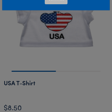
USA T-Shirt
$8.50