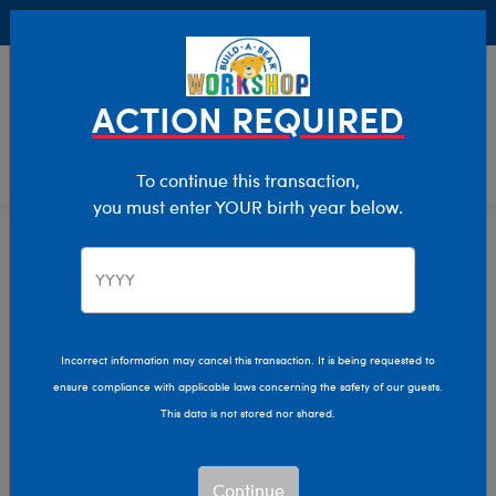
Buy Online, Pick Up in Store for FREE!
0
Login
items 
ACTION REQUIRED
To continue this transaction,
you must enter YOUR birth year below.
Home
Characters & Collections
Winter Games
Pop Culture, Sports & More
Incorrect information may cancel this transaction. It is being requested to
ensure compliance with applicable laws concerning the safety of our guests.
This data is not stored nor shared.
Continue