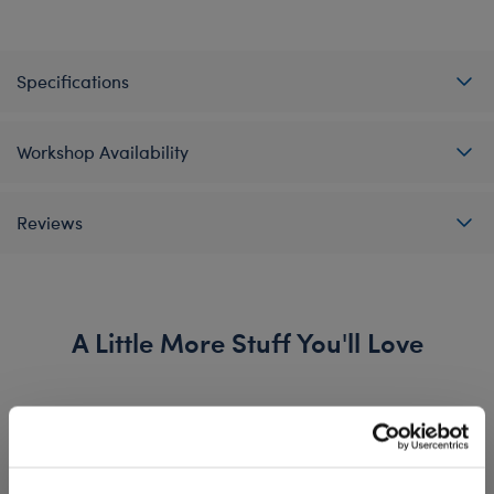
Specifications
Workshop Availability
Reviews
A Little More Stuff You'll Love