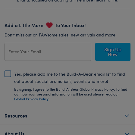
Add a Little More
to Your Inbox!
Don’t miss out on PAWsome sales, new arrivals and more.
Sign Up
Now
Yes, please add me to the Build-A-Bear email list to find
out about special promotions, events and more!
By signing, I agree to the Build-A-Bear Global Privacy Policy. To find
out how your personal information will be used please read our
Global Privacy Policy
.
Resources
About Us