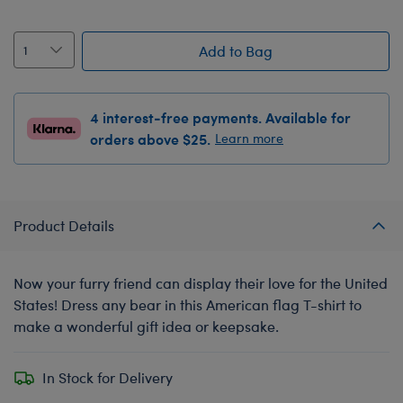
Add to Bag
4 interest-free payments. Available for
orders above $25.
Learn more
Product Details
Now your furry friend can display their love for the United
States! Dress any bear in this American flag T-shirt to
make a wonderful gift idea or keepsake.
In Stock for Delivery