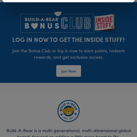
Footer
LOG IN NOW TO GET THE INSIDE STUFF!
Join the Bonus Club or log in now to earn points, redeem
rewards, and get exclusive access.
Join Now
Build-A-Bear is a multi-generational, multi-dimensional global
brand, focused on adding a little more heart to life.