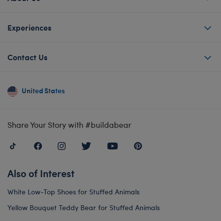
Experiences
Contact Us
United States
Share Your Story with #buildabear
Also of Interest
White Low-Top Shoes for Stuffed Animals
Yellow Bouquet Teddy Bear for Stuffed Animals