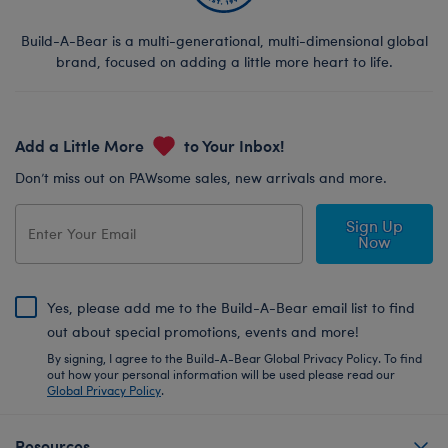
Build-A-Bear is a multi-generational, multi-dimensional global
brand, focused on adding a little more heart to life.
Add a Little More
to Your Inbox!
Don’t miss out on PAWsome sales, new arrivals and more.
Sign Up
Now
Yes, please add me to the Build-A-Bear email list to find
out about special promotions, events and more!
By signing, I agree to the Build-A-Bear Global Privacy Policy. To find
out how your personal information will be used please read our
Global Privacy Policy
.
Resources