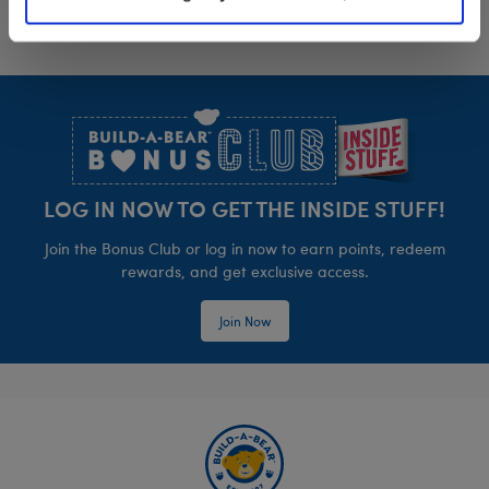
Footer
LOG IN NOW TO GET THE INSIDE STUFF!
Join the Bonus Club or log in now to earn points, redeem
rewards, and get exclusive access.
Join Now