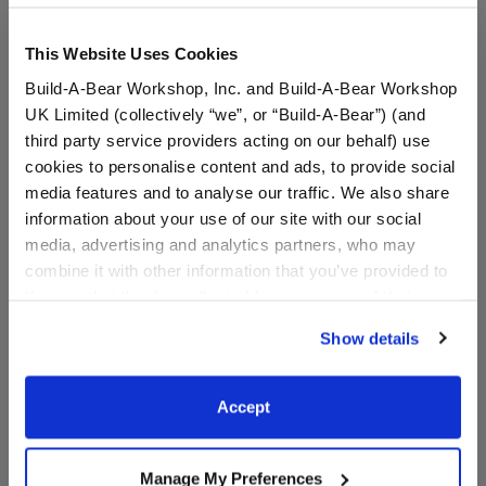
This Website Uses Cookies
Build-A-Bear Workshop, Inc. and Build-A-Bear Workshop
UK Limited (collectively “we”, or “Build-A-Bear”) (and
third party service providers acting on our behalf) use
cookies to personalise content and ads, to provide social
media features and to analyse our traffic. We also share
information about your use of our site with our social
Varsity Spirit Backpack
Varsity Spirit Hair Bow
media, advertising and analytics partners, who may
combine it with other information that you’ve provided to
them or that they’ve collected from your use of their
Online Exclusive
services. By agreeing to the use of cookies on our
Show details
$8.50
$5.50
website, you: (i) direct us to disclose your personal
information to these service providers for those
purposes; and (ii) agree to the terms of the Privacy
Varsity Spirit Backpack
Varsity Spirit 
Customize
Customize
Accept
Policy and Terms of use, which govern their use.
Manage My Preferences