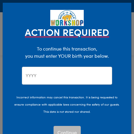
Buy Online, Pick Up in Store for FREE!
0
Login
items 
ACTION REQUIRED
To continue this transaction,
you must enter YOUR birth year below.
Home
Characters & Collections
Varsity Spirit
Pop Culture, Sports & More
Incorrect information may cancel this transaction. It is being requested to
ensure compliance with applicable laws concerning the safety of our guests.
This data is not stored nor shared.
Continue