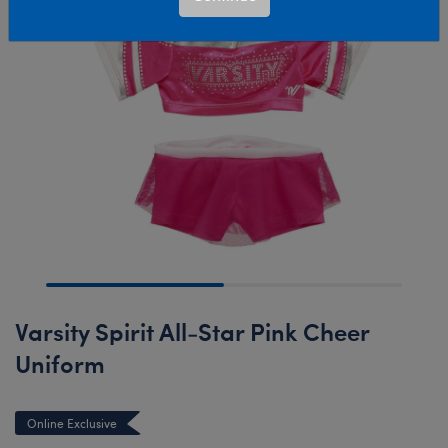
Varsity Spirit All-Star Pink Cheer
Uniform
Online Exclusive