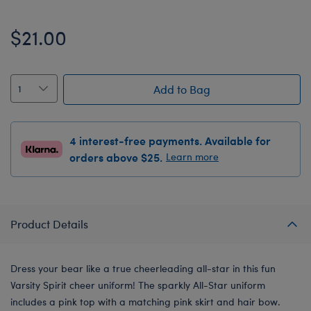
$21.00
Add to Bag
4 interest-free payments. Available for
orders above $25.
Learn more
Product Details
Dress your bear like a true cheerleading all-star in this fun
Varsity Spirit cheer uniform! The sparkly All-Star uniform
includes a pink top with a matching pink skirt and hair bow.