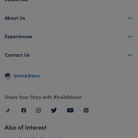
About Us
Experiences
Contact Us
United States
Share Your Story with #buildabear
Also of Interest