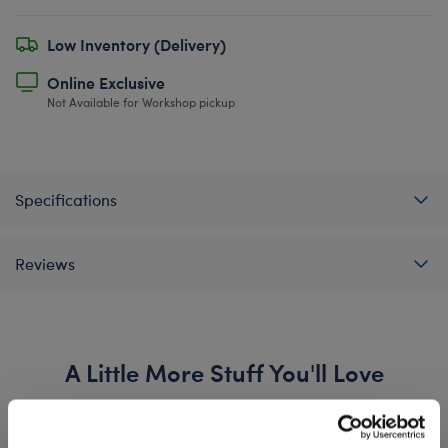
Low Inventory (Delivery)
Online Exclusive
Not Available for Workshop pickup
Specifications
Reviews
A Little More Stuff You'll Love