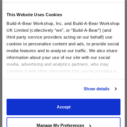
This Website Uses Cookies
Build-A-Bear Workshop, Inc. and Build-A-Bear Workshop
UK Limited (collectively “we”, or “Build-A-Bear”) (and
third party service providers acting on our behalf) use
cookies to personalise content and ads, to provide social
media features and to analyse our traffic. We also share
information about your use of our site with our social
media, advertising and analytics partners, who may
Varsity Spirit Toy Bear
Varsity Spirit Black Cheer
combine it with other information that you’ve provided to
Carrier
Uniform
them or that they’ve collected from your use of their
Online Exclusive
Online Exclusive
services. By agreeing to the use of cookies on our
Show details
$8.00
$21.00
website, you: (i) direct us to disclose your personal
information to these service providers for those
purposes; and (ii) agree to the terms of the Privacy
Varsity Spirit Toy Bear Carrier
Varsity Spirit
Customize
Customize
Accept
Policy and Terms of use, which govern their use.
Manage My Preferences