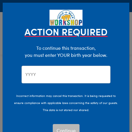
Buy Online, Pick Up in Store for FREE!
0
Login
items 
ACTION REQUIRED
To continue this transaction,
you must enter YOUR birth year below.
Home
Characters & Collections
Varsity Spirit
Pop Culture, Sports & More
Incorrect information may cancel this transaction. It is being requested to
ensure compliance with applicable laws concerning the safety of our guests.
This data is not stored nor shared.
Continue