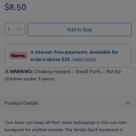
$8.50
Add to Bag
4 interest-free payments. Available for
orders above $25.
Learn more
⚠ WARNING:
Choking Hazard – Small Parts – Not for
children under 3 years.
Product Details
Your bear can keep all their cheer belongings in this cute mini
backpack for stuffed animals. The Varsity Spirit backpack is