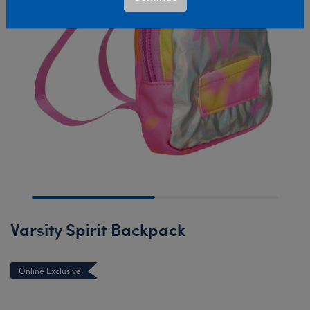
Varsity Spirit Backpack
Online Exclusive