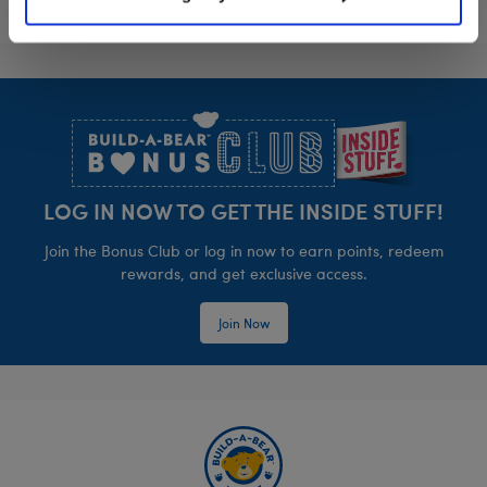
Footer
LOG IN NOW TO GET THE INSIDE STUFF!
Join the Bonus Club or log in now to earn points, redeem
rewards, and get exclusive access.
Join Now