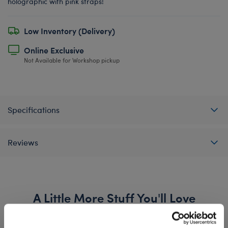
holographic with pink straps!
Low Inventory (Delivery)
Online Exclusive
Not Available for Workshop pickup
Specifications
Reviews
A Little More Stuff You'll Love