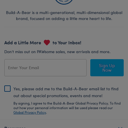
Build-A-Bear is a multi-generational, multi-dimensional global
brand, focused on adding a little more heart to life.
Add a Little More
to Your Inbox!
Don’t miss out on PAWsome sales, new arrivals and more.
Sign Up
Now
Yes, please add me to the Build-A-Bear email list to find
out about special promotions, events and more!
By signing, I agree to the Build-A-Bear Global Privacy Policy. To find
out how your personal information will be used please read our
Global Privacy Policy
.
Resources