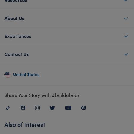
About Us
Experiences
Contact Us
United States
Share Your Story with #buildabear
Also of Interest