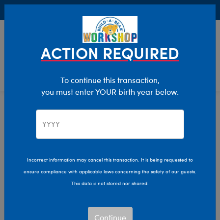
Buy Online, Pick Up in Store for FREE!
0
Login
items 
ACTION REQUIRED
To continue this transaction,
you must enter YOUR birth year below.
Home
Characters & Collections
Varsity Spirit
Pop Culture, Sports & More
Incorrect information may cancel this transaction. It is being requested to
ensure compliance with applicable laws concerning the safety of our guests.
This data is not stored nor shared.
Continue