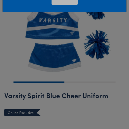
Varsity Spirit Blue Cheer Uniform
Online Exclusive