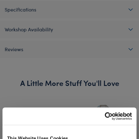
Specifications
Workshop Availability
Reviews
A Little More Stuff You'll Love
This Website Uses Cookies