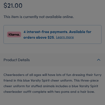
$21.00
This item is currently not available online.
4 interest-free payments. Available for
orders above $25.
Learn more
Product Details
Cheerleaders of all ages will have lots of fun dressing their furry
friend in this blue Varsity Spirit cheer uniform. This three-piece
cheer uniform for stuffed animals includes a blue Varsity Spirit
cheerleader outfit complete with two poms and a hair bow.