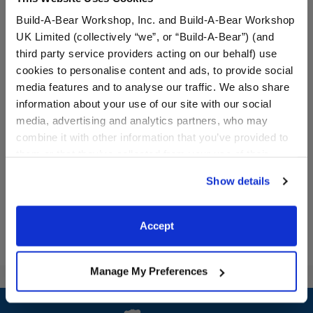
Build-A-Bear Workshop, Inc. and Build-A-Bear Workshop
UK Limited (collectively “we”, or “Build-A-Bear”) (and
third party service providers acting on our behalf) use
cookies to personalise content and ads, to provide social
Varsity Spirit Backpack
Varsity Spirit Champion
media features and to analyse our traffic. We also share
Medal
information about your use of our site with our social
media, advertising and analytics partners, who may
Online Exclusive
Online Exclusive
combine it with other information that you’ve provided to
$8.50
$5.00
them or that they’ve collected from your use of their
services. By agreeing to the use of cookies on our
Show details
Varsity Spirit Backpack
Varsity Spiri
Customize
Customize
website, you: (i) direct us to disclose your personal
information to these service providers for those
purposes; and (ii) agree to the terms of the Privacy
Accept
Policy and Terms of use, which govern their use.
Manage My Preferences
Footer