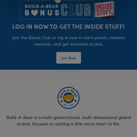
LOG IN NOW TO GET THE INSIDE STUFF!
Join the Bonus Club or log in now to earn points, redeem
rewards, and get exclusive access.
Join Now
Build-A-Bear is a multi-generational, multi-dimensional global
brand, focused on adding a little more heart to life.