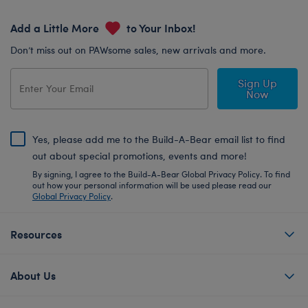
Add a Little More
to Your Inbox!
Don’t miss out on PAWsome sales, new arrivals and more.
Sign Up
Now
Yes, please add me to the Build-A-Bear email list to find
out about special promotions, events and more!
By signing, I agree to the Build-A-Bear Global Privacy Policy. To find
out how your personal information will be used please read our
Global Privacy Policy
.
Resources
About Us