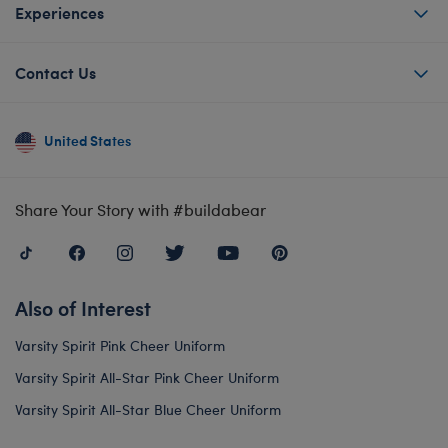
Experiences
Contact Us
United States
Share Your Story with #buildabear
Also of Interest
Varsity Spirit Pink Cheer Uniform
Varsity Spirit All-Star Pink Cheer Uniform
Varsity Spirit All-Star Blue Cheer Uniform