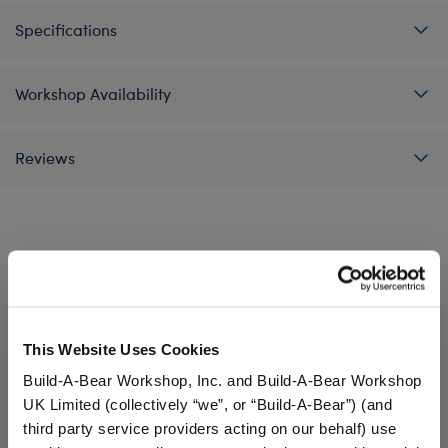
Specifications
Workshop Availability
Reviews
A Little More Stuff You'll Love
This Website Uses Cookies
Build-A-Bear Workshop, Inc. and Build-A-Bear Workshop
UK Limited (collectively “we”, or “Build-A-Bear”) (and
third party service providers acting on our behalf) use