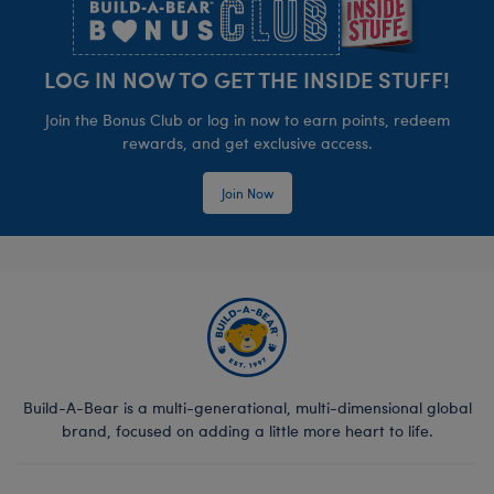
LOG IN NOW TO GET THE INSIDE STUFF!
Join the Bonus Club or log in now to earn points, redeem
rewards, and get exclusive access.
Join Now
Build-A-Bear is a multi-generational, multi-dimensional global
brand, focused on adding a little more heart to life.