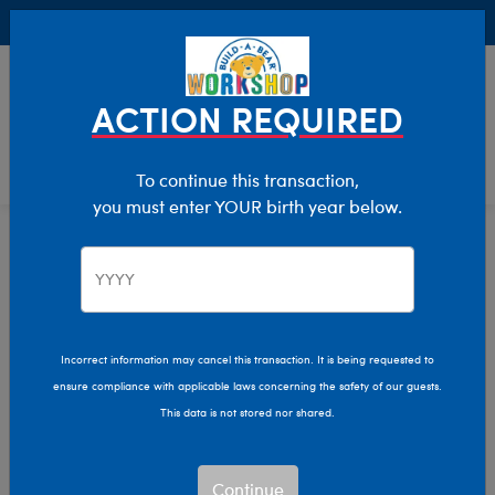
Buy Online, Pick Up in Store for FREE!
0
Login
items 
ACTION REQUIRED
To continue this transaction,
you must enter YOUR birth year below.
Sports
Home
Giftshop
Interests
Incorrect information may cancel this transaction. It is being requested to
ensure compliance with applicable laws concerning the safety of our guests.
This data is not stored nor shared.
Continue