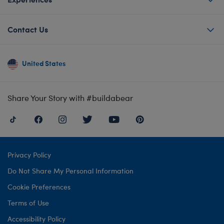
Contact Us
United States
Share Your Story with #buildabear
Privacy Policy
Do Not Share My Personal Information
Cookie Preferences
Terms of Use
Accessibility Policy