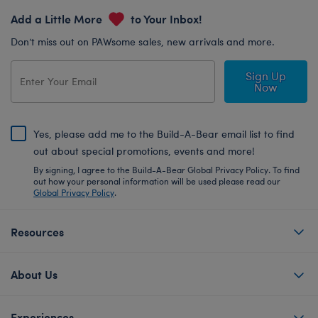
Add a Little More
to Your Inbox!
Don’t miss out on PAWsome sales, new arrivals and more.
Sign Up
Now
Yes, please add me to the Build-A-Bear email list to find
out about special promotions, events and more!
By signing, I agree to the Build-A-Bear Global Privacy Policy. To find
out how your personal information will be used please read our
Global Privacy Policy
.
Resources
About Us
Experiences