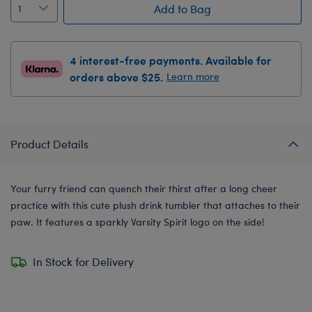
Add to Bag
4 interest-free payments. Available for
orders above $25.
Learn more
Product Details
Your furry friend can quench their thirst after a long cheer
practice with this cute plush drink tumbler that attaches to their
paw. It features a sparkly Varsity Spirit logo on the side!
In Stock for Delivery