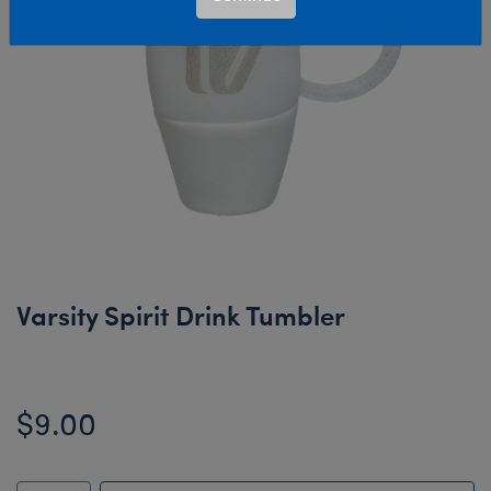
Varsity Spirit Drink Tumbler
$9.00