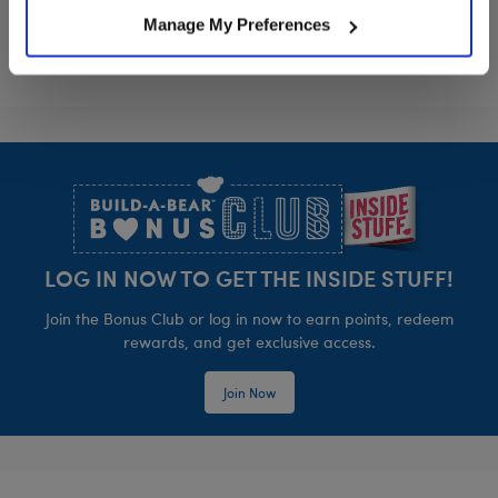
Manage My Preferences
Footer
LOG IN NOW TO GET THE INSIDE STUFF!
Join the Bonus Club or log in now to earn points, redeem
rewards, and get exclusive access.
Join Now