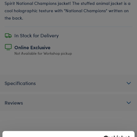
Spirit National Champions jacket! The stuffed animal jacket is a
cool holographic texture with "National Champions" written on
the back.
In Stock for Delivery
Online Exclusive
Not Available for Workshop pickup
Specifications
Reviews
A Little More Stuff You'll Love