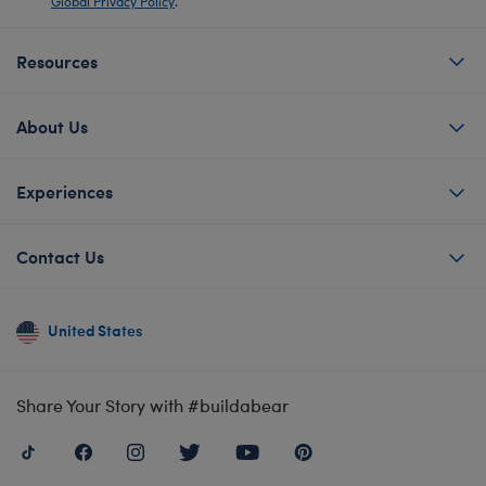
Global Privacy Policy
.
Resources
About Us
Experiences
Contact Us
United States
Share Your Story with #buildabear