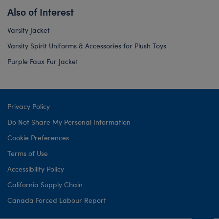
Also of Interest
Varsity Jacket
Varsity Spirit Uniforms & Accessories for Plush Toys
Purple Faux Fur Jacket
Privacy Policy
Do Not Share My Personal Information
Cookie Preferences
Terms of Use
Accessibility Policy
California Supply Chain
Canada Forced Labour Report