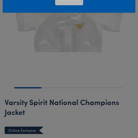
Varsity Spirit National Champions
Jacket
Online Exclusive