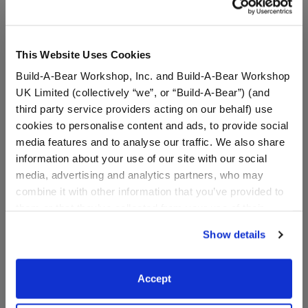
This Website Uses Cookies
Build-A-Bear Workshop, Inc. and Build-A-Bear Workshop
UK Limited (collectively “we”, or “Build-A-Bear”) (and
third party service providers acting on our behalf) use
cookies to personalise content and ads, to provide social
media features and to analyse our traffic. We also share
information about your use of our site with our social
media, advertising and analytics partners, who may
combine it with other information that you’ve provided to
Varsity Spirit Backpack
Varsity Spirit Champion
them or that they’ve collected from your use of their
Medal
services. By agreeing to the use of cookies on our
Show details
website, you: (i) direct us to disclose your personal
Online Exclusive
Online Exclusive
information to these service providers for those
$8.50
$5.00
purposes; and (ii) agree to the terms of the Privacy
Accept
Policy and Terms of use, which govern their use.
Varsity Spirit Backpack
Varsity Spiri
Customize
Customize