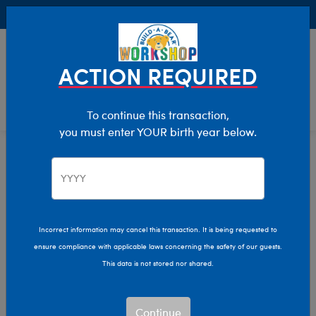
Buy Online, Pick Up in Store for FREE!
0
Login
items 
ACTION REQUIRED
To continue this transaction,
you must enter YOUR birth year below.
Home
Characters & Collections
Varsity Spirit
Pop Culture, Sports & More
Incorrect information may cancel this transaction. It is being requested to
ensure compliance with applicable laws concerning the safety of our guests.
This data is not stored nor shared.
Continue