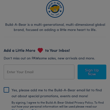
Build-A-Bear is a multi-generational, multi-dimensional global
brand, focused on adding a little more heart to life.
Add a Little More
to Your Inbox!
Don’t miss out on PAWsome sales, new arrivals and more.
Sign Up
Now
Yes, please add me to the Build-A-Bear email list to find
out about special promotions, events and more!
By signing, I agree to the Build-A-Bear Global Privacy Policy. To find
out how your personal information will be used please read our