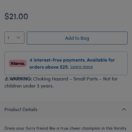
$21.00
Add to Bag
4 interest-free payments. Available for
orders above $25.
Learn more
⚠ WARNING:
Choking Hazard – Small Parts – Not for
children under 3 years.
Product Details
Dress your furry friend like a true cheer champion in this Varsity