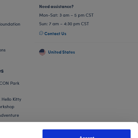
Need assistance?
Mon-Sat: 3 am – 5 pm CST
Sun: 7 am – 4:30 pm CST
Foundation
Contact Us
ons
United States
es
ICON Park
Hello Kitty
orkshop
Adventure