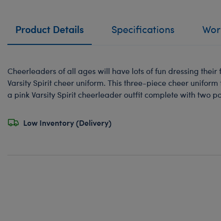
Product Details
Specifications
Work
Cheerleaders of all ages will have lots of fun dressing their f
Varsity Spirit cheer uniform. This three-piece cheer uniform
a pink Varsity Spirit cheerleader outfit complete with two 
Low Inventory (Delivery)