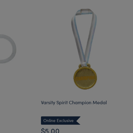
Varsity Spirit Champion Medal
Online Exclusive
$5.00