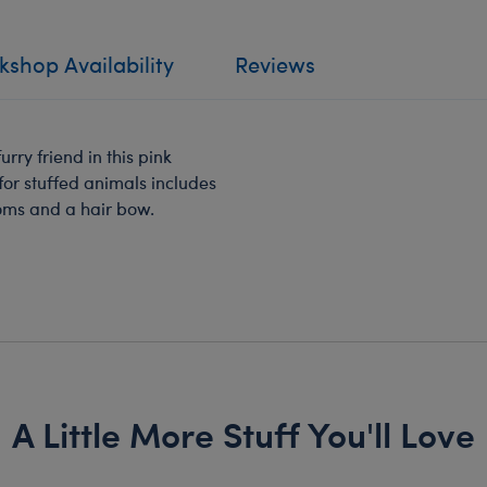
shop Availability
Reviews
urry friend in this pink
 for stuffed animals includes
poms and a hair bow.
A Little More Stuff You'll Love