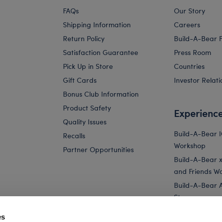
FAQs
Our Story
Shipping Information
Careers
Return Policy
Build-A-Bear 
Satisfaction Guarantee
Press Room
Pick Up in Store
Countries
Gift Cards
Investor Relati
Bonus Club Information
Product Safety
Experienc
Quality Issues
Build-A-Bear 
Recalls
Workshop
Partner Opportunities
Build-A-Bear x 
and Friends W
Build-A-Bear 
Store
Parties
es