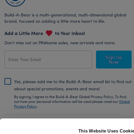
Build-A-Bear is a multi-generational, multi-dimensional global
brand, focused on adding a little more heart to life.
Add a Little More
to Your Inbox!
Don’t miss out on PAWsome sales, new arrivals and more.
Sign Up
Now
Yes, please add me to the Build-A-Bear email list to find out
about special promotions, events and more!
By signing, I agree to the Build-A-Bear Global Privacy Policy. To find
out how your personal information will be used please read our
Global
Privacy Policy
.
Share Your Story with #buildabear
This Website Uses Cooki