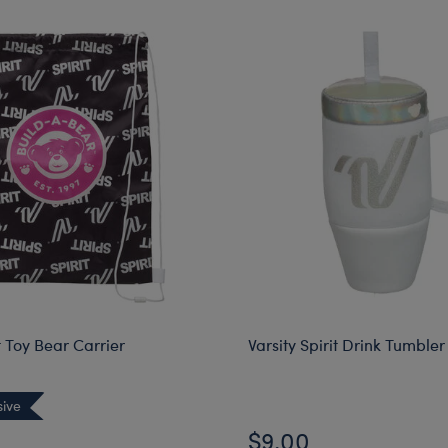
it Toy Bear Carrier
Varsity Spirit Drink Tumbler
sive
$9.00