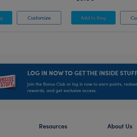
ty Spirit Toy Bear Carrier
Varsity Spirit Toy Bear Carrier
Varsity Spirit Drink 
ag
Customize
Add
to Bag
Cu
LOG IN NOW TO GET THE INSIDE STUFF
Join the Bonus Club or log in now to earn points, rede
rewards, and get exclusive access.
Resources
About Us