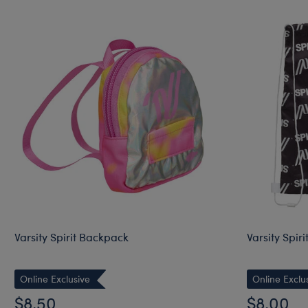
Varsity Spirit Backpack
Varsity Spir
Online Exclusive
Online Exclu
$8.50
$8.00