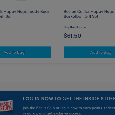
ls Happy Hugs Teddy Bear
Boston Celtics Happy Hugs
ift Set
Basketball Gift Set
Buy the Bundle
$61.50
rds Basketball Gift Set
Chicago Bulls Happy Hugs Teddy Bear Basketball Gift 
Boston C
Add
to Bag
Add
to Bag
LOG IN NOW TO GET THE INSIDE STUFF
Join the Bonus Club or log in now to earn points, rede
rewards, and get exclusive access.