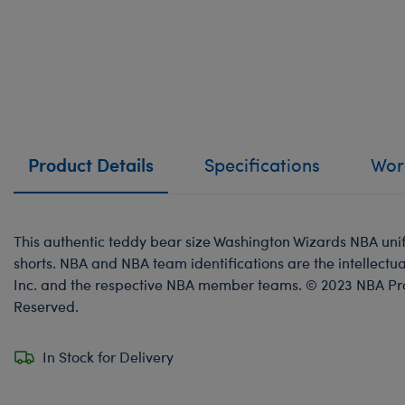
Product Details
Specifications
Work
This authentic teddy bear size Washington Wizards NBA uni
shorts. NBA and NBA team identifications are the intellectua
Inc. and the respective NBA member teams. © 2023 NBA Prope
Reserved.
In Stock for Delivery