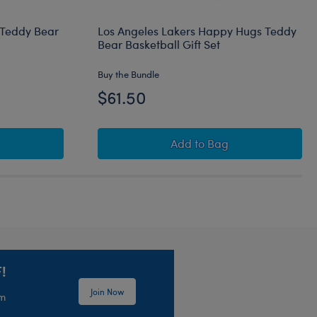
 Teddy Bear
Los Angeles Lakers Happy Hugs Teddy
Bear Basketball Gift Set
Buy the Bundle
$61.50
Set
eltics Happy Hugs Teddy Bear Basketball Gift Set
Los Angeles Lakers Hap
Add
to Bag
!
Join Now
em