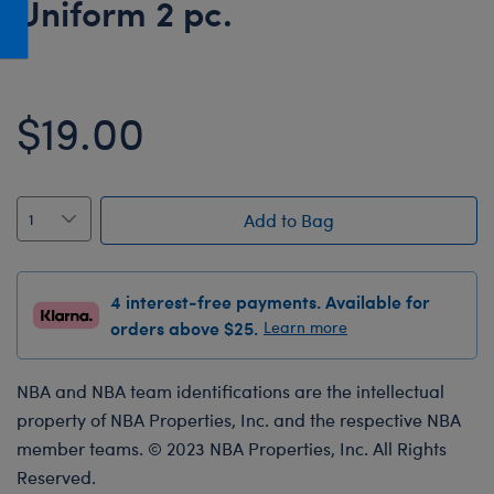
Uniform 2 pc.
Honey Girls Movie
Toys & Accessories
IF
Jurassic World
$19.00
Lord of the Rings
Marvel
Paddington
Add to Bag
The Office
Peter Rabbit
4 interest-free payments. Available for
Star Trek
orders above $25.
Learn more
Wicked
NBA and NBA team identifications are the intellectual
property of NBA Properties, Inc. and the respective NBA
member teams. © 2023 NBA Properties, Inc. All Rights
Reserved.