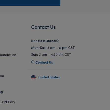
Contact Us
Need assistance?
Mon-Sat: 3 am – 5 pm CST
Sun: 7 am – 4:30 pm CST
Foundation
Contact Us
ons
United States
es
ICON Park