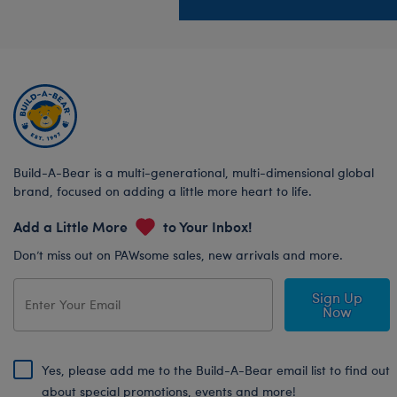
Build-A-Bear is a multi-generational, multi-dimensional global
brand, focused on adding a little more heart to life.
Add a Little More
to Your Inbox!
Don’t miss out on PAWsome sales, new arrivals and more.
Sign Up
Now
Yes, please add me to the Build-A-Bear email list to find out
about special promotions, events and more!