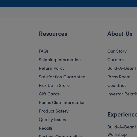
Resources
About Us
FAQs
Our Story
Shipping Information
Careers
Return Policy
Build-A-Bear 
Satisfaction Guarantee
Press Room
Pick Up in Store
Countries
Gift Cards
Investor Relati
Bonus Club Information
Product Safety
Experienc
Quality Issues
Build-A-Bear 
Recalls
Workshop
Partner Opportunities