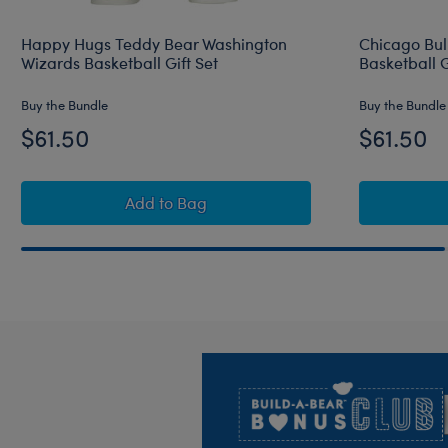
Happy Hugs Teddy Bear Washington
Chicago Bul
Wizards Basketball Gift Set
Basketball G
Buy the Bundle
Buy the Bundle
$61.50
$61.50
Happy Hugs Teddy Bear Washington Wiza
Add
to Bag
Footer