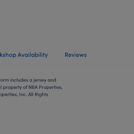
shop Availability
Reviews
form includes a jersey and
l property of NBA Properties,
rties, Inc. All Rights