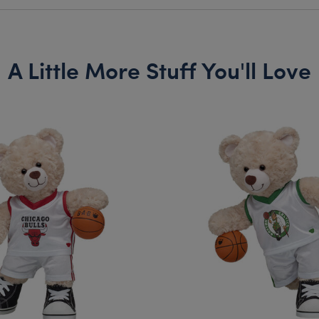
A Little More Stuff You'll Love