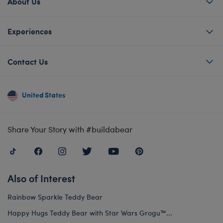
About Us
Experiences
Contact Us
United States
Share Your Story with #buildabear
Also of Interest
Rainbow Sparkle Teddy Bear
Happy Hugs Teddy Bear with Star Wars Grogu™...