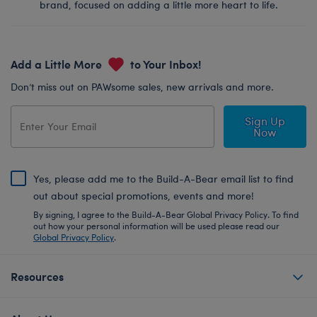
brand, focused on adding a little more heart to life.
Add a Little More
to Your Inbox!
Don’t miss out on PAWsome sales, new arrivals and more.
Sign Up
Now
Yes, please add me to the Build-A-Bear email list to find
out about special promotions, events and more!
By signing, I agree to the Build-A-Bear Global Privacy Policy. To find
out how your personal information will be used please read our
Global Privacy Policy
.
Resources