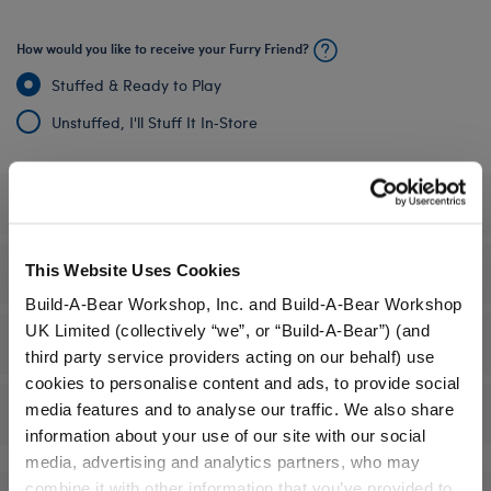
How would you like to receive your Furry Friend?
Stuffed & Ready to Play
Unstuffed, I'll Stuff It In‑Store
Specifications
This Website Uses Cookies
Gift Options
Build-A-Bear Workshop, Inc. and Build-A-Bear Workshop
UK Limited (collectively “we”, or “Build-A-Bear”) (and
Workshop Availability
third party service providers acting on our behalf) use
cookies to personalise content and ads, to provide social
media features and to analyse our traffic. We also share
Reviews
information about your use of our site with our social
media, advertising and analytics partners, who may
combine it with other information that you’ve provided to