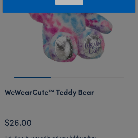
WeWearCute™ Teddy Bear
$26.00
This item is currently not available online.