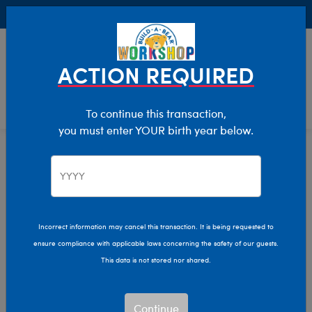
Buy Online, Pick Up in Store for FREE!
0
Login
items 
ACTION REQUIRED
To continue this transaction,
you must enter YOUR birth year below.
Teddy Bears
Home
Stuffed Animals
Shop By Category
Incorrect information may cancel this transaction. It is being requested to
ensure compliance with applicable laws concerning the safety of our guests.
This data is not stored nor shared.
Continue