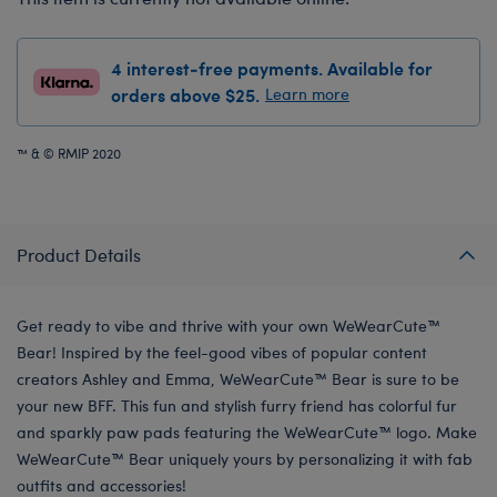
4 interest-free payments. Available for
orders above $25.
Learn more
™ & © RMIP 2020
Product Details
Get ready to vibe and thrive with your own WeWearCute™
Bear! Inspired by the feel-good vibes of popular content
creators Ashley and Emma, WeWearCute™ Bear is sure to be
your new BFF. This fun and stylish furry friend has colorful fur
and sparkly paw pads featuring the WeWearCute™ logo. Make
WeWearCute™ Bear uniquely yours by personalizing it with fab
outfits and accessories!