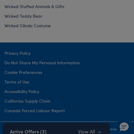
Wicked Stuffed Animals & Gifts
Wicked Teddy Bear
Wicked Glinda Costume
Privacy Policy
Do Not Share My Personal Information
Cookie Preferences
Terms of Use
Accessibility Policy
California Supply Chain
Canada Forced Labour Report
©1999-
2026 Build-A-Bear Workshop, Inc. All rights reserved.
Active Offers (3)
View All