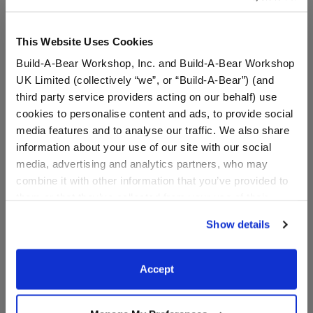
This Website Uses Cookies
Build-A-Bear Workshop, Inc. and Build-A-Bear Workshop
UK Limited (collectively “we”, or “Build-A-Bear”) (and
third party service providers acting on our behalf) use
cookies to personalise content and ads, to provide social
media features and to analyse our traffic. We also share
information about your use of our site with our social
media, advertising and analytics partners, who may
Wicked Glinda Teddy Bear
Sanrio® Hello Kitty® and
combine it with other information that you’ve provided to
Friends Rainbow Dreams
them or that they’ve collected from your use of their
Cinnamoroll™ Plush
services. By agreeing to the use of cookies on our
Show details
website, you: (i) direct us to disclose your personal
$36.00
$38.00
information to these service providers for those
purposes; and (ii) agree to the terms of the Privacy
Accept
Wicked Glinda Teddy Bear
Sanrio® Hello
Customize
Customize
Policy and Terms of use, which govern their use.