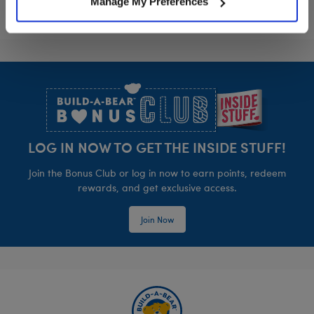
Manage My Preferences
Footer
LOG IN NOW TO GET THE INSIDE STUFF!
Join the Bonus Club or log in now to earn points, redeem
rewards, and get exclusive access.
Join Now