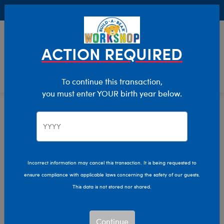
Buy Online, Pick Up in Store for FREE!
0
Login
items 
ACTION REQUIRED
To continue this transaction,
you must enter YOUR birth year below.
Home
Characters & Collections
Live Action Movies & TV
Wicked
Incorrect information may cancel this transaction. It is being requested to
ensure compliance with applicable laws concerning the safety of our guests.
This data is not stored nor shared.
Continue