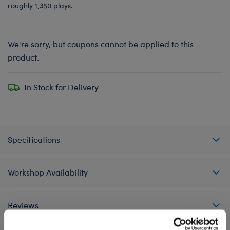
roughly 1,350 plays.
We're sorry, but coupons cannot be applied to this
product.
In Stock for Delivery
Specifications
Workshop Availability
Reviews