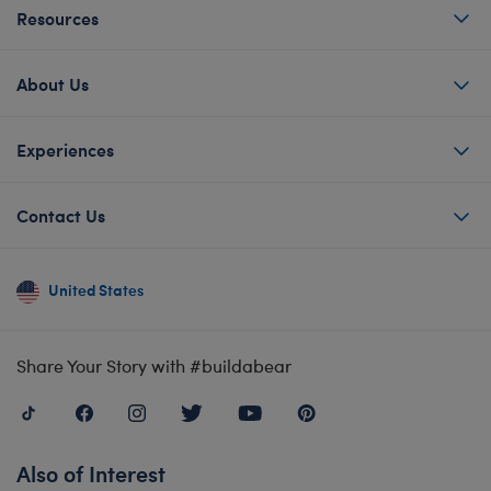
Resources
About Us
Experiences
Contact Us
United States
Share Your Story with #buildabear
Also of Interest