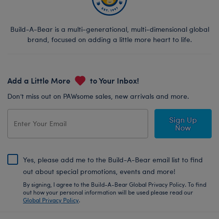
Build-A-Bear is a multi-generational, multi-dimensional global
brand, focused on adding a little more heart to life.
Add a Little More
to Your Inbox!
Don’t miss out on PAWsome sales, new arrivals and more.
Sign Up
Now
Yes, please add me to the Build-A-Bear email list to find
out about special promotions, events and more!
By signing, I agree to the Build-A-Bear Global Privacy Policy. To find
out how your personal information will be used please read our
Global Privacy Policy
.