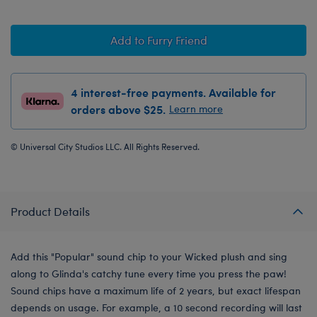
Add to Furry Friend
4 interest-free payments. Available for
orders above $25.
Learn more
© Universal City Studios LLC. All Rights Reserved.
Product Details
Add this "Popular" sound chip to your Wicked plush and sing
along to Glinda's catchy tune every time you press the paw!
Sound chips have a maximum life of 2 years, but exact lifespan
depends on usage. For example, a 10 second recording will last