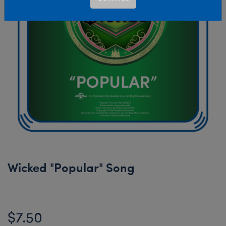
Wicked "Popular" Song
$7.50