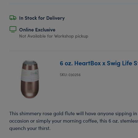
In Stock for Delivery
Online Exclusive
Not Available for Workshop pickup
6 oz. HeartBox x Swig Life S
SKU: 030256
This shimmery rose gold flute will have anyone sipping in s
occasion or simply your morning coffee, this 6 oz. stemless
quench your thirst.