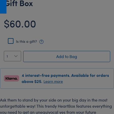
Gift Box
Honey Girls Movie
Toys & Accessories
IF
$60.00
Jurassic World
Lord of the Rings
Marvel
Is this a gift?
Paddington
The Office
Add to Bag
Peter Rabbit
Star Trek
4 interest-free payments. Available for orders
Wicked
above $25.
Learn more
Ask them to stand by your side on your big day in the most
unforgettable way! This trendy HeartBox features everything
you need to get an unequivocal yes from your future