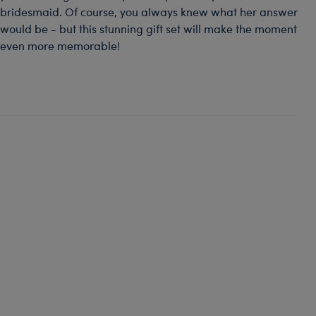
bridesmaid. Of course, you always knew what her answer
would be - but this stunning gift set will make the moment
even more memorable!