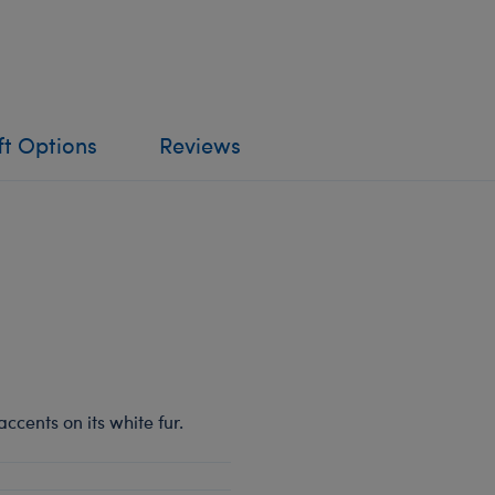
ft Options
Reviews
ccents on its white fur.