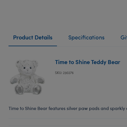
Product Details
Specifications
Gi
Time to Shine Teddy Bear
SKU: 230276
Time to Shine Bear features silver paw pads and sparkly a