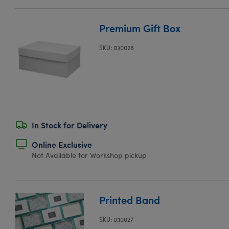
Premium Gift Box
SKU: 030028
In Stock for Delivery
Online Exclusive
Not Available for Workshop pickup
Printed Band
SKU: 030027