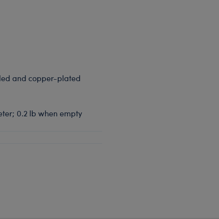
aled and copper-plated
meter; 0.2 lb when empty