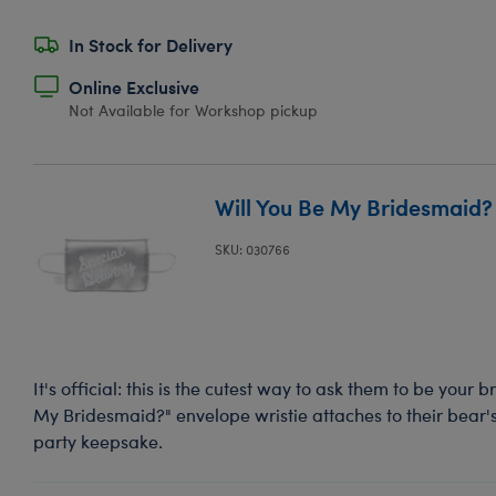
In Stock for Delivery
Online Exclusive
Not Available for Workshop pickup
Will You Be My Bridesmaid? 
SKU: 030766
It's official: this is the cutest way to ask them to be your 
My Bridesmaid?" envelope wristie attaches to their bear'
party keepsake.