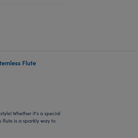
temless Flute
tyle! Whether it's a special
 flute is a sparkly way to