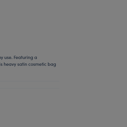
ay use. Featuring a
his heavy satin cosmetic bag