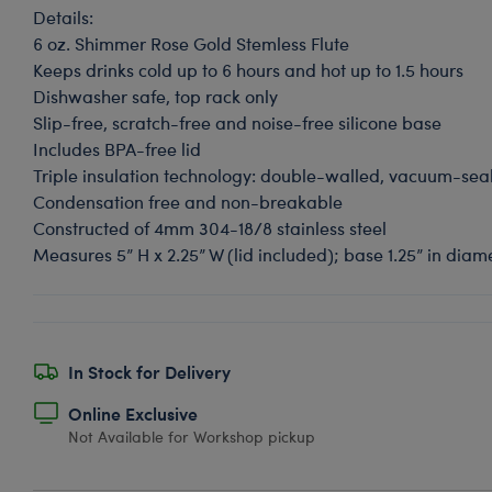
Details:
6 oz. Shimmer Rose Gold Stemless Flute
Keeps drinks cold up to 6 hours and hot up to 1.5 hours
Dishwasher safe, top rack only
Slip-free, scratch-free and noise-free silicone base
Includes BPA-free lid
Triple insulation technology: double-walled, vacuum-se
Condensation free and non-breakable
Constructed of 4mm 304-18/8 stainless steel
Measures 5” H x 2.25” W (lid included); base 1.25” in dia
In Stock for Delivery
Online Exclusive
Not Available for Workshop pickup