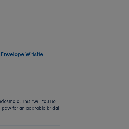
Envelope Wristie
bridesmaid. This "Will You Be
s paw for an adorable bridal