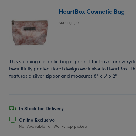
HeartBox Cosmetic Bag
SKU: 030357
This stunning cosmetic bag is perfect for travel or everyd
beautifully printed floral design exclusive to HeartBox, T
features a silver zipper and measures 8" x 5" x 2".
In Stock for Delivery
Online Exclusive
Not Available for Workshop pickup