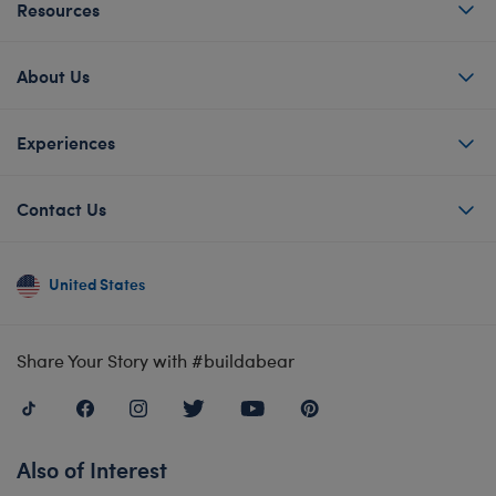
Resources
About Us
Experiences
Contact Us
United States
Share Your Story with #buildabear
Also of Interest