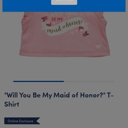
"Will You Be My Maid of Honor?" T-
Shirt
Online Exclusive