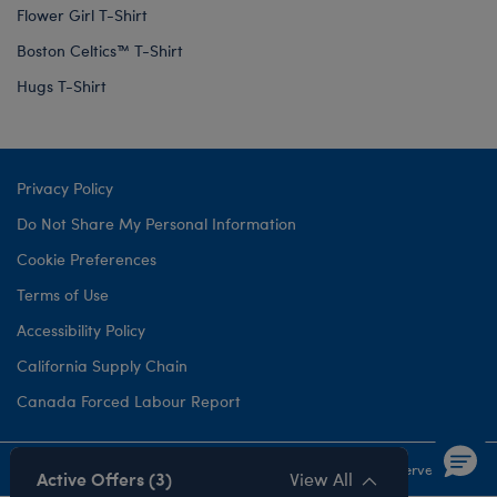
Flower Girl T-Shirt
Boston Celtics™ T-Shirt
Hugs T-Shirt
Privacy Policy
Do Not Share My Personal Information
Cookie Preferences
Terms of Use
Accessibility Policy
California Supply Chain
Canada Forced Labour Report
©1999-
2026 Build-A-Bear Workshop, Inc. All rights reserved.
Active Offers (3)
View All