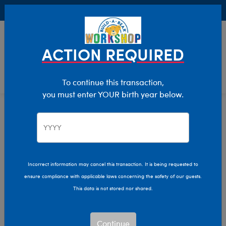
Buy Online, Pick Up in Store for FREE!
0
Login
items 
ACTION REQUIRED
To continue this transaction,
you must enter YOUR birth year below.
Home
Clothing & Accessories
Stuffed Animal Clothing
Tops
Incorrect information may cancel this transaction. It is being requested to
ensure compliance with applicable laws concerning the safety of our guests.
This data is not stored nor shared.
Continue