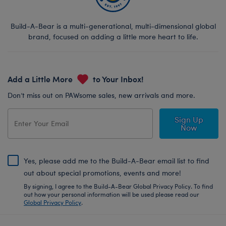
Build-A-Bear is a multi-generational, multi-dimensional global
brand, focused on adding a little more heart to life.
Add a Little More
to Your Inbox!
Don’t miss out on PAWsome sales, new arrivals and more.
Sign Up
Now
Yes, please add me to the Build-A-Bear email list to find
out about special promotions, events and more!
By signing, I agree to the Build-A-Bear Global Privacy Policy. To find
out how your personal information will be used please read our
Global Privacy Policy
.