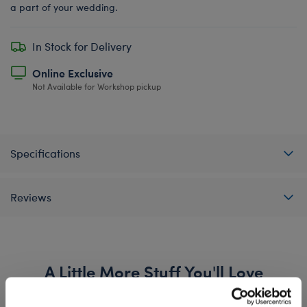
a part of your wedding.
In Stock for Delivery
Online Exclusive
Not Available for Workshop pickup
Specifications
Reviews
A Little More Stuff You'll Love