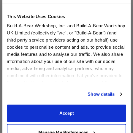
This Website Uses Cookies
Build-A-Bear Workshop, Inc. and Build-A-Bear Workshop
UK Limited (collectively “we”, or “Build-A-Bear”) (and
third party service providers acting on our behalf) use
cookies to personalise content and ads, to provide social
media features and to analyse our traffic. We also share
information about your use of our site with our social
media, advertising and analytics partners, who may
Rooting for You Flag
Gold Crown Headband
combine it with other information that you’ve provided to
them or that they’ve collected from your use of their
services. By agreeing to the use of cookies on our
Online Exclusive
Online Exclusive
Show details
website, you: (i) direct us to disclose your personal
$3.50
$4.50
information to these service providers for those
purposes; and (ii) agree to the terms of the Privacy
Accept
Rooting for You Flag
Gold Crown 
Customize
Customize
Policy and Terms of use, which govern their use.
Manage My Preferences