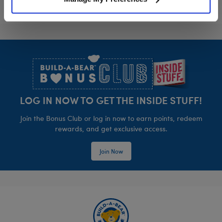
Footer
LOG IN NOW TO GET THE INSIDE STUFF!
Join the Bonus Club or log in now to earn points, redeem
rewards, and get exclusive access.
Join Now