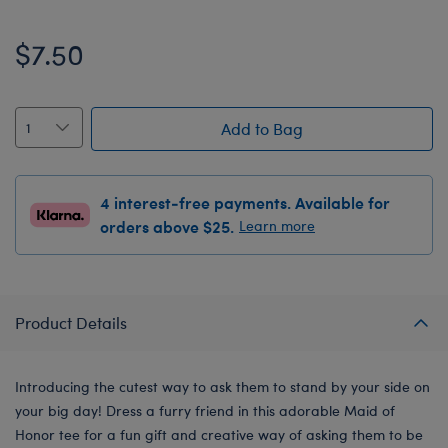
$7.50
Add to Bag
4 interest-free payments. Available for
orders above $25.
Learn more
Product Details
Introducing the cutest way to ask them to stand by your side on
your big day! Dress a furry friend in this adorable Maid of
Honor tee for a fun gift and creative way of asking them to be