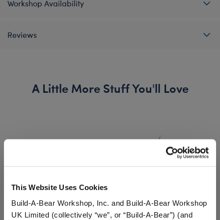
Workshop Availability
Reviews
A Little More Stuff You'll Love
This Website Uses Cookies
Build-A-Bear Workshop, Inc. and Build-A-Bear Workshop
UK Limited (collectively “we”, or “Build-A-Bear”) (and