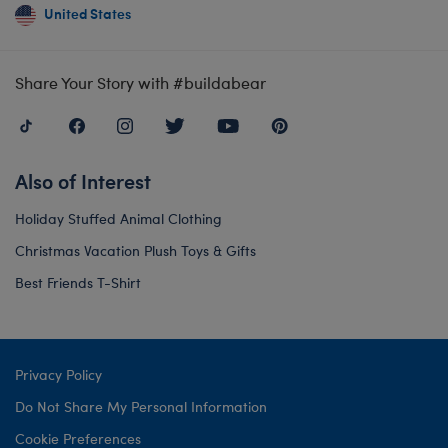
United States
Share Your Story with #buildabear
Also of Interest
Holiday Stuffed Animal Clothing
Christmas Vacation Plush Toys & Gifts
Best Friends T-Shirt
Privacy Policy
Do Not Share My Personal Information
Cookie Preferences