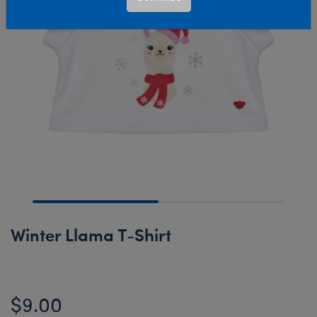
Winter Llama T-Shirt
$9.00