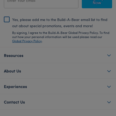
Now
Yes, please add me to the Build-A-Bear email list to find
out about special promotions, events and more!
By signing, I agree to the Build-A-Bear Global Privacy Policy. To find
out how your personal information will be used please read our
Global Privacy Policy
.
Resources
About Us
Experiences
Contact Us