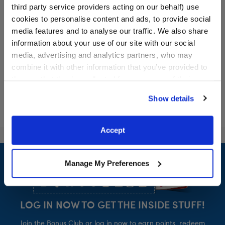
third party service providers acting on our behalf) use
Red Buffalo Check
Pink Star Shoes
cookies to personalise content and ads, to provide social
Slippers
media features and to analyse our traffic. We also share
$7.50
$9.50
information about your use of our site with our social
media, advertising and analytics partners, who may
combine it with other information that you’ve provided to
Red Buffalo Check Slippers
Pink Star Shoe
Customize
Customize
them or that they’ve collected from your use of their
services. By agreeing to the use of cookies on our
Show details
website, you: (i) direct us to disclose your personal
information to these service providers for those
purposes; and (ii) agree to the terms of the Privacy
Accept
Policy and Terms of use, which govern their use.
Footer
Manage My Preferences
LOG IN NOW TO GET THE INSIDE STUFF!
Join the Bonus Club or log in now to earn points, redeem