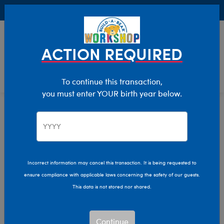
Buy Online, Pick Up in Store for FREE!
0
Login
items 
ACTION REQUIRED
To continue this transaction,
you must enter YOUR birth year below.
Home
Clothing & Accessories
Stuffed Animal Clothing
Tops
Incorrect information may cancel this transaction. It is being requested to
ensure compliance with applicable laws concerning the safety of our guests.
This data is not stored nor shared.
Continue