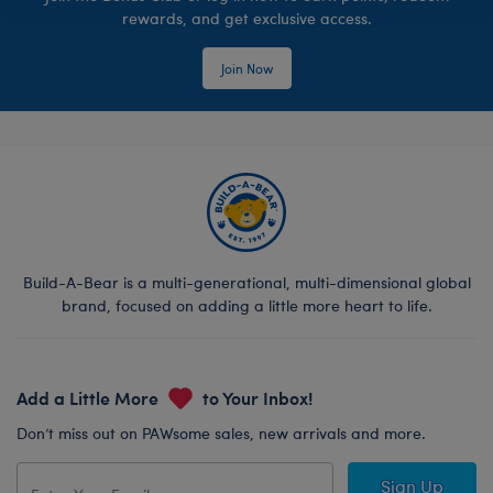
rewards, and get exclusive access.
Join Now
Build-A-Bear is a multi-generational, multi-dimensional global
brand, focused on adding a little more heart to life.
Add a Little More
to Your Inbox!
Don’t miss out on PAWsome sales, new arrivals and more.
Sign Up