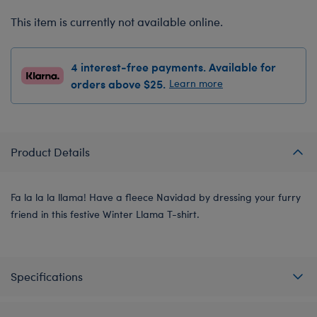
This item is currently not available online.
4 interest-free payments. Available for
orders above $25.
Learn more
Product Details
Fa la la la llama! Have a fleece Navidad by dressing your furry
friend in this festive Winter Llama T-shirt.
Specifications