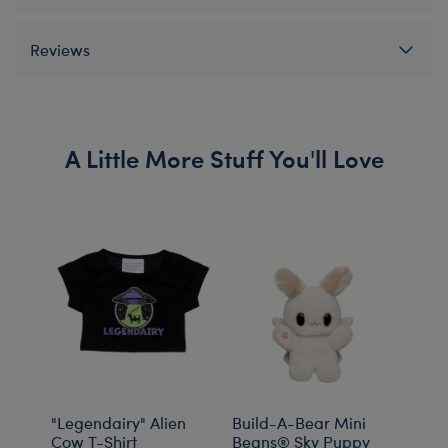
Reviews
A Little More Stuff You'll Love
"Legendairy" Alien
Build-A-Bear Mini
Buil
Cow T-Shirt
Beans® Sky Puppy
Bean