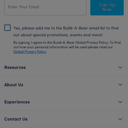
Sign Up
Now
Yes, please add me to the Build-A-Bear email list to find
out about special promotions, events and more!
By signing, I agree to the Build-A-Bear Global Privacy Policy. To find
out how your personal information will be used please read our
Global Privacy Policy
.
Resources
About Us
Experiences
Contact Us