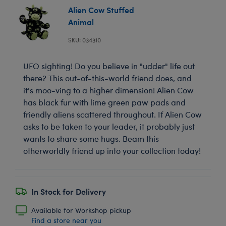
Alien Cow Stuffed
Animal
SKU: 034310
UFO sighting! Do you believe in "udder" life out
there? This out-of-this-world friend does, and
it's moo-ving to a higher dimension! Alien Cow
has black fur with lime green paw pads and
friendly aliens scattered throughout. If Alien Cow
asks to be taken to your leader, it probably just
wants to share some hugs. Beam this
otherworldly friend up into your collection today!
In Stock for Delivery
Available for Workshop pickup
Find a store near you