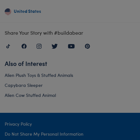
United States
Share Your Story with #buildabear
Also of Interest
Alien Plush Toys & Stuffed Animals
Capybara Sleeper
Alien Cow Stuffed Animal
Privacy Policy
Do Not Share My Personal Information