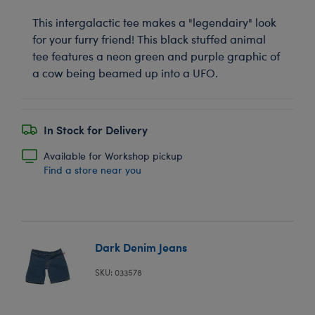
This intergalactic tee makes a "legendairy" look
for your furry friend! This black stuffed animal
tee features a neon green and purple graphic of
a cow being beamed up into a UFO.
In Stock for Delivery
Available for Workshop pickup
Find a store near you
Dark Denim Jeans
SKU: 033578