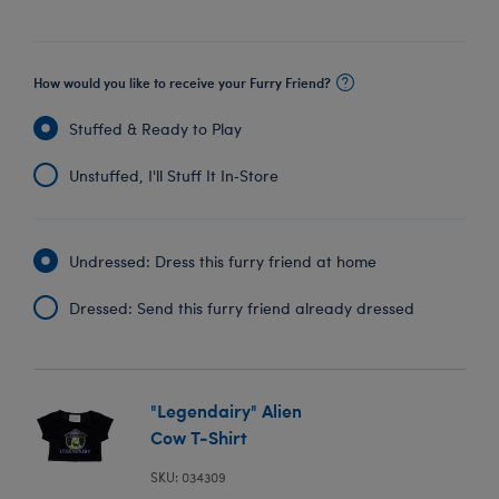
How would you like to receive your Furry Friend?
Stuffed & Ready to Play
Unstuffed, I'll Stuff It In‑Store
Undressed: Dress this furry friend at home
Dressed: Send this furry friend already dressed
"Legendairy" Alien
Cow T-Shirt
SKU: 034309