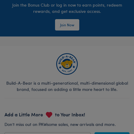
Join the Bonus Club or log in now to earn points, redeem
rewards, and get exclusive access.
Join Now
Build-A-Bear is a multi-generational, multi-dimensional global
brand, focused on adding a little more heart to life.
Add a Little More
to Your Inbox!
Don’t miss out on PAWsome sales, new arrivals and more.