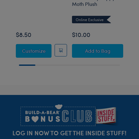
Moth Plush
Past
Stuf
Online Exclusive
$8.50
$10.00
$10
"Legendairy" Alien Cow T-Shirt
Build-A-Bear Mini
Customize
Add
to Bag
Footer
LOG IN NOW TO GET THE INSIDE STUFF!