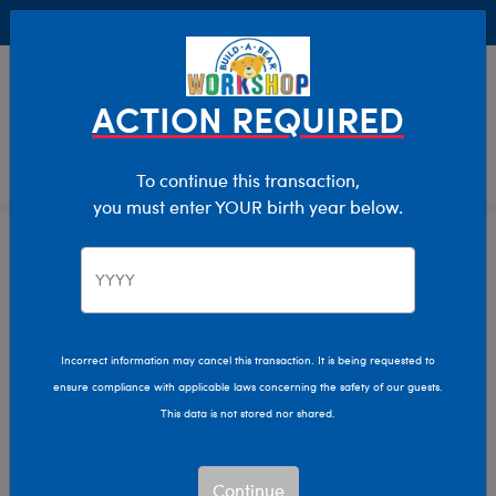
Buy Online, Pick Up in Store for FREE!
0
Login
items 
ACTION REQUIRED
To continue this transaction,
you must enter YOUR birth year below.
Cows
Home
Stuffed Animals
Shop By Category
Incorrect information may cancel this transaction. It is being requested to
ensure compliance with applicable laws concerning the safety of our guests.
This data is not stored nor shared.
Continue