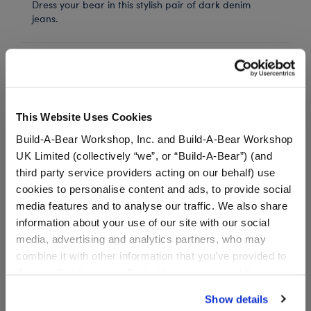
Dress your bear in this stylish pair of dark denim
jeans.
In Stock for Delivery
Available for Workshop pickup
Find a store near you
This Website Uses Cookies
Build-A-Bear Workshop, Inc. and Build-A-Bear Workshop
UK Limited (collectively “we”, or “Build-A-Bear”) (and
third party service providers acting on our behalf) use
Black Canvas High-
cookies to personalise content and ads, to provide social
Tops
media features and to analyse our traffic. We also share
information about your use of our site with our social
SKU: 034410
media, advertising and analytics partners, who may
combine it with other information that you’ve provided to
These shoes look great with any outfit! Add a pair of
them or that they’ve collected from your use of their
teddy bear size Black Canvas High Tops to your
services. By agreeing to the use of cookies on our
stuffed animal's wardrobe.
Show details
website, you: (i) direct us to disclose your personal