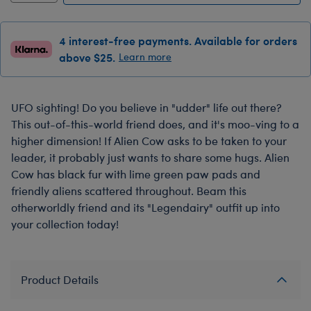
4 interest-free payments. Available for orders
above $25.
Learn more
UFO sighting! Do you believe in "udder" life out there?
This out-of-this-world friend does, and it's moo-ving to a
higher dimension! If Alien Cow asks to be taken to your
leader, it probably just wants to share some hugs. Alien
Cow has black fur with lime green paw pads and
friendly aliens scattered throughout. Beam this
otherworldly friend and its "Legendairy" outfit up into
your collection today!
Product Details