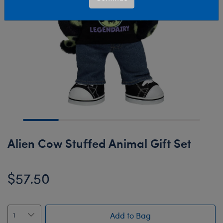
Alien Cow Stuffed Animal Gift Set
$57.50
Add to Bag