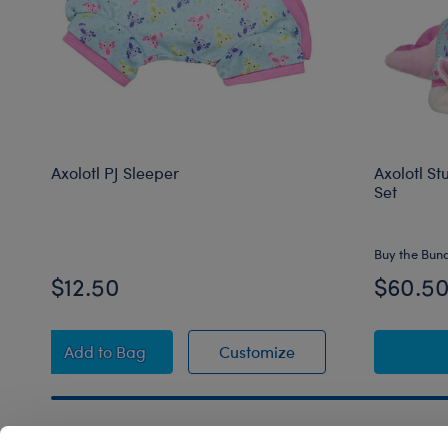
Axolotl PJ Sleeper
Axolotl St
Set
Buy the Bun
$12.50
$60.5
Axolotl PJ Sleeper
Axolotl PJ Sleeper
Add
to Bag
Customize