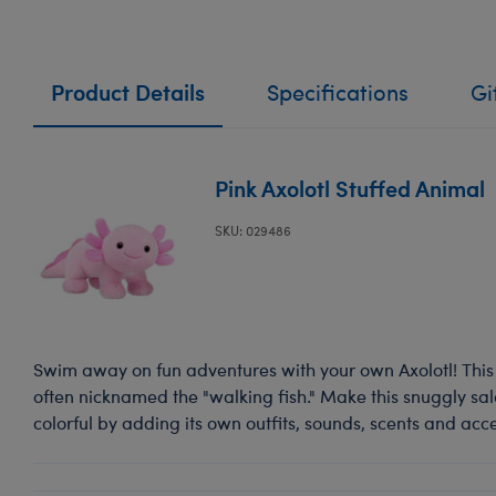
Product Details
Specifications
Gi
Pink Axolotl Stuffed Animal
SKU: 029486
Swim away on fun adventures with your own Axolotl! Thi
often nicknamed the "walking fish." Make this snuggly s
colorful by adding its own outfits, sounds, scents and acce