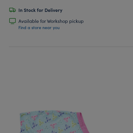
In Stock for Delivery
Available for Workshop pickup
Find a store near you