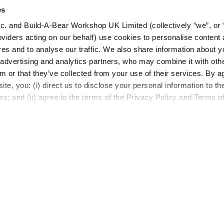
es
c. and Build-A-Bear Workshop UK Limited (collectively “we”, or 
oviders acting on our behalf) use cookies to personalise content 
LOG IN NOW TO GET THE INSIDE STUFF
res and to analyse our traffic. We also share information about y
, advertising and analytics partners, who may combine it with oth
Join the Bonus Club or log in now to earn points, rede
m or that they’ve collected from your use of their services. By a
rewards, and get exclusive access.
te, you: (i) direct us to disclose your personal information to t
es; and (ii) agree to the terms of the Privacy Policy and Terms o
Resources
About Us
FAQs
Our Story
Shipping Information
Careers
Return Policy
Build-A-Bear 
Satisfaction Guarantee
Press Room
Pick Up in Store
Countries