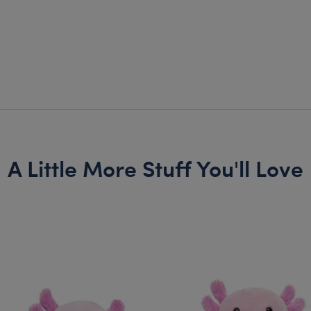
A Little More Stuff You'll Love