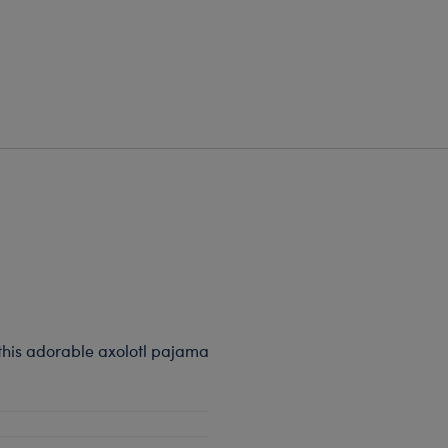
 this adorable axolotl pajama