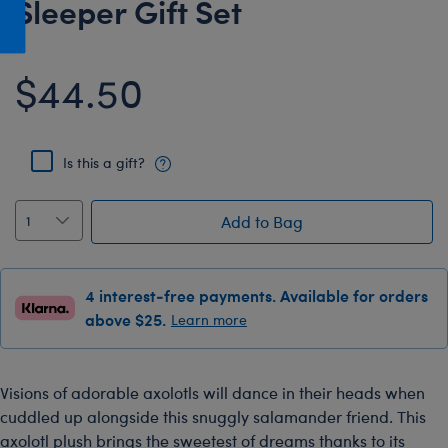
Sleeper Gift Set
Honey Girls Movie
Toys & Accessories
IF
$44.50
Jurassic World
Lord of the Rings
Marvel
Is this a gift?
Paddington
The Office
Add to Bag
Peter Rabbit
Star Trek
4 interest-free payments. Available for orders
Wicked
above $25.
Learn more
Visions of adorable axolotls will dance in their heads when
cuddled up alongside this snuggly salamander friend. This
axolotl plush brings the sweetest of dreams thanks to its