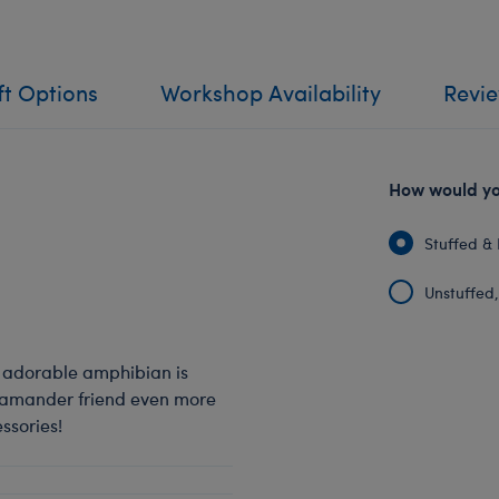
ft Options
Workshop Availability
Revi
How would you
Stuffed & 
Unstuffed, 
s adorable amphibian is
alamander friend even more
ssories!