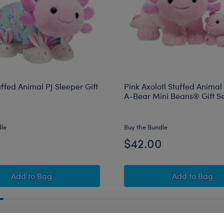
uffed Animal PJ Sleeper Gift
Pink Axolotl Stuffed Animal
A-Bear Mini Beans® Gift S
dle
Buy the Bundle
0
$42.00
Axolotl Stuffed Animal PJ Sleeper Gift Set
Pink Axol
Add
to Bag
Add
to Bag