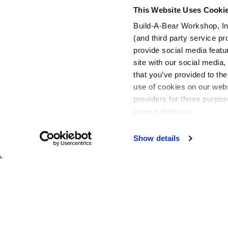
This Website Uses Cooki
Build-A-Bear Workshop, In
(and third party service pr
Footer
provide social media featu
site with our social media
that you’ve provided to the
use of cookies on our websi
providers for those purpos
govern their use.
Show details
Active Offers (3)
Build-A-Bear is a multi-generational, multi-dimensional global
brand, focused on adding a little more heart to life.
Add a Little More
to Your Inbox!