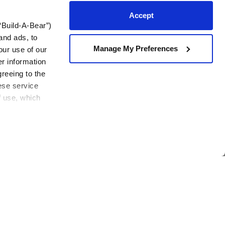
Accept
“Build-A-Bear”)
and ads, to
!
Manage My Preferences
our use of our
er information
Join Now
em
greeing to the
hese service
f use, which
Contact Us
View All
Need assistance?
Mon-Sat: 3 am – 5 pm CST
Sun: 7 am – 4:30 pm CST
Foundation
Contact Us