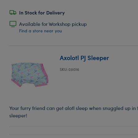
In Stock for Delivery
Available for Workshop pickup
Find a store near you
Axolotl PJ Sleeper
SKU: 031016
Your furry friend can get alotl sleep when snuggled up in
sleeper!