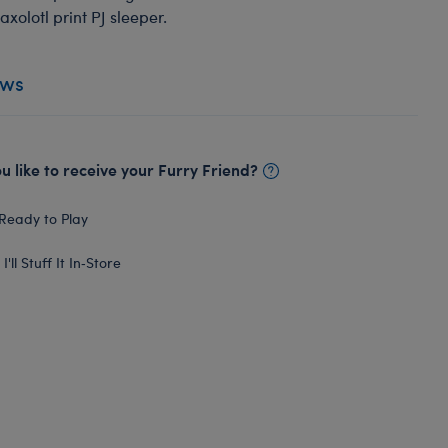
axolotl print PJ sleeper.
ews
 like to receive your Furry Friend?
Ready to Play
I'll Stuff It In‑Store