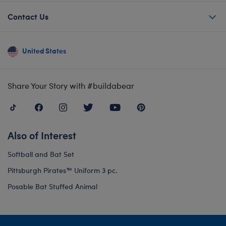
Contact Us
United States
Share Your Story with #buildabear
Also of Interest
Softball and Bat Set
Pittsburgh Pirates™ Uniform 3 pc.
Posable Bat Stuffed Animal