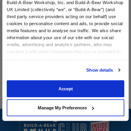
Build-A-Bear Workshop, Inc. and Build-A-Bear Workshop
UK Limited (collectively “we”, or “Build-A-Bear”) (and
third party service providers acting on our behalf) use
cookies to personalise content and ads, to provide social
media features and to analyse our traffic. We also share
Baltimore Orioles™
Milwaukee Brewers™
information about your use of our site with our social
Baseball Jersey
Baseball Jersey
media, advertising and analytics partners, who may
$13.00
$13.00
combine it with other information that you’ve provided to
them or that they’ve collected from your use of their
services. By agreeing to the use of cookies on our
Baltimore Orioles™ Baseball Jersey
Milwaukee Bre
Customize
Customize
Show details
website, you: (i) direct us to disclose your personal
information to these service providers for those
purposes; and (ii) agree to the terms of the Privacy
Accept
Policy and Terms of use, which govern their use.
Manage My Preferences
Footer