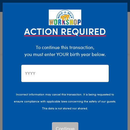
Buy Online, Pick Up in Store for FREE!
0
Login
items 
ACTION REQUIRED
To continue this transaction,
you must enter YOUR birth year below.
Eyewear
Home
Bear Builder
Add Accessories
Incorrect information may cancel this transaction. It is being requested to
ensure compliance with applicable laws concerning the safety of our guests.
This data is not stored nor shared.
Continue