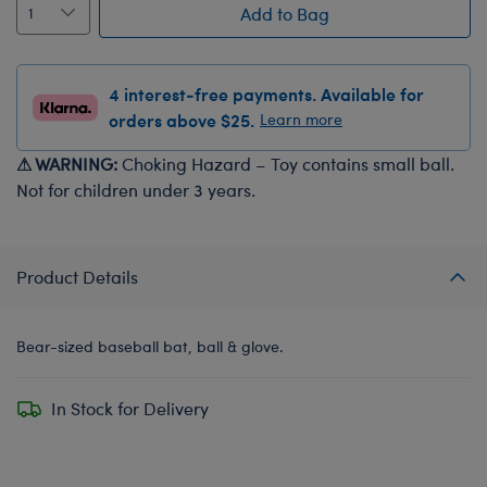
Add to Bag
4 interest-free payments. Available for
orders above $25.
Learn more
⚠ WARNING:
Choking Hazard – Toy contains small ball.
Not for children under 3 years.
Product Details
Bear-sized baseball bat, ball & glove.
In Stock for Delivery