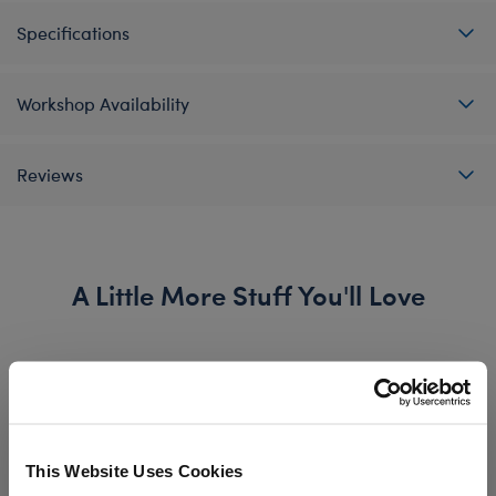
Specifications
Workshop Availability
Reviews
A Little More Stuff You'll Love
This Website Uses Cookies