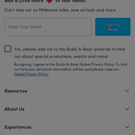
Don’t miss out on PAWsome sales, new arrivals and more.
Sign Up
Now
Yes, please add me to the Build-A-Bear email list to find
out about special promotions, events and more!
By signing, I agree to the Build-A-Bear Global Privacy Policy. To find
out how your personal information will be used please read our
Global Privacy Policy
.
Resources
About Us
Experiences