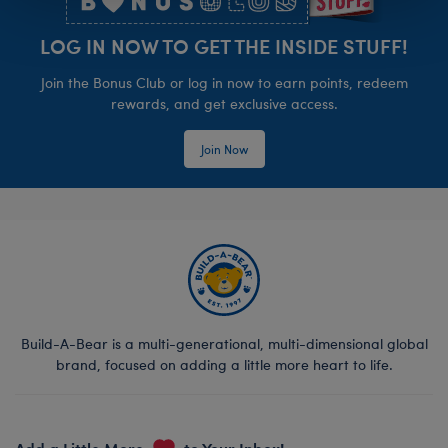
LOG IN NOW TO GET THE INSIDE STUFF!
Join the Bonus Club or log in now to earn points, redeem
rewards, and get exclusive access.
Join Now
Build-A-Bear is a multi-generational, multi-dimensional global
brand, focused on adding a little more heart to life.
Add a Little More
to Your Inbox!