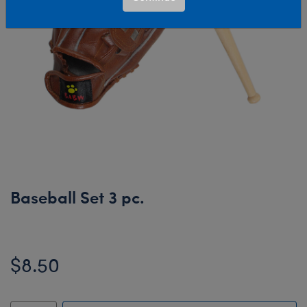
Baseball Set 3 pc.
$8.50