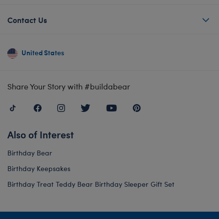
Contact Us
United States
Share Your Story with #buildabear
Also of Interest
Birthday Bear
Birthday Keepsakes
Birthday Treat Teddy Bear Birthday Sleeper Gift Set