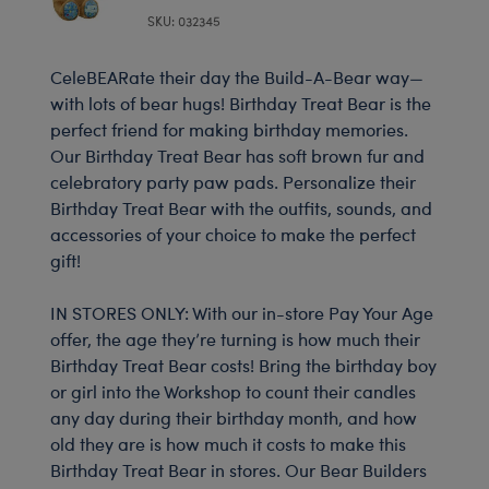
SKU: 032345
CeleBEARate their day the Build-A-Bear way—
with lots of bear hugs! Birthday Treat Bear is the
perfect friend for making birthday memories.
Our Birthday Treat Bear has soft brown fur and
celebratory party paw pads. Personalize their
Birthday Treat Bear with the outfits, sounds, and
accessories of your choice to make the perfect
gift!
IN STORES ONLY: With our in-store Pay Your Age
offer, the age they’re turning is how much their
Birthday Treat Bear costs! Bring the birthday boy
or girl into the Workshop to count their candles
any day during their birthday month, and how
old they are is how much it costs to make this
Birthday Treat Bear in stores. Our Bear Builders