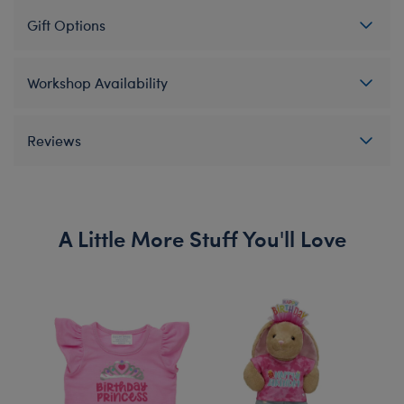
Gift Options
Workshop Availability
Reviews
A Little More Stuff You'll Love