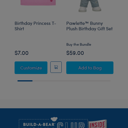
Birthday Princess T-
Pawlette™ Bunny
Birt
Shirt
Plush Birthday Gift Set
Bear
Gift 
Buy the Bundle
Buy t
$7.00
$59.00
$40
Birthday Princess T-Shirt
Pawlette™ Bunny Pl
Customize
Add
to Bag
Footer