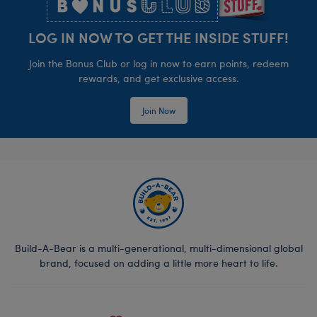
LOG IN NOW TO GET THE INSIDE STUFF!
Join the Bonus Club or log in now to earn points, redeem
rewards, and get exclusive access.
Join Now
Build-A-Bear is a multi-generational, multi-dimensional global
brand, focused on adding a little more heart to life.