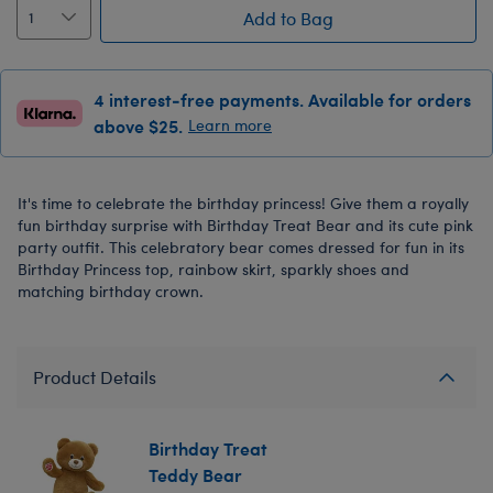
Add to Bag
4 interest-free payments. Available for orders
above $25.
Learn more
It's time to celebrate the birthday princess! Give them a royally
fun birthday surprise with Birthday Treat Bear and its cute pink
party outfit. This celebratory bear comes dressed for fun in its
Birthday Princess top, rainbow skirt, sparkly shoes and
matching birthday crown.
Product Details
Birthday Treat
Teddy Bear