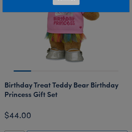
Birthday Treat Teddy Bear Birthday
Princess Gift Set
$44.00