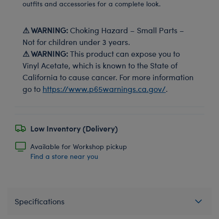
outfits and accessories for a complete look.
⚠ WARNING:
Choking Hazard – Small Parts –
Not for children under 3 years.
⚠ WARNING:
This product can expose you to
Vinyl Acetate, which is known to the State of
California to cause cancer. For more information
go to
https://www.p65warnings.ca.gov/
.
Low Inventory (Delivery)
Available for Workshop pickup
Find a store near you
Specifications