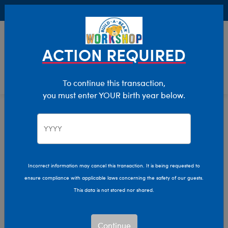
Buy Online, Pick Up in Store for FREE!
0
Login
items 
ACTION REQUIRED
To continue this transaction,
you must enter YOUR birth year below.
Birthday
Home
Giftshop
Occasions
Incorrect information may cancel this transaction. It is being requested to
ensure compliance with applicable laws concerning the safety of our guests.
This data is not stored nor shared.
Continue