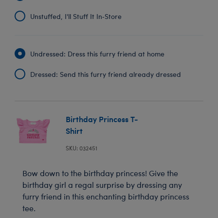
Unstuffed, I'll Stuff It In‑Store
Undressed: Dress this furry friend at home
Dressed: Send this furry friend already dressed
Birthday Princess T-
Shirt
SKU: 032451
Bow down to the birthday princess! Give the
birthday girl a regal surprise by dressing any
furry friend in this enchanting birthday princess
tee.