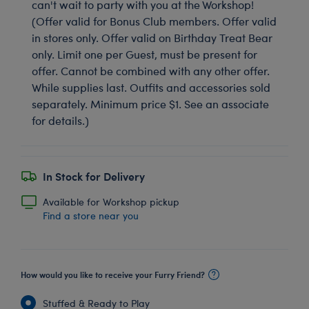
can't wait to party with you at the Workshop!
(Offer valid for Bonus Club members. Offer valid
in stores only. Offer valid on Birthday Treat Bear
only. Limit one per Guest, must be present for
offer. Cannot be combined with any other offer.
While supplies last. Outfits and accessories sold
separately. Minimum price $1. See an associate
for details.)
In Stock for Delivery
Available for Workshop pickup
Find a store near you
How would you like to receive your Furry Friend?
Stuffed & Ready to Play