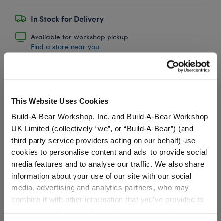
In Stock for Delivery
Available for Workshop pickup
Find a store near you
Princess Crown
This Website Uses Cookies
Build-A-Bear Workshop, Inc. and Build-A-Bear Workshop
SKU: 028267
UK Limited (collectively “we”, or “Build-A-Bear”) (and
third party service providers acting on our behalf) use
Your furry friend will look like true royalty in this
cookies to personalise content and ads, to provide social
sparkly soft toy crown! This pretty crown has colourful
media features and to analyse our traffic. We also share
jewels to make your furry friend look just like an
information about your use of our site with our social
enchanted princess.
media, advertising and analytics partners, who may
combine it with other information that you’ve provided to
⚠ WARNING:
Choking Hazard – Small Parts –
them or that they’ve collected from your use of their
Not for children under 3 years.