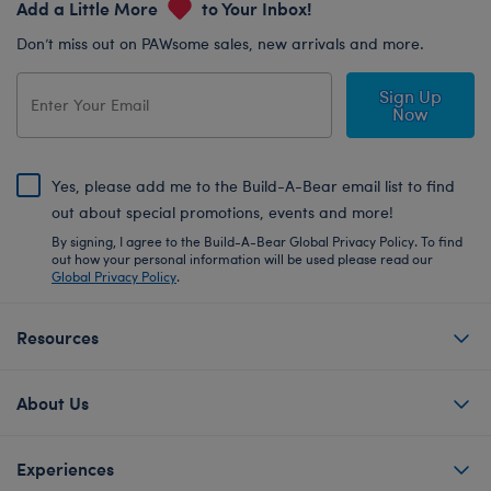
Add a Little More
to Your Inbox!
Don’t miss out on PAWsome sales, new arrivals and more.
Sign Up
Now
Yes, please add me to the Build-A-Bear email list to find
out about special promotions, events and more!
By signing, I agree to the Build-A-Bear Global Privacy Policy. To find
out how your personal information will be used please read our
Global Privacy Policy
.
Resources
About Us
Experiences