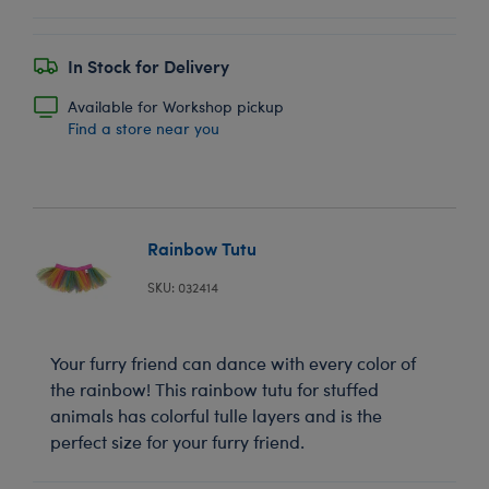
In Stock for Delivery
Available for Workshop pickup
Find a store near you
Rainbow Tutu
SKU: 032414
Your furry friend can dance with every color of
the rainbow! This rainbow tutu for stuffed
animals has colorful tulle layers and is the
perfect size for your furry friend.