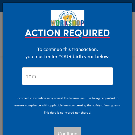
Buy Online, Pick Up in Store for FREE!
0
Login
items 
ACTION REQUIRED
To continue this transaction,
you must enter YOUR birth year below.
Clothing For Stuffed Animals
Home
Holiday
Incorrect information may cancel this transaction. It is being requested to
ensure compliance with applicable laws concerning the safety of our guests.
This data is not stored nor shared.
Continue