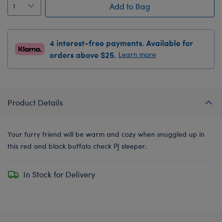
Add to Bag
4 interest-free payments. Available for
orders above $25.
Learn more
Product Details
Your furry friend will be warm and cozy when snuggled up in
this red and black buffalo check PJ sleeper.
In Stock for Delivery