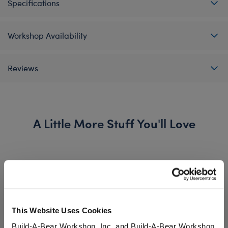
Specifications
Workshop Availability
Reviews
A Little More Stuff You'll Love
This Website Uses Cookies
Build-A-Bear Workshop, Inc. and Build-A-Bear Workshop