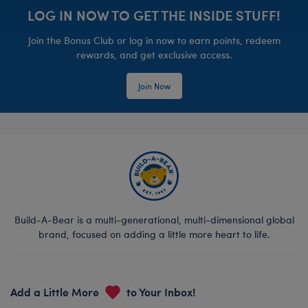
LOG IN NOW TO GET THE INSIDE STUFF!
Join the Bonus Club or log in now to earn points, redeem
rewards, and get exclusive access.
Join Now
Build-A-Bear is a multi-generational, multi-dimensional global
brand, focused on adding a little more heart to life.
Add a Little More
to Your Inbox!