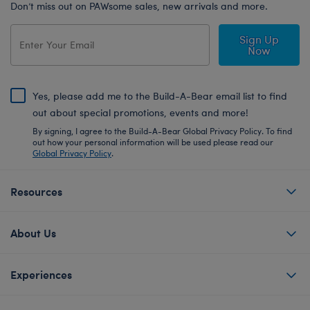
Don’t miss out on PAWsome sales, new arrivals and more.
Sign Up
Now
Yes, please add me to the Build-A-Bear email list to find
out about special promotions, events and more!
By signing, I agree to the Build-A-Bear Global Privacy Policy. To find
out how your personal information will be used please read our
Global Privacy Policy
.
Resources
About Us
Experiences