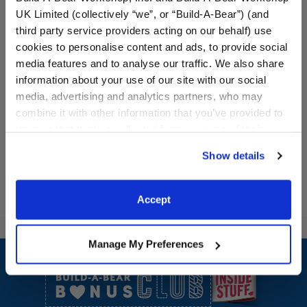
UK Limited (collectively “we”, or “Build-A-Bear”) (and
third party service providers acting on our behalf) use
cookies to personalise content and ads, to provide social
Red Buffalo Check
Cowboy Hat
media features and to analyse our traffic. We also share
Slippers
information about your use of our site with our social
media, advertising and analytics partners, who may
$7.50
$8.00
combine it with other information that you’ve provided to
them or that they’ve collected from your use of their
Red Buffalo Check Slippers
Cowboy Hat
Customize
Customize
services. By agreeing to the use of cookies on our
Show details
website, you: (i) direct us to disclose your personal
information to these service providers for those
purposes; and (ii) agree to the terms of the Privacy
Accept
Policy and Terms of use, which govern their use.
Footer
Manage My Preferences