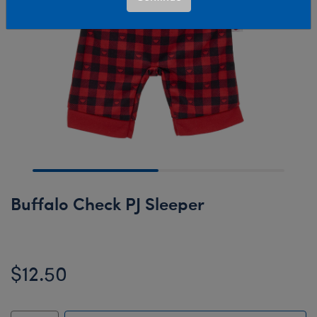
Buffalo Check PJ Sleeper
$12.50