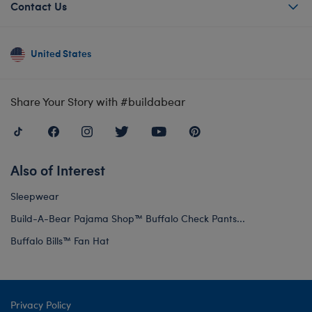
Contact Us
United States
Share Your Story with #buildabear
Also of Interest
Sleepwear
Build-A-Bear Pajama Shop™ Buffalo Check Pants...
Buffalo Bills™ Fan Hat
Privacy Policy