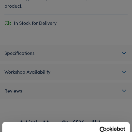
product.
In Stock for Delivery
Specifications
Workshop Availability
Reviews
A Little More Stuff You'll Love