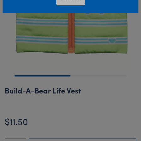
Build-A-Bear Life Vest
$11.50