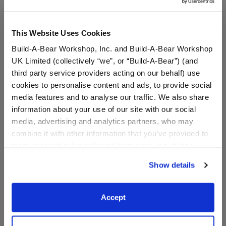
This Website Uses Cookies
Build-A-Bear Workshop, Inc. and Build-A-Bear Workshop
UK Limited (collectively “we”, or “Build-A-Bear”) (and
third party service providers acting on our behalf) use
cookies to personalise content and ads, to provide social
media features and to analyse our traffic. We also share
information about your use of our site with our social
media, advertising and analytics partners, who may
Blue Flip Flop Sandals
Flamingo Pool Float
combine it with other information that you’ve provided to
them or that they’ve collected from your use of their
services. By agreeing to the use of cookies on our
Show details
website, you: (i) direct us to disclose your personal
$8.00
$6.50
information to these service providers for those
purposes; and (ii) agree to the terms of the Privacy
Accept
Blue Flip Flop Sandals
Flamingo Pool 
Customize
Customize
Policy and Terms of use, which govern their use.