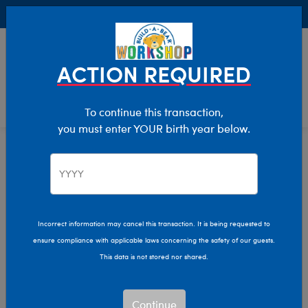
Buy Online, Pick Up in Store for FREE!
0
Login
items 
ACTION REQUIRED
To continue this transaction,
you must enter YOUR birth year below.
Clothing & Accessories
Home
Incorrect information may cancel this transaction. It is being requested to
ensure compliance with applicable laws concerning the safety of our guests.
This data is not stored nor shared.
Continue