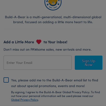
Build-A-Bear is a multi-generational, multi-dimensional global
brand, focused on adding a little more heart to life.
Add a Little More
to Your Inbox!
Don’t miss out on PAWsome sales, new arrivals and more.
Sign Up
Now
Yes, please add me to the Build-A-Bear email list to find
out about special promotions, events and more!
By signing, I agree to the Build-A-Bear Global Privacy Policy. To find
out how your personal information will be used please read our
Global Privacy Policy
.