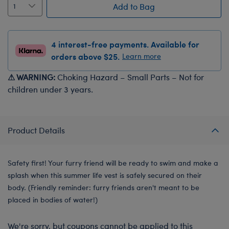
Add to Bag
4 interest-free payments. Available for
orders above $25.
Learn more
⚠ WARNING:
Choking Hazard – Small Parts – Not for
children under 3 years.
Product Details
Safety first! Your furry friend will be ready to swim and make a
splash when this summer life vest is safely secured on their
body. (Friendly reminder: furry friends aren't meant to be
placed in bodies of water!)
We're sorry, but coupons cannot be applied to this