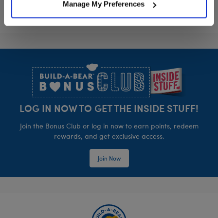
Manage My Preferences
Footer
LOG IN NOW TO GET THE INSIDE STUFF!
Join the Bonus Club or log in now to earn points, redeem
rewards, and get exclusive access.
Join Now