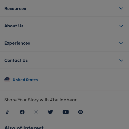
Resources
About Us
Experiences
Contact Us
United States
Share Your Story with #buildabear
Also of Interest