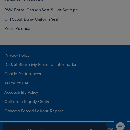
PAW Patrol Chase's Vest & Hat Set 2 pc.
Girl Scout Daisy Uniform Vest
Press Release
Privacy Policy
Do Not Share My Personal Information
Cookie Preferences
Terms of Use
Accessibility Policy
California Supply Chain
Canada Forced Labour Report
©1999-
2026 Build-A-Bear Workshop, Inc. All rights reserved.