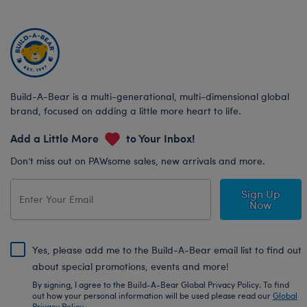
Build-A-Bear is a multi-generational, multi-dimensional global
brand, focused on adding a little more heart to life.
Add a Little More
to Your Inbox!
Don’t miss out on PAWsome sales, new arrivals and more.
Sign Up
Now
Yes, please add me to the Build-A-Bear email list to find out
about special promotions, events and more!
By signing, I agree to the Build-A-Bear Global Privacy Policy. To find
out how your personal information will be used please read our
Global
Privacy Policy
.