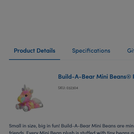
Product Details
Specifications
Gi
Build-A-Bear Mini Beans® 
SKU: 032304
Small in size, big in fun! Build-A-Bear Mini Beans are mini
friends. Every Mini Bean plush is stuffed with tiny beans