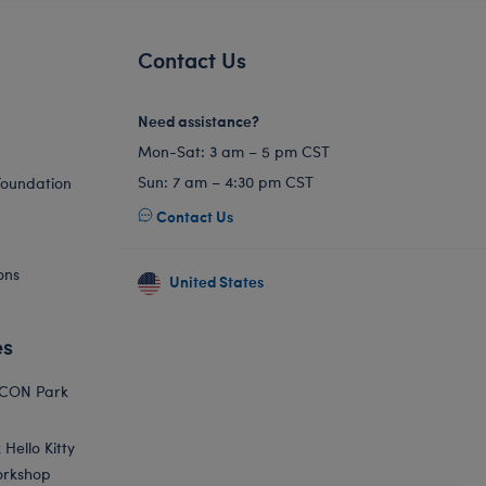
Contact Us
Need assistance?
Mon-Sat: 3 am – 5 pm CST
Sun: 7 am – 4:30 pm CST
Foundation
Contact Us
ons
United States
es
ICON Park
Hello Kitty
orkshop