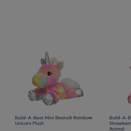
Build-A-Bear Mini Beans® Rainbow
Build-A-B
Unicorn Plush
Strawberr
Animal