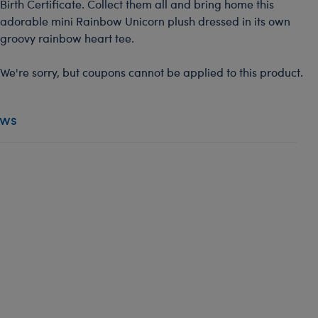
Birth Certificate. Collect them all and bring home this
adorable mini Rainbow Unicorn plush dressed in its own
groovy rainbow heart tee.
We're sorry, but coupons cannot be applied to this product.
ews