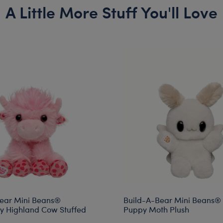
A Little More Stuff You'll Love
ear Mini Beans®
Build-A-Bear Mini Beans®
y Highland Cow Stuffed
Puppy Moth Plush