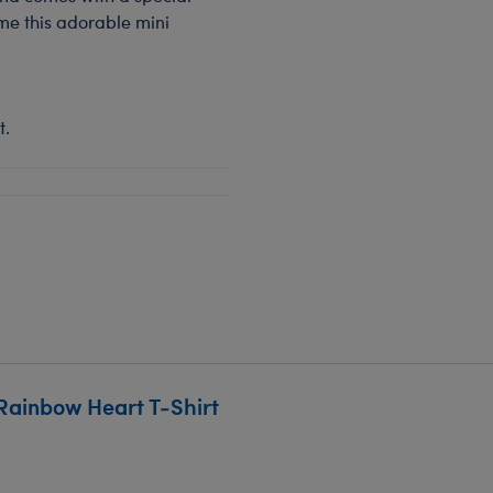
ome this adorable mini
t.
Rainbow Heart T-Shirt