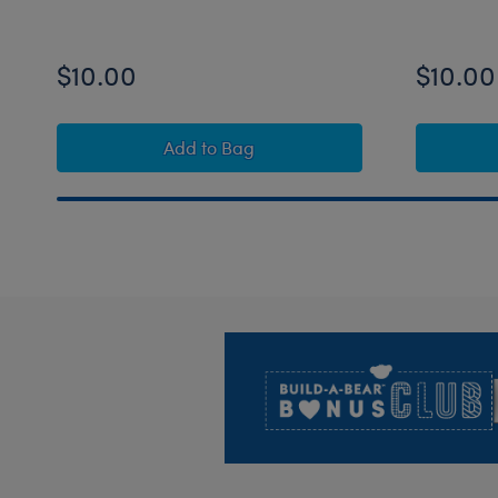
$10.00
$10.00
Build-A-Bear Mini Beans® Rainbow 
Add
to Bag
Footer