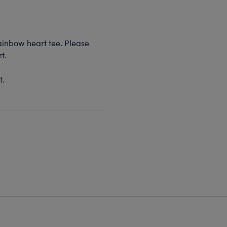
rainbow heart tee. Please
t.
t.