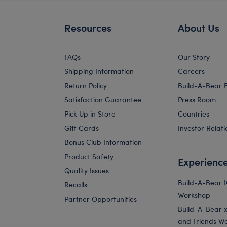
Resources
About Us
FAQs
Our Story
Shipping Information
Careers
Return Policy
Build-A-Bear 
Satisfaction Guarantee
Press Room
Pick Up in Store
Countries
Gift Cards
Investor Relati
Bonus Club Information
Product Safety
Experienc
Quality Issues
Build-A-Bear 
Recalls
Workshop
Partner Opportunities
Build-A-Bear x 
and Friends W