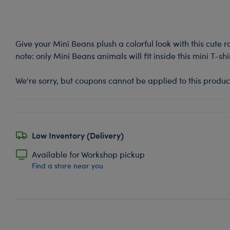
Give your Mini Beans plush a colorful look with this cute 
note: only Mini Beans animals will fit inside this mini T-shir
We're sorry, but coupons cannot be applied to this produc
Low Inventory (Delivery)
Available for Workshop pickup
Find a store near you