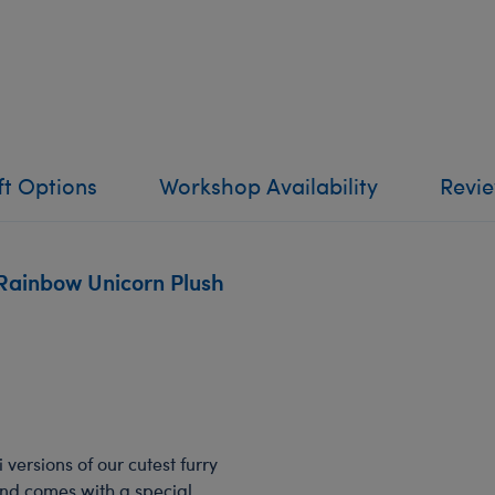
ft Options
Workshop Availability
Revi
Rainbow Unicorn Plush
 versions of our cutest furry
 and comes with a special