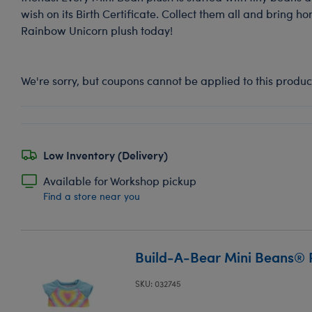
wish on its Birth Certificate. Collect them all and bring h
Rainbow Unicorn plush today!
We're sorry, but coupons cannot be applied to this produc
Low Inventory (Delivery)
Available for Workshop pickup
Find a store near you
Build-A-Bear Mini Beans® 
SKU: 032745