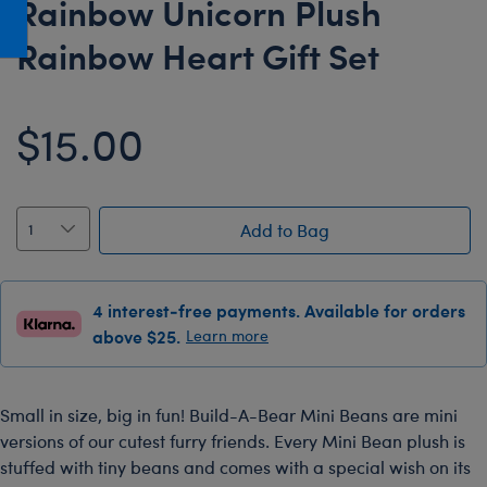
Rainbow Unicorn Plush
Honey Girls Movie
Toys & Accessories
Rainbow Heart Gift Set
IF
Jurassic World
$15.00
Lord of the Rings
Marvel
Paddington
Add to Bag
The Office
Peter Rabbit
Star Trek
4 interest-free payments. Available for orders
above $25.
Learn more
Wicked
Small in size, big in fun! Build-A-Bear Mini Beans are mini
versions of our cutest furry friends. Every Mini Bean plush is
stuffed with tiny beans and comes with a special wish on its