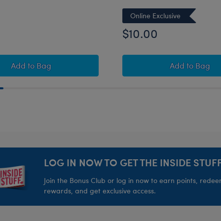
Online Exclusive
$10.00
Unicorn Plush
Build-A-Bear Mini Beans® Strawberry Highland Cow 
Build-A-
Add
to Bag
Add
to Bag
LOG IN NOW TO GET THE INSIDE STUFF
Join the Bonus Club or log in now to earn points, rede
rewards, and get exclusive access.