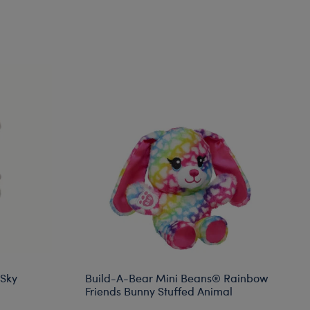
 Sky
Build-A-Bear Mini Beans® Rainbow
Friends Bunny Stuffed Animal