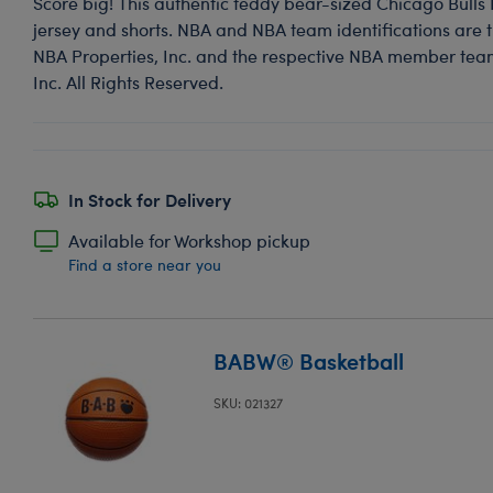
Score big! This authentic teddy bear-sized Chicago Bulls
jersey and shorts. NBA and NBA team identifications are th
NBA Properties, Inc. and the respective NBA member team
Inc. All Rights Reserved.
In Stock for Delivery
Available for Workshop pickup
Find a store near you
BABW® Basketball
SKU: 021327