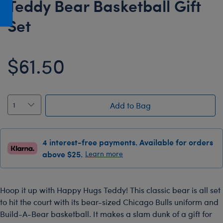
Teddy Bear Basketball Gift
Honey Girls Movie
Toys & Accessories
Set
IF
Jurassic World
$61.50
Lord of the Rings
Marvel
Paddington
Add to Bag
The Office
Peter Rabbit
Star Trek
4 interest-free payments. Available for orders
above $25.
Learn more
Wicked
Hoop it up with Happy Hugs Teddy! This classic bear is all set
to hit the court with its bear-sized Chicago Bulls uniform and
Build-A-Bear basketball. It makes a slam dunk of a gift for