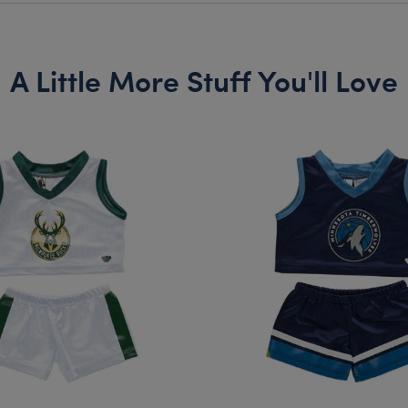
A Little More Stuff You'll Love