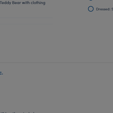
 Teddy Bear with clothing
Dressed: S
c.