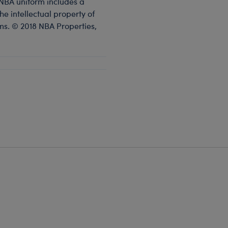
 NBA uniform includes a
e intellectual property of
s. © 2018 NBA Properties,