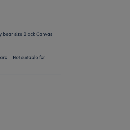
dy bear size Black Canvas
rd – Not suitable for