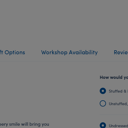
ft Options
Workshop Availability
Revi
How would you
Stuffed & 
Unstuffed, 
eery smile will bring you
Undressed: