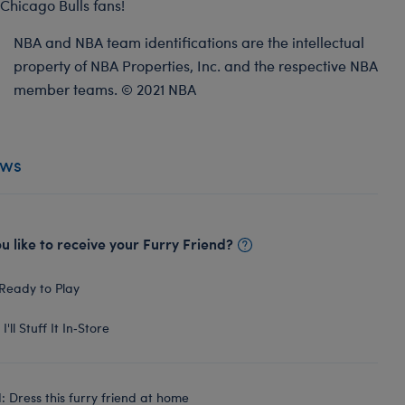
Chicago Bulls fans!
NBA and NBA team identifications are the intellectual
property of NBA Properties, Inc. and the respective NBA
member teams. © 2021 NBA
ews
 like to receive your Furry Friend?
Ready to Play
I'll Stuff It In‑Store
 Dress this furry friend at home