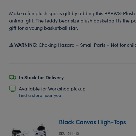
Make a fun plush sports gift by adding this BABW® Plush 
animal gift. The teddy bear size plush basketball is the p
gift for a young basketball star.
⚠ WARNING:
Choking Hazard – Small Parts – Not for chil
In Stock for Delivery
Available for Workshop pickup
Find a store near you
Black Canvas High-Tops
SKU: 034410