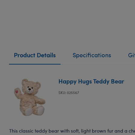
Product Details
Specifications
Gi
Happy Hugs Teddy Bear
SKU: 025567
This classic teddy bear with soft, light brown fur and a ch