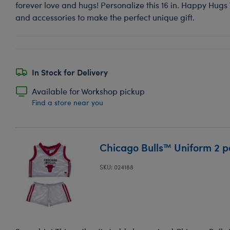
forever love and hugs! Personalize this 16 in. Happy Hugs
and accessories to make the perfect unique gift.
In Stock for Delivery
Available for Workshop pickup
Find a store near you
Chicago Bulls™ Uniform 2 p
SKU: 024188