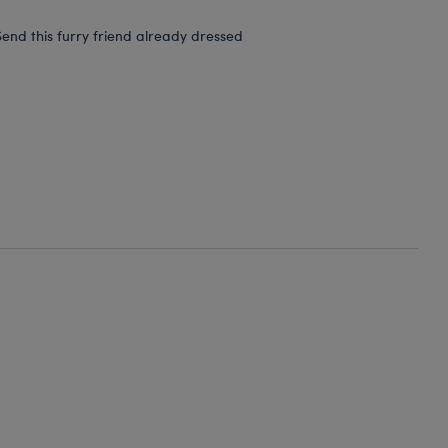
end this furry friend already dressed