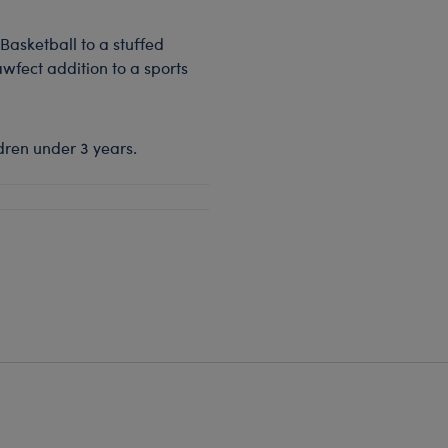
Basketball to a stuffed
awfect addition to a sports
dren under 3 years.