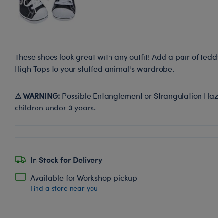
These shoes look great with any outfit! Add a pair of ted
High Tops to your stuffed animal's wardrobe.
⚠ WARNING:
Possible Entanglement or Strangulation Haza
children under 3 years.
In Stock for Delivery
Available for Workshop pickup
Find a store near you