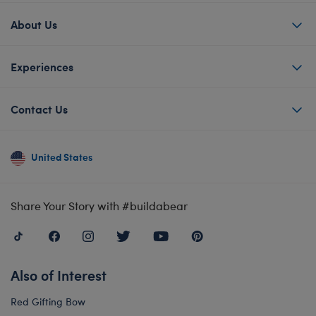
About Us
Experiences
Contact Us
United States
Share Your Story with #buildabear
Also of Interest
Red Gifting Bow