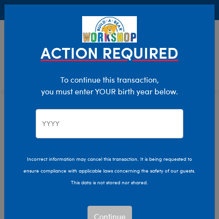
Buy Online, Pick Up in Store for FREE!
0
Login
items 
ACTION REQUIRED
To continue this transaction,
you must enter YOUR birth year below.
Eyewear
Home
Bear Builder
Add Accessories
Incorrect information may cancel this transaction. It is being requested to
ensure compliance with applicable laws concerning the safety of our guests.
This data is not stored nor shared.
Continue