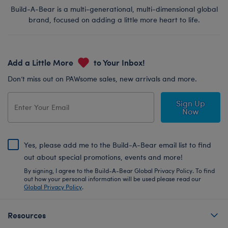
Build-A-Bear is a multi-generational, multi-dimensional global
brand, focused on adding a little more heart to life.
Add a Little More
to Your Inbox!
Don’t miss out on PAWsome sales, new arrivals and more.
Sign Up
Now
Yes, please add me to the Build-A-Bear email list to find
out about special promotions, events and more!
By signing, I agree to the Build-A-Bear Global Privacy Policy. To find
out how your personal information will be used please read our
Global Privacy Policy
.
Resources