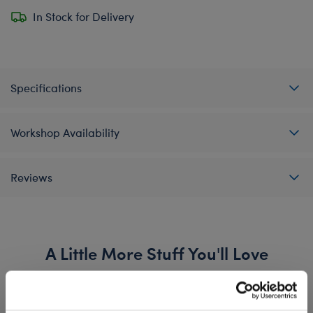
In Stock for Delivery
Specifications
Workshop Availability
Reviews
A Little More Stuff You'll Love