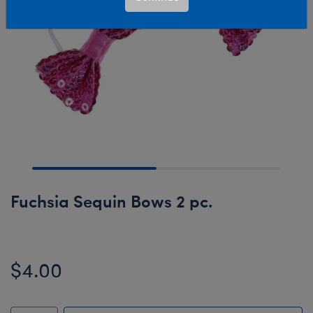
Fuchsia Sequin Bows 2 pc.
$4.00