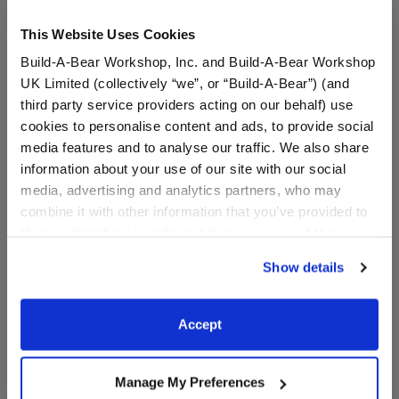
This Website Uses Cookies
Build-A-Bear Workshop, Inc. and Build-A-Bear Workshop
UK Limited (collectively “we”, or “Build-A-Bear”) (and
third party service providers acting on our behalf) use
cookies to personalise content and ads, to provide social
media features and to analyse our traffic. We also share
information about your use of our site with our social
KABU™ Rainbow Tee and
Comfy Vibes T-Shirt
media, advertising and analytics partners, who may
Skirt Set
combine it with other information that you’ve provided to
them or that they’ve collected from your use of their
services. By agreeing to the use of cookies on our
$16.00
$8.50
Show details
website, you: (i) direct us to disclose your personal
information to these service providers for those
KABU™ Rainbow Tee and Skirt Set
Comfy Vibes T-
Customize
Customize
purposes; and (ii) agree to the terms of the Privacy
Accept
Policy and Terms of use, which govern their use.
Manage My Preferences