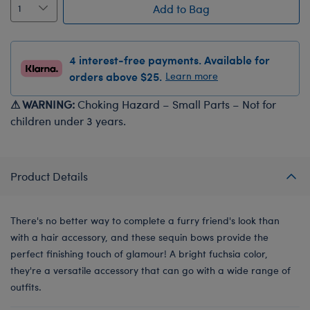
Add to Bag
4 interest-free payments. Available for
orders above $25.
Learn more
⚠ WARNING:
Choking Hazard – Small Parts – Not for
children under 3 years.
Product Details
There's no better way to complete a furry friend's look than
with a hair accessory, and these sequin bows provide the
perfect finishing touch of glamour! A bright fuchsia color,
they're a versatile accessory that can go with a wide range of
outfits.