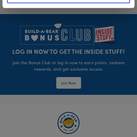
Footer
LOG IN NOW TO GET THE INSIDE STUFF!
Join the Bonus Club or log in now to earn points, redeem
rewards, and get exclusive access.
Join Now