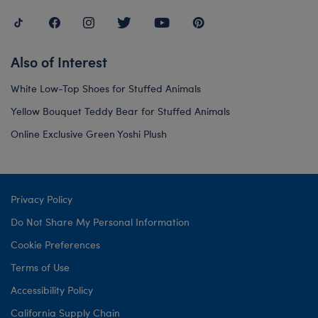
Also of Interest
White Low-Top Shoes for Stuffed Animals
Yellow Bouquet Teddy Bear for Stuffed Animals
Online Exclusive Green Yoshi Plush
Privacy Policy
Do Not Share My Personal Information
Cookie Preferences
Terms of Use
Accessibility Policy
California Supply Chain