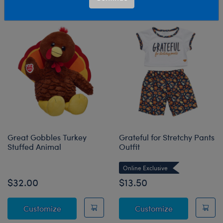
Sort & Filter
5 results
Products
Great Gobbles Turkey
Grateful for Stretchy Pants
Stuffed Animal
Outfit
Online Exclusive
$32.00
$13.50
Great Gobbles Turkey Stuffed Animal
Grateful for S
Customize
Customize