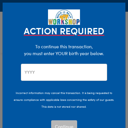
Buy Online, Pick Up in Store for FREE!
0
Login
items 
ACTION REQUIRED
To continue this transaction,
you must enter YOUR birth year below.
Thanksgiving
Home
Giftshop
Occasions
Thanksgiving
Show Available for Free Workshop Pickup
Show A
Incorrect information may cancel this transaction. It is being requested to
ensure compliance with applicable laws concerning the safety of our guests.
Select Workshop
This data is not stored nor shared.
Continue