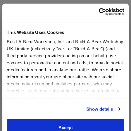
Stuff You'll Love
This Website Uses Cookies
Skip following carousel
Build-A-Bear Workshop, Inc. and Build-A-Bear Workshop
UK Limited (collectively “we”, or “Build-A-Bear”) (and
third party service providers acting on our behalf) use
cookies to personalise content and ads, to provide social
media features and to analyse our traffic. We also share
information about your use of our site with our social
media, advertising and analytics partners, who may
combine it with other information that you’ve provided to
them or that they’ve collected from your use of their
services. By agreeing to the use of cookies on our
Posable Bat Stuffed
Jumping Spider Stuffed
Show details
website, you: (i) direct us to disclose your personal
Animal
Animal
information to these service providers for those
purposes; and (ii) agree to the terms of the Privacy
Accept