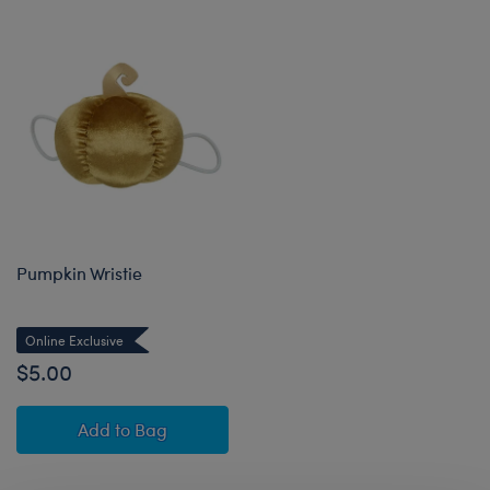
Pumpkin Wristie
Online Exclusive
$5.00
Pumpkin Wristie
Add
to Bag