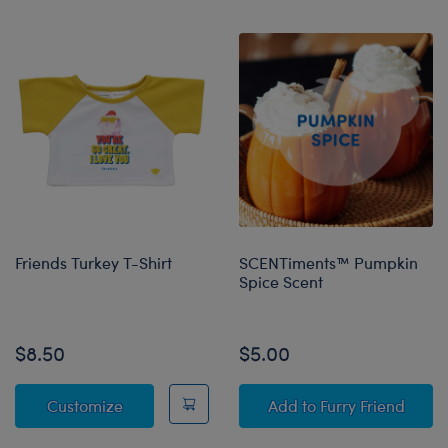
Friends Turkey T-Shirt
SCENTiments™ Pumpkin
Spice Scent
Online Exclusive
$8.50
$5.00
Friends Turkey T-Shirt
SCENTiments™ Pump
Customize
Add
to Furry Friend