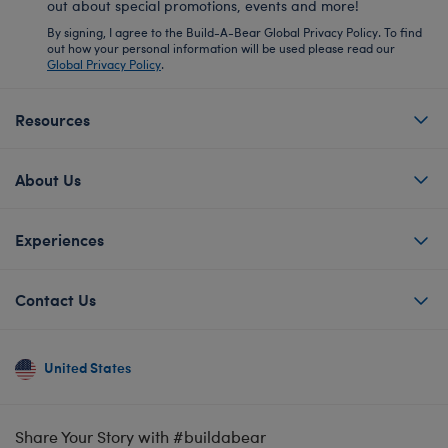
out about special promotions, events and more!
By signing, I agree to the Build-A-Bear Global Privacy Policy. To find
out how your personal information will be used please read our
Global Privacy Policy
.
Resources
About Us
Experiences
Contact Us
United States
Share Your Story with #buildabear