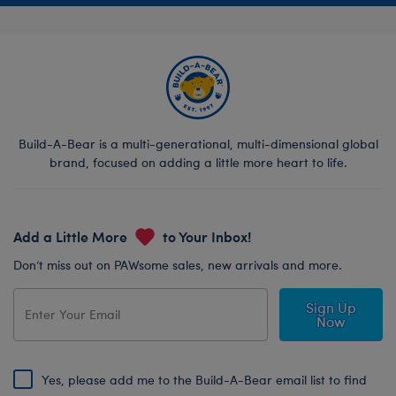
Build-A-Bear is a multi-generational, multi-dimensional global
brand, focused on adding a little more heart to life.
Add a Little More
to Your Inbox!
Don’t miss out on PAWsome sales, new arrivals and more.
Sign Up
Now
Yes, please add me to the Build-A-Bear email list to find