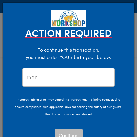
Buy Online, Pick Up in Store for FREE!
0
Login
items 
ACTION REQUIRED
To continue this transaction,
you must enter YOUR birth year below.
Home
Collections
Harry Potter (Off)
GRYFFINDOR™ House
GRYFFINDOR™ House
Incorrect information may cancel this transaction. It is being requested to
ensure compliance with applicable laws concerning the safety of our guests.
Show Available for Free Workshop Pickup
Show A
This data is not stored nor shared.
Select Workshop
Continue