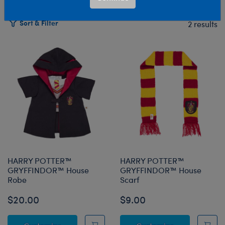
Sort & Filter
2 results
Products
HARRY POTTER™
HARRY POTTER™
GRYFFINDOR™ House
GRYFFINDOR™ House
Robe
Scarf
$20.00
$9.00