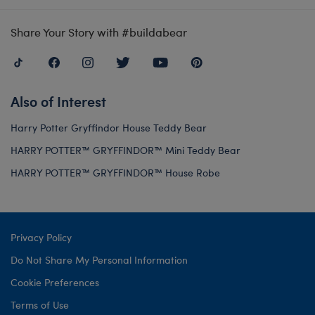
Share Your Story with #buildabear
Also of Interest
Harry Potter Gryffindor House Teddy Bear
HARRY POTTER™ GRYFFINDOR™ Mini Teddy Bear
HARRY POTTER™ GRYFFINDOR™ House Robe
Privacy Policy
Do Not Share My Personal Information
Cookie Preferences
Terms of Use