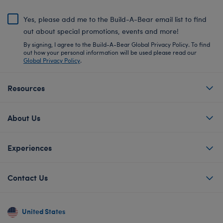
Yes, please add me to the Build-A-Bear email list to find
out about special promotions, events and more!
By signing, I agree to the Build-A-Bear Global Privacy Policy. To find
out how your personal information will be used please read our
Global Privacy Policy
.
Resources
About Us
Experiences
Contact Us
United States