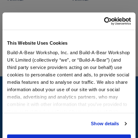
$34.00
$36.00
Posable Bat Stuffed Animal
Jumping Spide
Customize
Customize
This Website Uses Cookies
Build-A-Bear Workshop, Inc. and Build-A-Bear Workshop
UK Limited (collectively “we”, or “Build-A-Bear”) (and
third party service providers acting on our behalf) use
cookies to personalise content and ads, to provide social
Footer
media features and to analyse our traffic. We also share
information about your use of our site with our social
media, advertising and analytics partners, who may
combine it with other information that you’ve provided to
them or that they’ve collected from your use of their
LOG IN NOW TO GET THE INSIDE STUFF!
services. By agreeing to the use of cookies on our
Show details
Join the Bonus Club or log in now to earn points, redeem
website, you: (i) direct us to disclose your personal
rewards, and get exclusive access.
information to these service providers for those