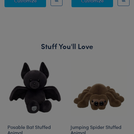
HARRY POTTER™ GRYFFINDOR™ House Ro
HARRY POTTE
Customize
Customize
Stuff You'll Love
Skip following carousel
Posable Bat Stuffed
Jumping Spider Stuffed
Animal
Animal