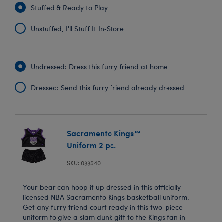
Stuffed & Ready to Play
Unstuffed, I'll Stuff It In‑Store
Undressed: Dress this furry friend at home
Dressed: Send this furry friend already dressed
Sacramento Kings™
Uniform 2 pc.
SKU: 033540
Your bear can hoop it up dressed in this officially
licensed NBA Sacramento Kings basketball uniform.
Get any furry friend court ready in this two-piece
uniform to give a slam dunk gift to the Kings fan in