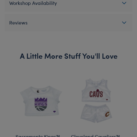
Workshop Availability
Reviews
A Little More Stuff You'll Love
Sacramento Kings™
Cleveland Cavaliers™
Mil