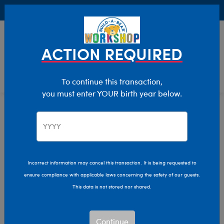
Buy Online, Pick Up in Store for FREE!
0
Login
items 
ACTION REQUIRED
To continue this transaction,
you must enter YOUR birth year below.
Home
Characters & Collections
NBA - Basketball
Pop Culture, Sports & More
Incorrect information may cancel this transaction. It is being requested to
ensure compliance with applicable laws concerning the safety of our guests.
This data is not stored nor shared.
Continue