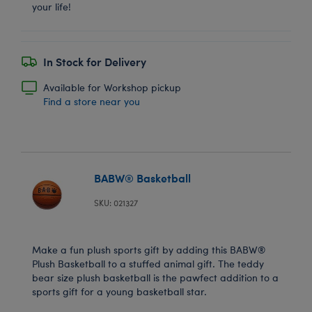
your life!
In Stock for Delivery
Available for Workshop pickup
Find a store near you
BABW® Basketball
SKU: 021327
Make a fun plush sports gift by adding this BABW®
Plush Basketball to a stuffed animal gift. The teddy
bear size plush basketball is the pawfect addition to a
sports gift for a young basketball star.