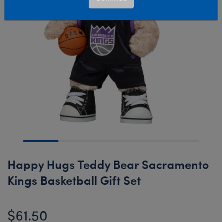
Happy Hugs Teddy Bear Sacramento
Kings Basketball Gift Set
$61.50