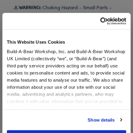
⚠ WARNING:
Choking Hazard – Small Parts –
Not for children under 3 years.
In Stock for Delivery
This Website Uses Cookies
Available for Workshop pickup
Build-A-Bear Workshop, Inc. and Build-A-Bear Workshop
Find a store near you
UK Limited (collectively “we”, or “Build-A-Bear”) (and
third party service providers acting on our behalf) use
cookies to personalise content and ads, to provide social
media features and to analyse our traffic. We also share
information about your use of our site with our social
Black Canvas High-
media, advertising and analytics partners, who may
Tops
combine it with other information that you’ve provided to
SKU: 034410
them or that they’ve collected from your use of their
services. By agreeing to the use of cookies on our
Show details
These shoes look great with any outfit! Add a pair of
website, you: (i) direct us to disclose your personal
teddy bear size Black Canvas High Tops to your
information to these service providers for those
stuffed animal's wardrobe.