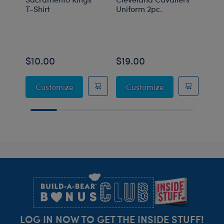
T-Shirt
Uniform 2pc.
Unif
$10.00
$19.00
$19
Sacramento Kings™ T-Shirt
Cleveland Caval
Customize
Customize
C
Footer
LOG IN NOW TO GET THE INSIDE STUFF!