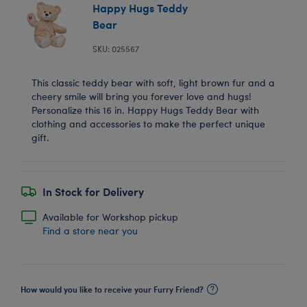
Happy Hugs Teddy
Bear
SKU: 025567
This classic teddy bear with soft, light brown fur and a
cheery smile will bring you forever love and hugs!
Personalize this 16 in. Happy Hugs Teddy Bear with
clothing and accessories to make the perfect unique
gift.
In Stock for Delivery
Available for Workshop pickup
Find a store near you
How would you like to receive your Furry Friend?