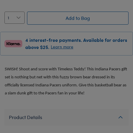
Add to Bag
4 interest-free payments. Available for orders
above $25.
Learn more
SWISH! Shoot and score with Timeless Teddy! This Indiana Pacers gift
set is nothing but net with this fuzzy brown bear dressed in its
officially licensed Indiana Pacers uniform. Give this basketball bear as
a slam dunk gift to the Pacers fan in your life!
Product Details