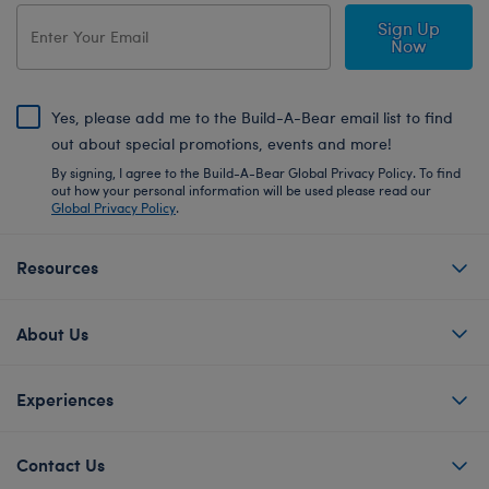
Sign Up
Now
Yes, please add me to the Build-A-Bear email list to find
out about special promotions, events and more!
By signing, I agree to the Build-A-Bear Global Privacy Policy. To find
out how your personal information will be used please read our
Global Privacy Policy
.
Resources
About Us
Experiences
Contact Us