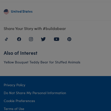
United States
Share Your Story with #buildabear
Also of Interest
Yellow Bouquet Teddy Bear for Stuffed Animals
Privacy Policy
Do Not Share My Personal Information
Cookie Preferences
Terms of Use