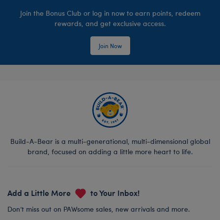
Join the Bonus Club or log in now to earn points, redeem
rewards, and get exclusive access.
Join Now
Build-A-Bear is a multi-generational, multi-dimensional global
brand, focused on adding a little more heart to life.
Add a Little More
to Your Inbox!
Don’t miss out on PAWsome sales, new arrivals and more.