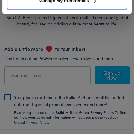
Manage My Preferences
Build-A-Bear is a multi-generational, multi-dimensional global
brand, focused on adding a little more heart to life.
Add a Little More
to Your Inbox!
Don’t miss out on PAWsome sales, new arrivals and more.
Sign Up
Now
Yes, please add me to the Build-A-Bear email list to find
out about special promotions, events and more!
By signing, I agree to the Build-A-Bear Global Privacy Policy. To find
out how your personal information will be used please read our
Global Privacy Policy
.