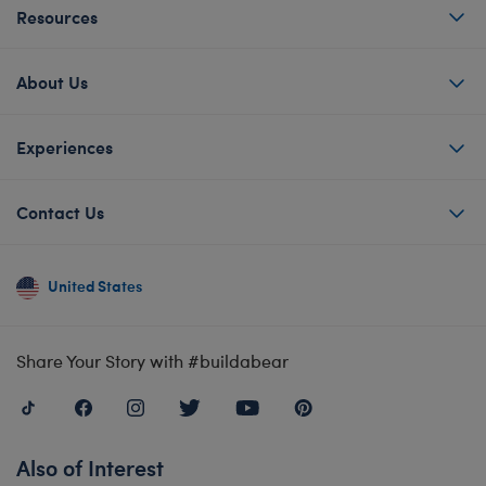
Resources
About Us
Experiences
Contact Us
United States
Share Your Story with #buildabear
Also of Interest