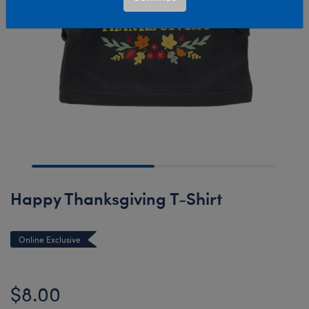
Happy Thanksgiving T-Shirt
Online Exclusive
$8.00