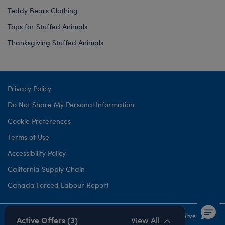
Teddy Bears Clothing
Tops for Stuffed Animals
Thanksgiving Stuffed Animals
Privacy Policy
Do Not Share My Personal Information
Cookie Preferences
Terms of Use
Accessibility Policy
California Supply Chain
Canada Forced Labour Report
©1999-
2026 Build-A-Bear Workshop, Inc. All rights reserved.
Active Offers (3)
View All