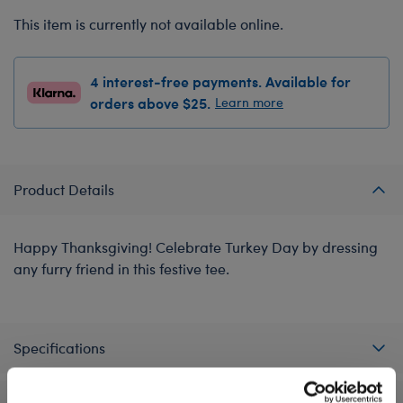
This item is currently not available online.
4 interest-free payments. Available for
orders above $25.
Learn more
Product Details
Happy Thanksgiving! Celebrate Turkey Day by dressing
any furry friend in this festive tee.
Specifications