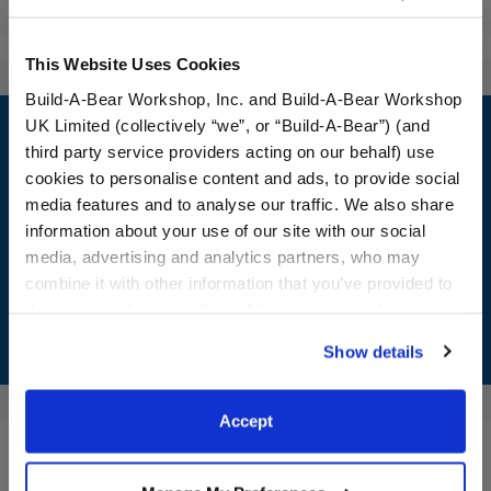
Reviews
This Website Uses Cookies
Build-A-Bear Workshop, Inc. and Build-A-Bear Workshop
Footer
UK Limited (collectively “we”, or “Build-A-Bear”) (and
third party service providers acting on our behalf) use
cookies to personalise content and ads, to provide social
media features and to analyse our traffic. We also share
LOG IN NOW TO GET THE INSIDE STUFF!
information about your use of our site with our social
media, advertising and analytics partners, who may
Join the Bonus Club or log in now to earn points, redeem
combine it with other information that you’ve provided to
rewards, and get exclusive access.
them or that they’ve collected from your use of their
services. By agreeing to the use of cookies on our
Join Now
Show details
website, you: (i) direct us to disclose your personal
information to these service providers for those
purposes; and (ii) agree to the terms of the Privacy
Accept
Policy and Terms of use, which govern their use.