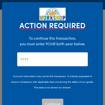
Buy Online, Pick Up in Store for FREE!
0
Login
items 
ACTION REQUIRED
To continue this transaction,
you must enter YOUR birth year below.
Thanksgiving
Home
Giftshop
Occasions
Incorrect information may cancel this transaction. It is being requested to
ensure compliance with applicable laws concerning the safety of our guests.
This data is not stored nor shared.
Continue