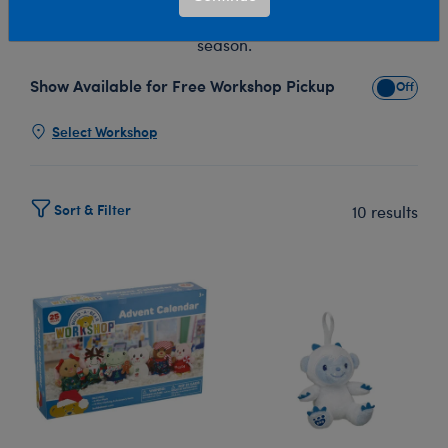
Christmas stuffed animals throughout the entire holiday
season.
Show Available for Free Workshop Pickup
Show Avai
Select Workshop
Sort & Filter
10 results