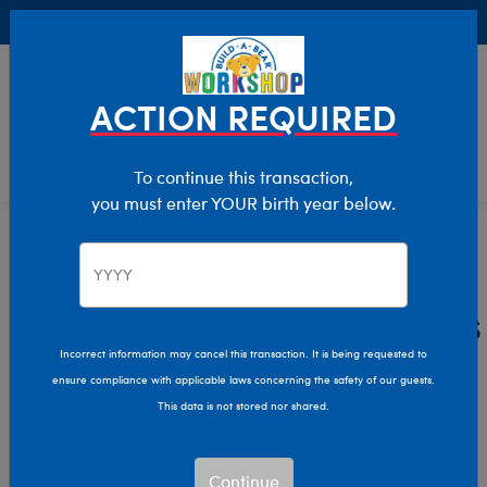
Buy Online, Pick Up in Store for FREE!
0
Login
items 
ACTION REQUIRED
To continue this transaction,
you must enter YOUR birth year below.
Advent Calendars & Décor
Home
Holiday
Plush Advent Calendars
and Décor
Incorrect information may cancel this transaction. It is being requested to
ensure compliance with applicable laws concerning the safety of our guests.
This data is not stored nor shared.
Unveil a new surprise each day of the Christmas season
with an adorable plush toy advent calendar from Build-
Continue
A-Bear! Discover fun Christmas decorations and cuddly