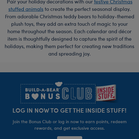
Pair your holiday decorations with our
festive Christmas
stuffed animals
to create the perfect seasonal display.
From adorable Christmas teddy bears to holiday-themed
plush toys, they add an extra touch of magic to your
home throughout the season. Each calendar and décor
item is thoughtfully designed to capture the spirit of the
holidays, making them perfect for creating new traditions
and spreading joy.
Footer
LOG IN NOW TO GET THE INSIDE STUFF!
Join the Bonus Club or log in now to earn points, redeem
rewards, and get exclusive access.