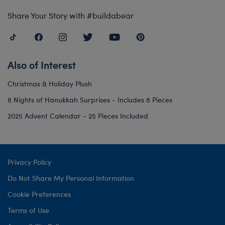
Share Your Story with #buildabear
Also of Interest
Christmas & Holiday Plush
8 Nights of Hanukkah Surprises - Includes 8 Pieces
2025 Advent Calendar - 25 Pieces Included
Privacy Policy
Do Not Share My Personal Information
Cookie Preferences
Terms of Use