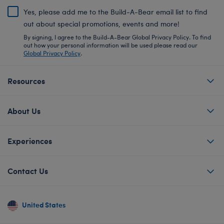
Yes, please add me to the Build-A-Bear email list to find
out about special promotions, events and more!
By signing, I agree to the Build-A-Bear Global Privacy Policy. To find
out how your personal information will be used please read our
Global Privacy Policy
.
Resources
About Us
Experiences
Contact Us
United States