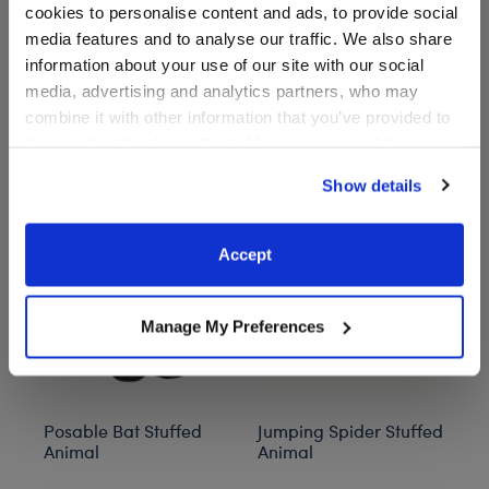
cookies to personalise content and ads, to provide social
media features and to analyse our traffic. We also share
information about your use of our site with our social
media, advertising and analytics partners, who may
combine it with other information that you’ve provided to
Stuff You'll Love
them or that they’ve collected from your use of their
services. By agreeing to the use of cookies on our
Show details
Skip following carousel
website, you: (i) direct us to disclose your personal
information to these service providers for those
purposes; and (ii) agree to the terms of the Privacy
Accept
Policy and Terms of use, which govern their use.
Manage My Preferences
Posable Bat Stuffed
Jumping Spider Stuffed
Bl
Animal
Animal
C