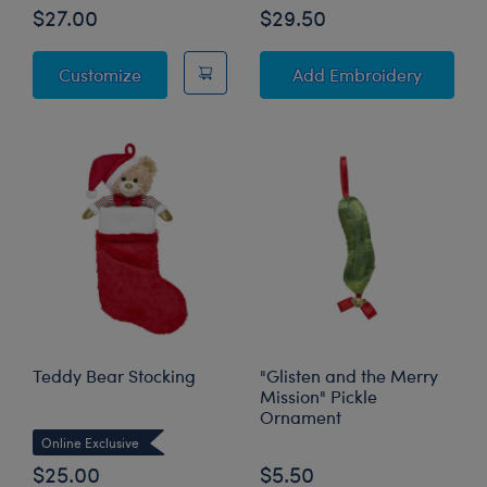
$27.00
$29.50
8 Nights of Hanukkah Surprises - Includes 8
to Pers
Customize
Add Embroidery
Teddy Bear Stocking
"Glisten and the Merry
Mission" Pickle
Ornament
Online Exclusive
$25.00
$5.50