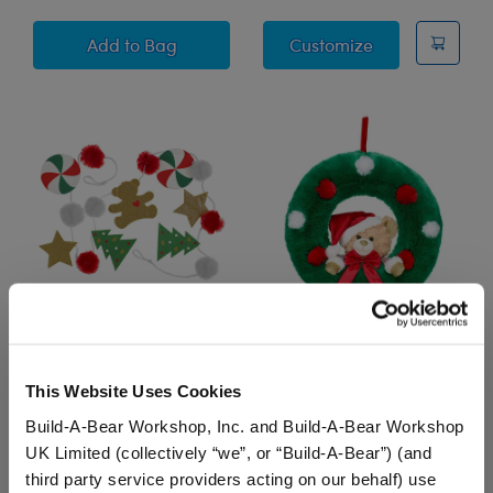
Teddy Bear Stocking
"Glisten and t
Add
to Bag
Customize
Christmas Garland
Plush Holiday Wreath
This Website Uses Cookies
$16.00
$37.00
Build-A-Bear Workshop, Inc. and Build-A-Bear Workshop
UK Limited (collectively “we”, or “Build-A-Bear”) (and
Christmas Garland
Plush Holiday Wr
Add
to Bag
Add
to Bag
third party service providers acting on our behalf) use