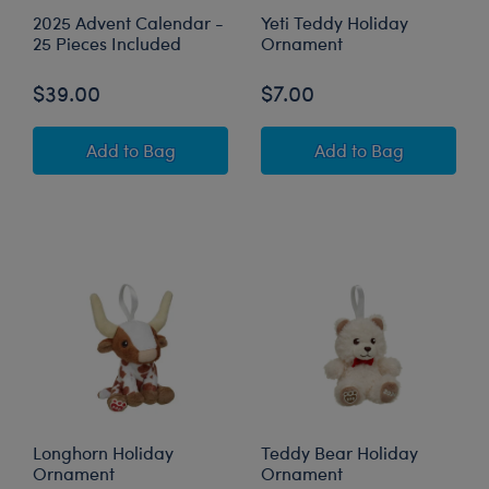
2025 Advent Calendar -
Yeti Teddy Holiday
25 Pieces Included
Ornament
$39.00
$7.00
2025 Advent Calendar - 25 Pieces Included
Yeti Teddy Holid
Add
to Bag
Add
to Bag
Longhorn Holiday
Teddy Bear Holiday
Ornament
Ornament