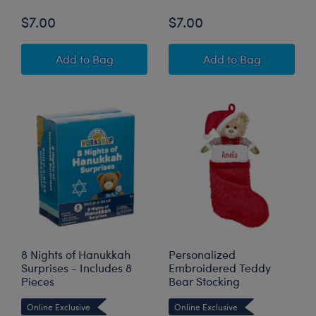
$7.00
$7.00
Longhorn Holiday Ornament
Teddy Bear Holi
Add
to Bag
Add
to Bag
8 Nights of Hanukkah
Personalized
Surprises - Includes 8
Embroidered Teddy
Pieces
Bear Stocking
Online Exclusive
Online Exclusive