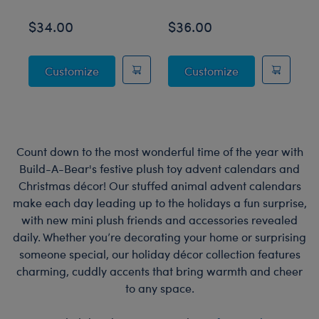
$34.00
$36.00
$
Posable Bat Stuffed Animal
Jumping Spider
Customize
Customize
Count down to the most wonderful time of the year with
Build-A-Bear's festive plush toy advent calendars and
Christmas décor! Our stuffed animal advent calendars
make each day leading up to the holidays a fun surprise,
with new mini plush friends and accessories revealed
daily. Whether you’re decorating your home or surprising
someone special, our holiday décor collection features
charming, cuddly accents that bring warmth and cheer
to any space.