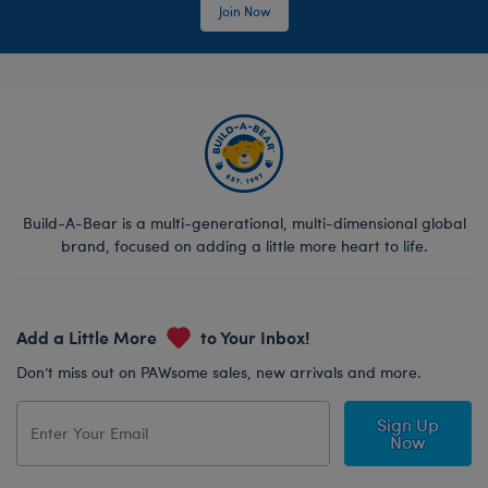
Join Now
Build-A-Bear is a multi-generational, multi-dimensional global
brand, focused on adding a little more heart to life.
Add a Little More
to Your Inbox!
Don’t miss out on PAWsome sales, new arrivals and more.
Sign Up
Now