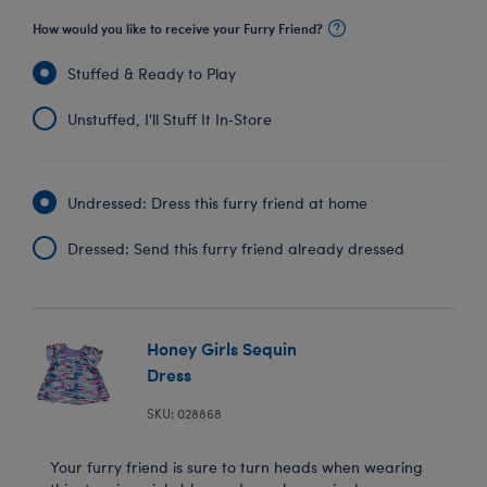
How would you like to receive your Furry Friend?
Stuffed & Ready to Play
Unstuffed, I'll Stuff It In‑Store
Undressed: Dress this furry friend at home
Dressed: Send this furry friend already dressed
Honey Girls Sequin
Dress
SKU: 028868
Your furry friend is sure to turn heads when wearing