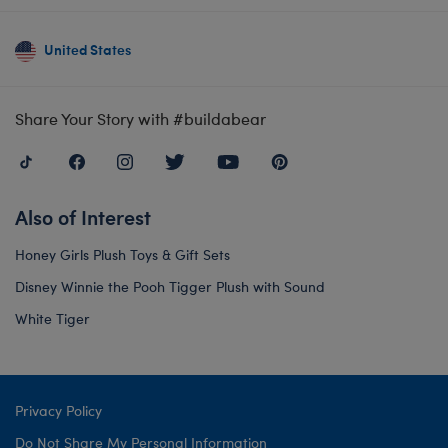
United States
Share Your Story with #buildabear
Also of Interest
Honey Girls Plush Toys & Gift Sets
Disney Winnie the Pooh Tigger Plush with Sound
White Tiger
Privacy Policy
Do Not Share My Personal Information