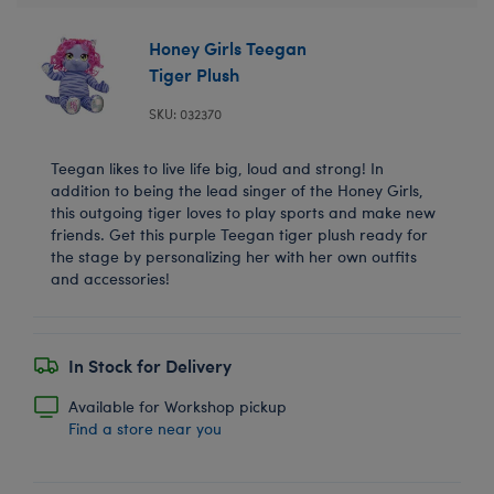
Honey Girls Teegan
Tiger Plush
SKU: 032370
Teegan likes to live life big, loud and strong! In
addition to being the lead singer of the Honey Girls,
this outgoing tiger loves to play sports and make new
friends. Get this purple Teegan tiger plush ready for
the stage by personalizing her with her own outfits
and accessories!
In Stock for Delivery
Available for Workshop pickup
Find a store near you