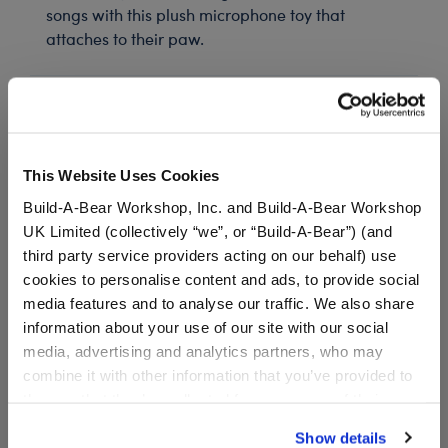
songs with this plush microphone toy that
attaches to their paw.
In Stock for Delivery
Available for Workshop pickup
This Website Uses Cookies
Find a store near you
Build-A-Bear Workshop, Inc. and Build-A-Bear Workshop
UK Limited (collectively “we”, or “Build-A-Bear”) (and
third party service providers acting on our behalf) use
cookies to personalise content and ads, to provide social
Honey Girls Boots
media features and to analyse our traffic. We also share
SKU: 032445
information about your use of our site with our social
media, advertising and analytics partners, who may
combine it with other information that you’ve provided to
Your furry friend can walk around in style when
them or that they’ve collected from your use of their
wearing this cool pair of boots.
services. By agreeing to the use of cookies on our
Show details
website, you: (i) direct us to disclose your personal