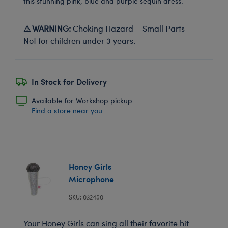
this stunning pink, blue and purple sequin dress.
⚠ WARNING:
Choking Hazard – Small Parts –
Not for children under 3 years.
In Stock for Delivery
Available for Workshop pickup
Find a store near you
Honey Girls
Microphone
SKU: 032450
Your Honey Girls can sing all their favorite hit