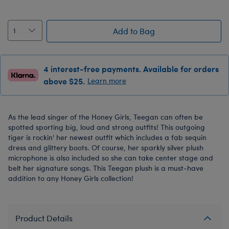
Add to Bag
4 interest-free payments. Available for orders
above $25.
Learn more
As the lead singer of the Honey Girls, Teegan can often be
spotted sporting big, loud and strong outfits! This outgoing
tiger is rockin' her newest outfit which includes a fab sequin
dress and glittery boots. Of course, her sparkly silver plush
microphone is also included so she can take center stage and
belt her signature songs. This Teegan plush is a must-have
addition to any Honey Girls collection!
Product Details