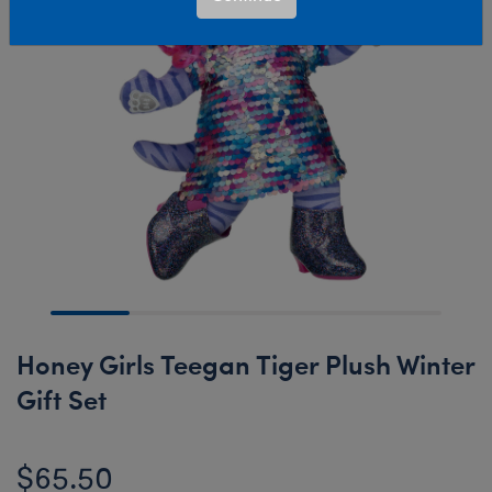
Honey Girls Teegan Tiger Plush Winter
Gift Set
$65.50