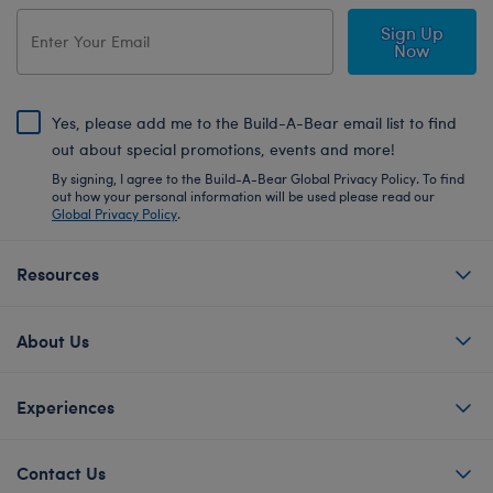
Sign Up
Now
Yes, please add me to the Build-A-Bear email list to find
out about special promotions, events and more!
By signing, I agree to the Build-A-Bear Global Privacy Policy. To find
out how your personal information will be used please read our
Global Privacy Policy
.
Resources
About Us
Experiences
Contact Us