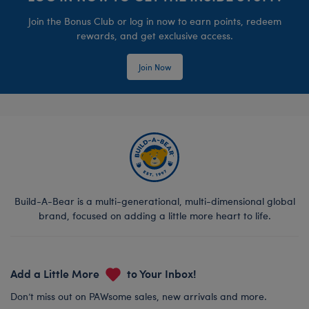
Join the Bonus Club or log in now to earn points, redeem
rewards, and get exclusive access.
Join Now
Build-A-Bear is a multi-generational, multi-dimensional global
brand, focused on adding a little more heart to life.
Add a Little More
to Your Inbox!
Don’t miss out on PAWsome sales, new arrivals and more.