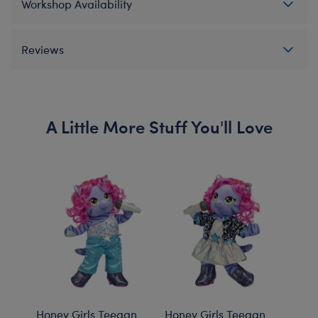
Workshop Availability
Reviews
A Little More Stuff You'll Love
Honey Girls Teegan
Honey Girls Teegan
Hone