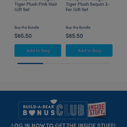
Tiger Plush Pink Hair
Tiger Plush Sequin 2-
Rabb
Gift Set
Fer Gift Set
Gift 
Buy the Bundle
Buy the Bundle
Buy t
$65.50
$65.50
$62
Honey Girls Teegan Tiger Plush Pink Hair Gif
Honey Girls Teegan 
Add
to Bag
Add
to Bag
Footer
LOG IN NOW TO GET THE INSIDE STUFF!