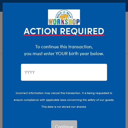
Buy Online, Pick Up in Store for FREE!
0
Login
items 
ACTION REQUIRED
To continue this transaction,
you must enter YOUR birth year below.
Home
Characters & Collections
Build-A-Bear Collections
Honey Girls
Incorrect information may cancel this transaction. It is being requested to
ensure compliance with applicable laws concerning the safety of our guests.
This data is not stored nor shared.
Continue