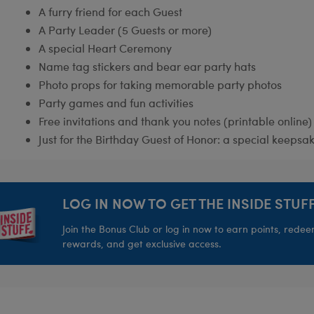
A furry friend for each Guest
A Party Leader (5 Guests or more)
A special Heart Ceremony
Name tag stickers and bear ear party hats
Photo props for taking memorable party photos
Party games and fun activities
Free invitations and thank you notes (printable online)
Just for the Birthday Guest of Honor: a special keepsak
LOG IN NOW TO GET THE INSIDE STUFF
Join the Bonus Club or log in now to earn points, rede
rewards, and get exclusive access.