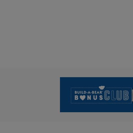
Footer