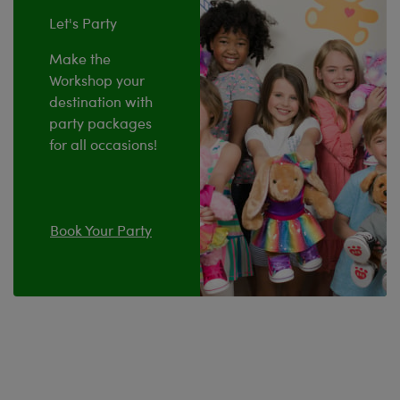
Let's Party
Make the
Workshop your
destination with
party packages
for all occasions!
Book Your Party