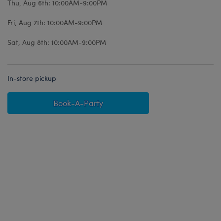
Thu, Aug 6th: 10:00AM-9:00PM
Fri, Aug 7th: 10:00AM-9:00PM
Sat, Aug 8th: 10:00AM-9:00PM
In-store pickup
Book-A-Party