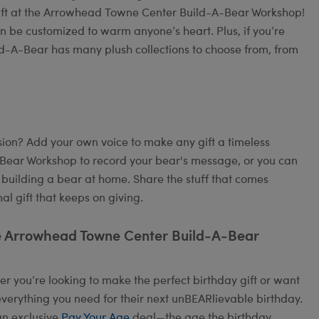
gift at the Arrowhead Towne Center Build-A-Bear Workshop!
an be customized to warm anyone’s heart. Plus, if you’re
ild-A-Bear has many plush collections to choose from, from
on? Add your own voice to make any gift a timeless
A-Bear Workshop to record your bear's message, or you can
 building a bear at home. Share the stuff that comes
l gift that keeps on giving.
he Arrowhead Towne Center Build-A-Bear
 you’re looking to make the perfect birthday gift or want
verything you need for their next unBEARlievable birthday.
an exclusive
Pay Your Age
deal—the age the birthday