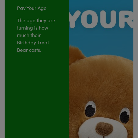
Pay Your Age
The age they are
turning is how
much their
Birthday Treat
Bear costs.