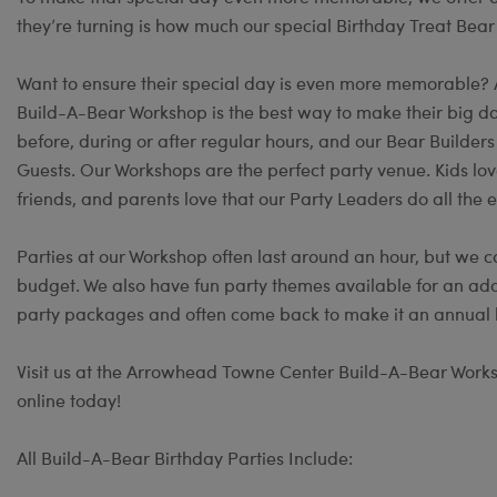
they’re turning is how much our special Birthday Treat Bear
Want to ensure their special day is even more memorable?
Build-A-Bear Workshop is the best way to make their big day
before, during or after regular hours, and our Bear Builder
Guests. Our Workshops are the perfect party venue. Kids lov
friends, and parents love that our Party Leaders do all the e
Parties at our Workshop often last around an hour, but we c
budget. We also have fun party themes available for an add
party packages and often come back to make it an annual b
Visit us at the Arrowhead Towne Center Build-A-Bear Worksh
online today!
All Build-A-Bear Birthday Parties Include: