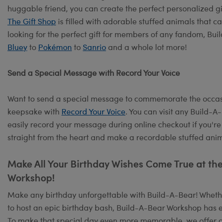
huggable friend, you can create the perfect personalized 
The Gift Shop
is filled with adorable stuffed animals that c
looking for the perfect gift for members of any fandom, Bu
Bluey
to
Pokémon
to
Sanrio
and a whole lot more!
Send a Special Message with Record Your Voice
Want to send a special message to commemorate the occasi
keepsake with
Record Your Voice
. You can visit any Build-
easily record your message during online checkout if you're
straight from the heart and make a recordable stuffed anima
Make All Your Birthday Wishes Come True at t
Workshop!
Make any birthday unforgettable with Build-A-Bear! Whether
to host an epic birthday bash, Build-A-Bear Workshop has e
To make that special day even more memorable, we offer 