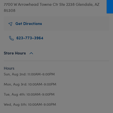
Mini Clothing
Heartbeat
Bag Charms
New Baby
Bu
7700 W Arrowhead Towne Ctr
Ste 2238
Glendale, AZ
85308
Outfits
Pet Accessories
Cuddly Couture
Thank You
Bu
Pants & Shorts
Play Accessories
Honey Girls
Wedding
Ca
Get Directions
Professions
Scents
KABU
C
623-773-3964
Sleepwear
Sounds
Lovable Legends
Di
Tops
Web Exclusives
Mystery Plush
D
Store Hours
Tutus & Skirts
Promise Pets
Dr
Web Exclusives
Rainbow Friends
Fa
Hours
Slushie Plushie
Fr
Sun, Aug 2nd: 11:00AM-6:00PM
Summer Fun
Ro
Mon, Aug 3rd: 10:00AM-9:00PM
Sweethearts
Un
Tue, Aug 4th: 10:00AM-9:00PM
Wi
Wed, Aug 5th: 10:00AM-9:00PM
Wo