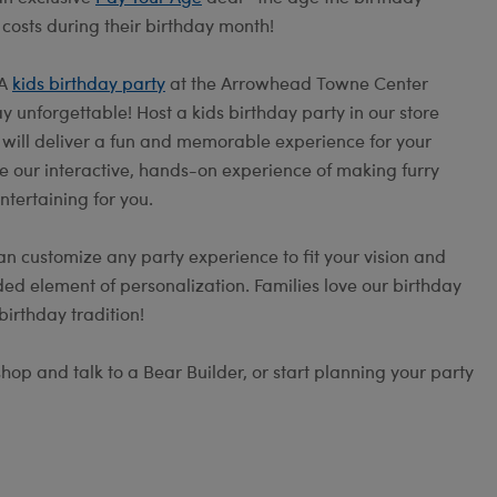
 costs during their birthday month!
 A
kids birthday party
at the Arrowhead Towne Center
 unforgettable! Host a kids birthday party in our store
s will deliver a fun and memorable experience for your
e our interactive, hands-on experience of making furry
ntertaining for you.
an customize any party experience to fit your vision and
ed element of personalization. Families love our birthday
irthday tradition!
op and talk to a Bear Builder, or start planning your party