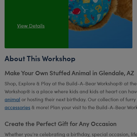
View Details
About This Workshop
Make Your Own Stuffed Animal in Glendale, AZ
Shop, Explore & Play at the Build-A-Bear Workshop® at th
Workshop® is a place where kids and kids at heart can hav
animal
or hosting their next birthday. Our collection of fur
accessories
& more! Plan your visit to the Build-A-Bear Wor
Create the Perfect Gift for Any Occasion
Whether you’re celebrating a birthday, special occasion, lif