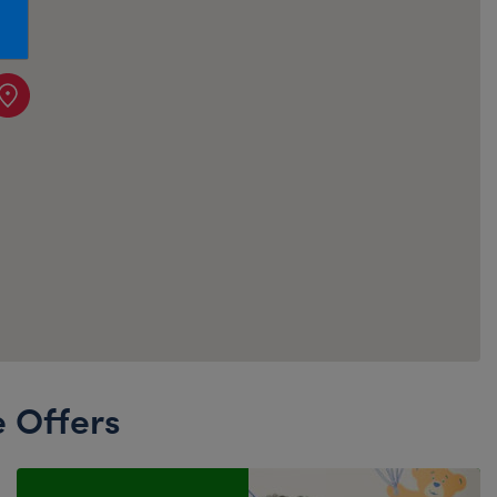
Honey Girls Movie
Toys & Accessories
IF
Jurassic World
Lord of the Rings
Marvel
Paddington
The Office
Peter Rabbit
Star Trek
Wicked
e Offers