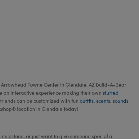
e Arrowhead Towne Center in Glendale, AZ Build-A-Bear
e an interactive experience making their own
stuffed
ry friends can be customized with fun
outfits
,
scents
,
sounds
,
kshop® location in Glendale today!
e milestone, or just want to give someone special a