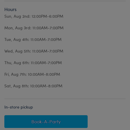
Hours
Sun, Aug 2nd: 12:00PM-6:00PM
Mon, Aug 3rd: 11:00AM-7:00PM
Tue, Aug 4th: 11:00AM-7:00PM
Wed, Aug 5th: 11:00AM-7:00PM
Thu, Aug 6th: 11:00AM-7:00PM
Fri, Aug 7th: 10:00AM-8:00PM
Sat, Aug 8th: 10:00AM-8:00PM
In-store pickup
Book-A-Party