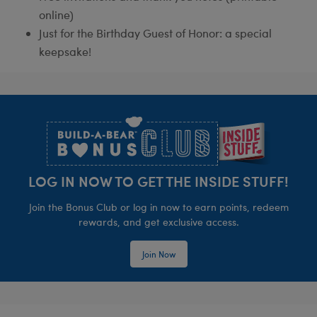
online)
Just for the Birthday Guest of Honor: a special
keepsake!
Footer
LOG IN NOW TO GET THE INSIDE STUFF!
Join the Bonus Club or log in now to earn points, redeem
rewards, and get exclusive access.
Join Now