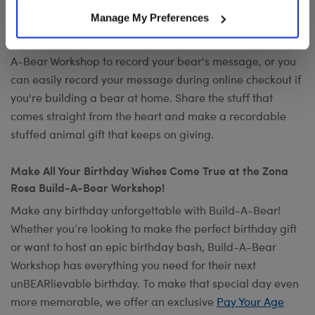
Want to send a special message to commemorate the
Manage My Preferences
occasion? Add your own voice to make any gift a timeless
keepsake with
Record Your Voice
. You can visit any Build-
A-Bear Workshop to record your bear's message, or you
can easily record your message during online checkout if
you're building a bear at home. Share the stuff that
comes straight from the heart and make a recordable
stuffed animal gift that keeps on giving.
Make All Your Birthday Wishes Come True at the Zona
Rosa Build-A-Bear Workshop!
Make any birthday unforgettable with Build-A-Bear!
Whether you’re looking to make the perfect birthday gift
or want to host an epic birthday bash, Build-A-Bear
Workshop has everything you need for their next
unBEARlievable birthday. To make that special day even
more memorable, we offer an exclusive
Pay Your Age