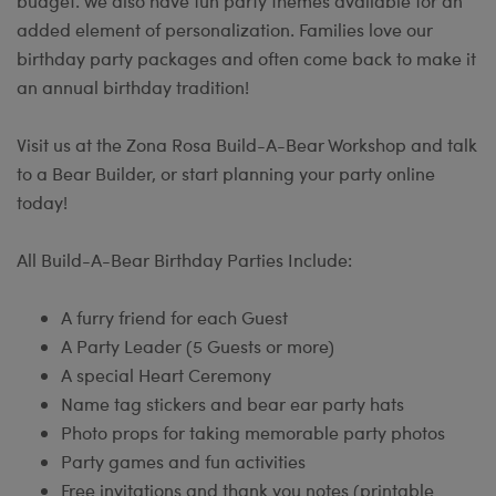
budget. We also have fun party themes available for an
added element of personalization. Families love our
birthday party packages and often come back to make it
an annual birthday tradition!
Visit us at the Zona Rosa Build-A-Bear Workshop and talk
to a Bear Builder, or start planning your party online
today!
All Build-A-Bear Birthday Parties Include:
A furry friend for each Guest
A Party Leader (5 Guests or more)
A special Heart Ceremony
Name tag stickers and bear ear party hats
Photo props for taking memorable party photos
Party games and fun activities
Free invitations and thank you notes (printable