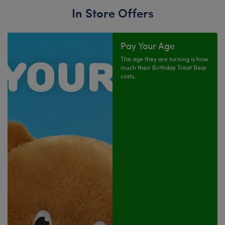
In Store Offers
Pay Your Age
The age they are turning is how
much their Birthday Treat Bear
costs.