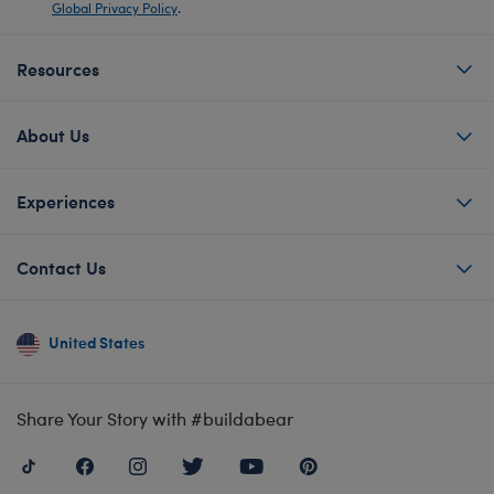
Global Privacy Policy
.
Resources
About Us
Experiences
Contact Us
United States
Share Your Story with #buildabear