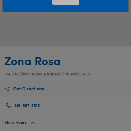
Zona Rosa
8660 N. Dixon Avenue
Kansas City, MO 64153
Get Directions
816-587-6515
Store Hours