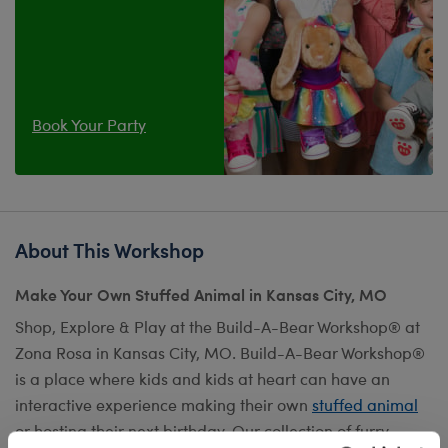
Book Your Party
About This Workshop
Make Your Own Stuffed Animal in Kansas City, MO
Shop, Explore & Play at the Build-A-Bear Workshop® at
Zona Rosa in Kansas City, MO. Build-A-Bear Workshop®
is a place where kids and kids at heart can have an
interactive experience making their own
stuffed animal
or hosting their next birthday. Our collection of furry