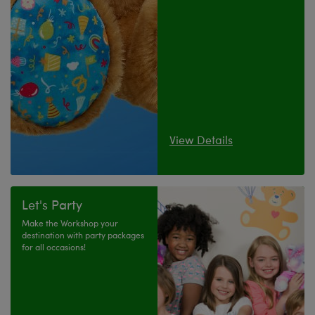
View Details
Let's Party
Make the Workshop your
destination with party packages
for all occasions!