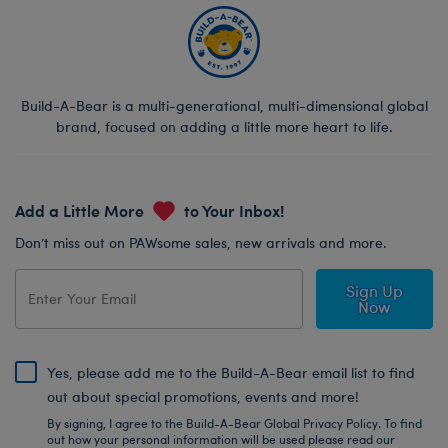
Build-A-Bear is a multi-generational, multi-dimensional global
brand, focused on adding a little more heart to life.
Add a Little More
to Your Inbox!
Don’t miss out on PAWsome sales, new arrivals and more.
Sign Up
Now
Yes, please add me to the Build-A-Bear email list to find
out about special promotions, events and more!
By signing, I agree to the Build-A-Bear Global Privacy Policy. To find
out how your personal information will be used please read our