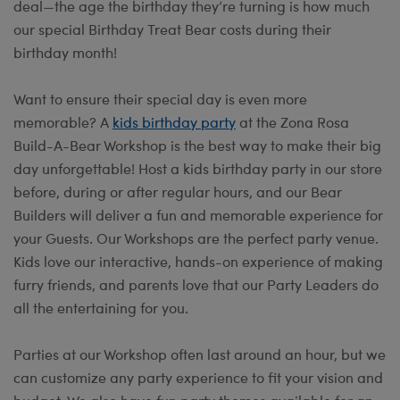
deal—the age the birthday they’re turning is how much
our special Birthday Treat Bear costs during their
birthday month!
Want to ensure their special day is even more
memorable? A
kids birthday party
at the Zona Rosa
Build-A-Bear Workshop is the best way to make their big
day unforgettable! Host a kids birthday party in our store
before, during or after regular hours, and our Bear
Builders will deliver a fun and memorable experience for
your Guests. Our Workshops are the perfect party venue.
Kids love our interactive, hands-on experience of making
furry friends, and parents love that our Party Leaders do
all the entertaining for you.
Parties at our Workshop often last around an hour, but we
can customize any party experience to fit your vision and