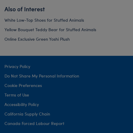
Also of Interest
White Low-Top Shoes for Stuffed Animals
Yellow Bouquet Teddy Bear for Stuffed Animals
Online Exclusive Green Yoshi Plush
Privacy Policy
Do Not Share My Personal Information
Cookie Preferences
Terms of Use
Accessibility Policy
California Supply Chain
Canada Forced Labour Report