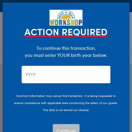
Buy Online, Pick Up in Store for FREE!
0
Login
items 
ACTION REQUIRED
To continue this transaction,
you must enter YOUR birth year below.
Incorrect information may cancel this transaction. It is being requested to
ensure compliance with applicable laws concerning the safety of our guests.
This data is not stored nor shared.
Continue