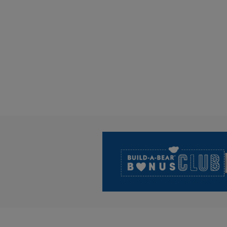
Footer