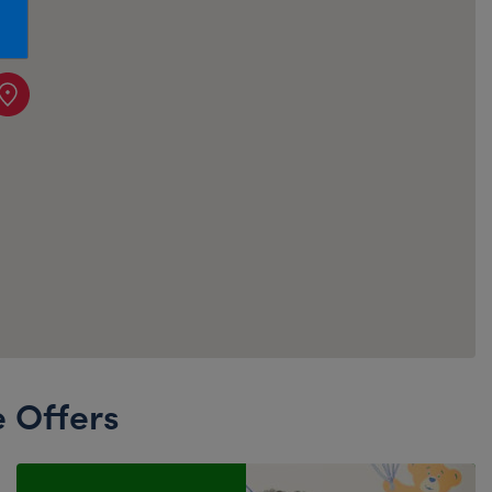
Honey Girls Movie
Toys & Accessories
IF
Jurassic World
Lord of the Rings
Marvel
Paddington
The Office
Peter Rabbit
Star Trek
Wicked
e Offers