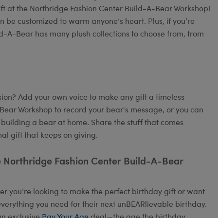
ift at the Northridge Fashion Center Build-A-Bear Workshop!
an be customized to warm anyone’s heart. Plus, if you’re
ild-A-Bear has many plush collections to choose from, from
on? Add your own voice to make any gift a timeless
A-Bear Workshop to record your bear's message, or you can
 building a bear at home. Share the stuff that comes
l gift that keeps on giving.
e Northridge Fashion Center Build-A-Bear
 you’re looking to make the perfect birthday gift or want
verything you need for their next unBEARlievable birthday.
an exclusive
Pay Your Age
deal—the age the birthday