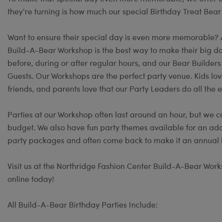
they’re turning is how much our special Birthday Treat Bear
Want to ensure their special day is even more memorable?
Build-A-Bear Workshop is the best way to make their big day
before, during or after regular hours, and our Bear Builder
Guests. Our Workshops are the perfect party venue. Kids lov
friends, and parents love that our Party Leaders do all the e
Parties at our Workshop often last around an hour, but we c
budget. We also have fun party themes available for an add
party packages and often come back to make it an annual b
Visit us at the Northridge Fashion Center Build-A-Bear Works
online today!
All Build-A-Bear Birthday Parties Include: