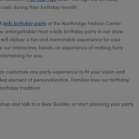
 costs during their birthday month!
 A
kids birthday party
at the Northridge Fashion Center
 unforgettable! Host a kids birthday party in our store
s will deliver a fun and memorable experience for your
e our interactive, hands-on experience of making furry
ntertaining for you.
an customize any party experience to fit your vision and
ed element of personalization. Families love our birthday
irthday tradition!
hop and talk to a Bear Builder, or start planning your party