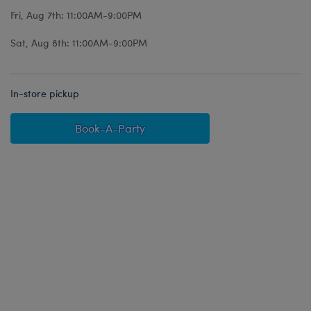
Fri, Aug 7th: 11:00AM-9:00PM
Sat, Aug 8th: 11:00AM-9:00PM
In-store pickup
Book-A-Party