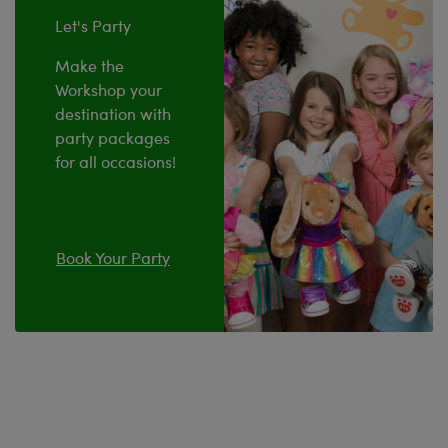
Let's Party
Make the
Workshop your
destination with
party packages
for all occasions!
Book Your Party