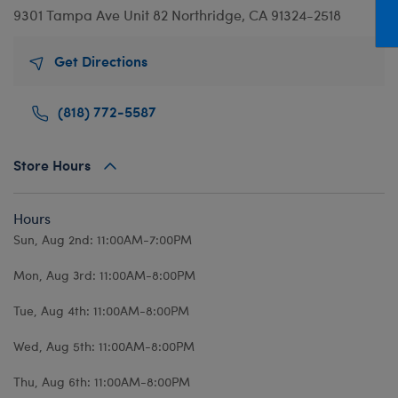
Mini Clothing
Heartbeat
Bag Charms
New Baby
Bu
9301 Tampa Ave
Unit 82
Northridge, CA 91324-2518
Outfits
Pet Accessories
Cuddly Couture
Thank You
Bu
Get Directions
Pants & Shorts
Play Accessories
Honey Girls
Wedding
Ca
Professions
Scents
KABU
C
(818) 772-5587
Sleepwear
Sounds
Lovable Legends
Di
Tops
Web Exclusives
Mystery Plush
D
Store Hours
Tutus & Skirts
Promise Pets
Dr
Hours
Web Exclusives
Rainbow Friends
Fa
Sun, Aug 2nd: 11:00AM-7:00PM
Slushie Plushie
Fr
Mon, Aug 3rd: 11:00AM-8:00PM
Summer Fun
Ro
Tue, Aug 4th: 11:00AM-8:00PM
Sweethearts
Un
Wi
Wed, Aug 5th: 11:00AM-8:00PM
Wo
Thu, Aug 6th: 11:00AM-8:00PM