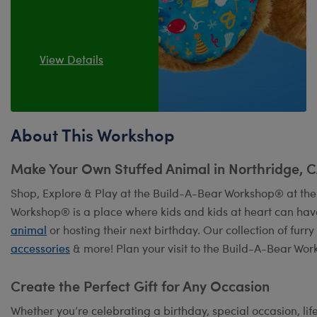
View Details
About This Workshop
Make Your Own Stuffed Animal in Northridge, 
Shop, Explore & Play at the Build-A-Bear Workshop® at the
Workshop® is a place where kids and kids at heart can hav
animal
or hosting their next birthday. Our collection of fur
accessories
& more! Plan your visit to the Build-A-Bear Wor
Create the Perfect Gift for Any Occasion
Whether you’re celebrating a birthday, special occasion, lif