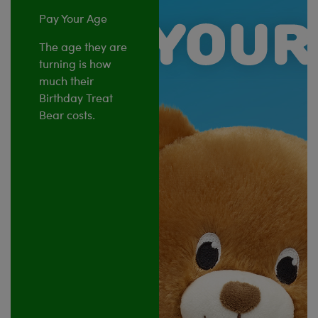
Pay Your Age
The age they are
turning is how
much their
Birthday Treat
Bear costs.