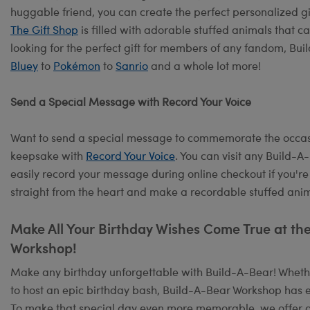
huggable friend, you can create the perfect personalized g
The Gift Shop
is filled with adorable stuffed animals that c
looking for the perfect gift for members of any fandom, Bu
Bluey
to
Pokémon
to
Sanrio
and a whole lot more!
Send a Special Message with Record Your Voice
Want to send a special message to commemorate the occasi
keepsake with
Record Your Voice
. You can visit any Build-
easily record your message during online checkout if you're
straight from the heart and make a recordable stuffed anima
Make All Your Birthday Wishes Come True at th
Workshop!
Make any birthday unforgettable with Build-A-Bear! Whether
to host an epic birthday bash, Build-A-Bear Workshop has e
To make that special day even more memorable, we offer 