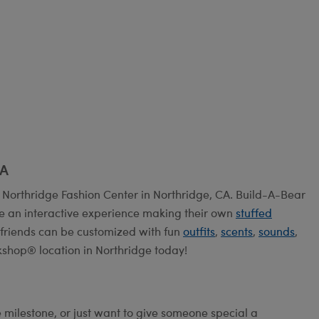
CA
 Northridge Fashion Center in Northridge, CA. Build-A-Bear
e an interactive experience making their own
stuffed
ry friends can be customized with fun
outfits
,
scents
,
sounds
,
kshop® location in Northridge today!
e milestone, or just want to give someone special a