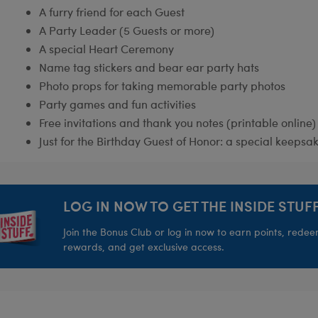
A furry friend for each Guest
A Party Leader (5 Guests or more)
A special Heart Ceremony
Name tag stickers and bear ear party hats
Photo props for taking memorable party photos
Party games and fun activities
Free invitations and thank you notes (printable online)
Just for the Birthday Guest of Honor: a special keepsak
LOG IN NOW TO GET THE INSIDE STUFF
Join the Bonus Club or log in now to earn points, rede
rewards, and get exclusive access.