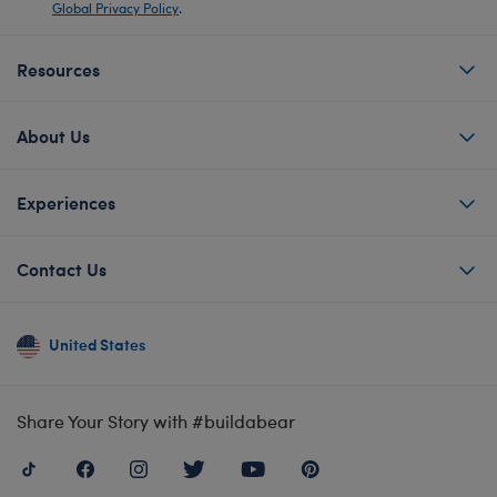
Global Privacy Policy
.
Resources
About Us
Experiences
Contact Us
United States
Share Your Story with #buildabear