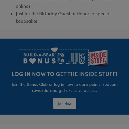
online)
Just for the Birthday Guest of Honor: a special
keepsake!
Footer
LOG IN NOW TO GET THE INSIDE STUFF!
Join the Bonus Club or log in now to earn points, redeem
rewards, and get exclusive access.
Join Now