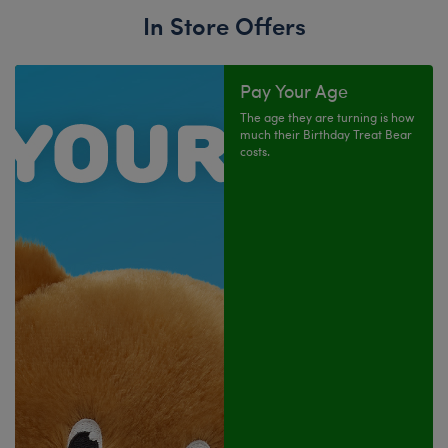
In Store Offers
Pay Your Age
The age they are turning is how
much their Birthday Treat Bear
costs.