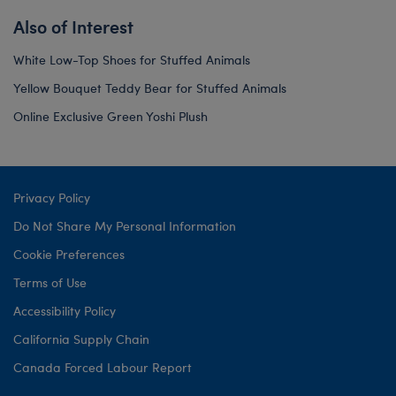
Also of Interest
White Low-Top Shoes for Stuffed Animals
Yellow Bouquet Teddy Bear for Stuffed Animals
Online Exclusive Green Yoshi Plush
Privacy Policy
Do Not Share My Personal Information
Cookie Preferences
Terms of Use
Accessibility Policy
California Supply Chain
Canada Forced Labour Report