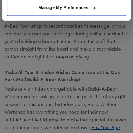
Want to send a special message to commemorate the
Manage My Preferences
occasion? Add your own voice to make any gift a timeless
keepsake with
Record Your Voice
. You can visit any Build-
A-Bear Workshop to record your bear's message, or you
can easily record your message during online checkout if
you're building a bear at home. Share the stuff that
comes straight from the heart and make a recordable
stuffed animal gift that keeps on giving.
Make All Your Birthday Wishes Come True at the Oak
Park Mall Build-A-Bear Workshop!
Make any birthday unforgettable with Build-A-Bear!
Whether you’re looking to make the perfect birthday gift
or want to host an epic birthday bash, Build-A-Bear
Workshop has everything you need for their next
unBEARlievable birthday. To make that special day even
more memorable, we offer an exclusive
Pay Your Age