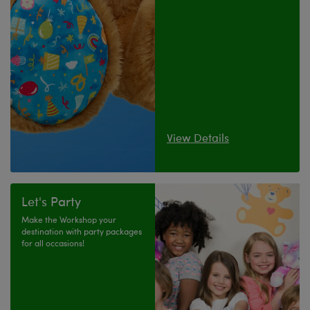
View Details
Let's Party
Make the Workshop your
destination with party packages
for all occasions!