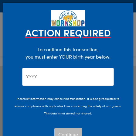
Buy Online, Pick Up in Store for FREE!
0
Login
items 
ACTION REQUIRED
To continue this transaction,
you must enter YOUR birth year below.
Incorrect information may cancel this transaction. It is being requested to
ensure compliance with applicable laws concerning the safety of our guests.
This data is not stored nor shared.
Continue