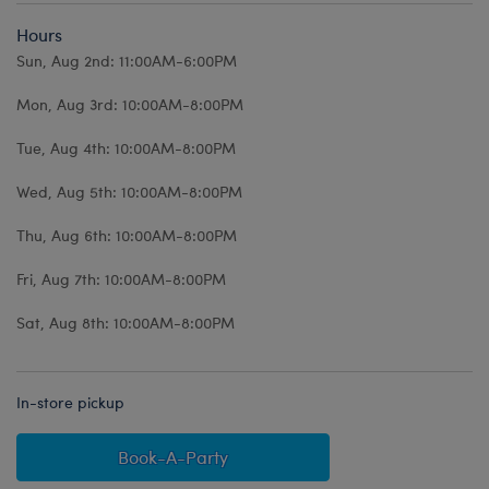
Hours
Sun, Aug 2nd: 11:00AM-6:00PM
Mon, Aug 3rd: 10:00AM-8:00PM
Tue, Aug 4th: 10:00AM-8:00PM
Wed, Aug 5th: 10:00AM-8:00PM
Thu, Aug 6th: 10:00AM-8:00PM
Fri, Aug 7th: 10:00AM-8:00PM
Sat, Aug 8th: 10:00AM-8:00PM
In-store pickup
Book-A-Party