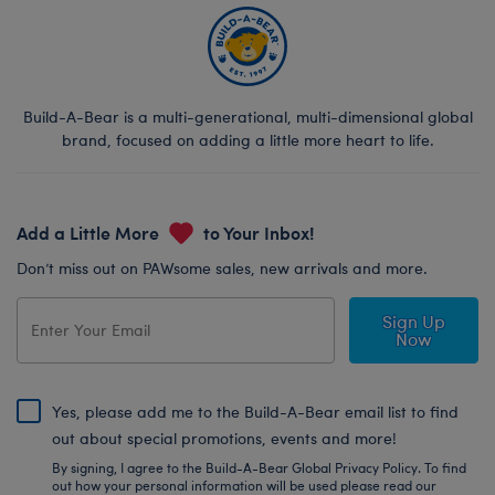
Build-A-Bear is a multi-generational, multi-dimensional global
brand, focused on adding a little more heart to life.
Add a Little More
to Your Inbox!
Don’t miss out on PAWsome sales, new arrivals and more.
Sign Up
Now
Yes, please add me to the Build-A-Bear email list to find
out about special promotions, events and more!
By signing, I agree to the Build-A-Bear Global Privacy Policy. To find
out how your personal information will be used please read our