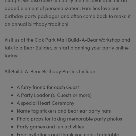
budget. We also have fun party themes available for an
added element of personalization. Families love our
birthday party packages and often come back to make it
an annual birthday tradition!
Visit us at the Oak Park Mall Build-A-Bear Workshop and
talk to a Bear Builder, or start planning your party online
today!
All Build-A-Bear Birthday Parties Include:
A furry friend for each Guest
A Party Leader (5 Guests or more)
A special Heart Ceremony
Name tag stickers and bear ear party hats
Photo props for taking memorable party photos
Party games and fun activities
Free invitations and thank you notes (printable