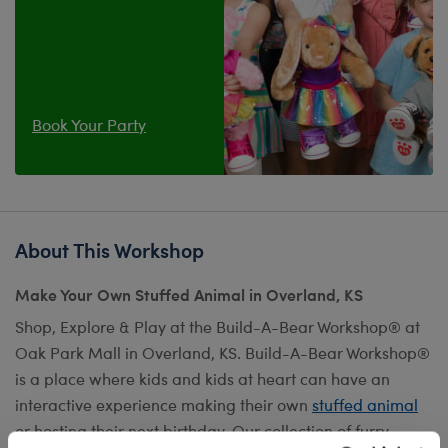
Book Your Party
About This Workshop
Make Your Own Stuffed Animal in Overland, KS
Shop, Explore & Play at the Build-A-Bear Workshop® at
Oak Park Mall in Overland, KS. Build-A-Bear Workshop®
is a place where kids and kids at heart can have an
interactive experience making their own
stuffed animal
or hosting their next birthday. Our collection of furry