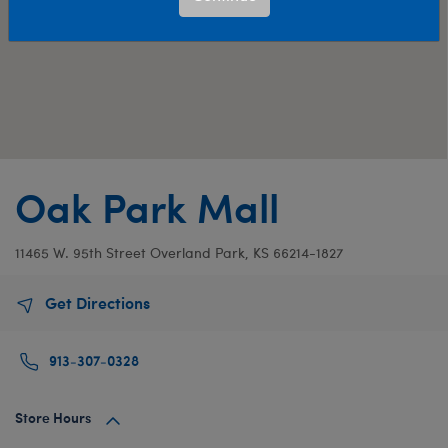
Oak Park Mall
11465 W. 95th Street
Overland Park, KS 66214-1827
Get Directions
913-307-0328
Store Hours