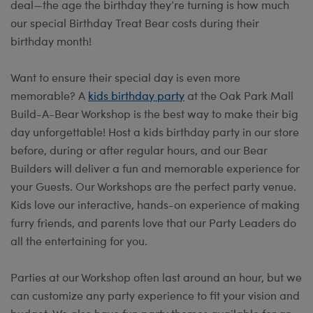
deal—the age the birthday they’re turning is how much
our special Birthday Treat Bear costs during their
birthday month!
Want to ensure their special day is even more
memorable? A
kids birthday party
at the Oak Park Mall
Build-A-Bear Workshop is the best way to make their big
day unforgettable! Host a kids birthday party in our store
before, during or after regular hours, and our Bear
Builders will deliver a fun and memorable experience for
your Guests. Our Workshops are the perfect party venue.
Kids love our interactive, hands-on experience of making
furry friends, and parents love that our Party Leaders do
all the entertaining for you.
Parties at our Workshop often last around an hour, but we
can customize any party experience to fit your vision and