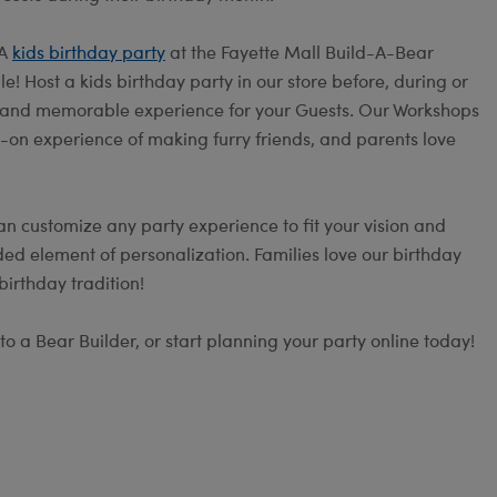
 A
kids birthday party
at the Fayette Mall Build-A-Bear
! Host a kids birthday party in our store before, during or
fun and memorable experience for your Guests. Our Workshops
s-on experience of making furry friends, and parents love
an customize any party experience to fit your vision and
ed element of personalization. Families love our birthday
irthday tradition!
to a Bear Builder, or start planning your party online today!