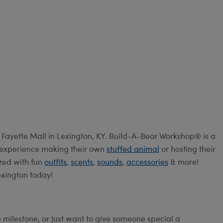
Fayette Mall in Lexington, KY. Build-A-Bear Workshop® is a
e experience making their own
stuffed animal
or hosting their
ized with fun
outfits
,
scents
,
sounds
,
accessories
& more!
exington today!
e milestone, or just want to give someone special a