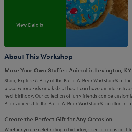
View Details
About This Workshop
Make Your Own Stuffed Animal in Lexington, KY
Shop, Explore & Play at the Build-A-Bear Workshop® at the 
place where kids and kids at heart can have an interactiv
next birthday. Our collection of furry friends can be custom
Plan your visit to the Build-A-Bear Workshop® location in L
Create the Perfect Gift for Any Occasion
Whether you’re celebrating a birthday, special occasion, lif