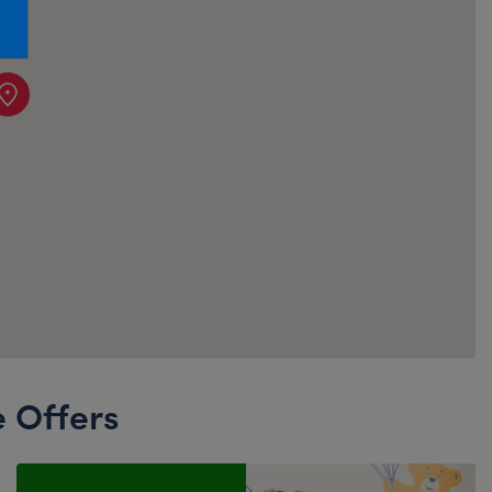
Honey Girls Movie
Toys & Accessories
IF
Jurassic World
Lord of the Rings
Marvel
Paddington
The Office
Peter Rabbit
Star Trek
Wicked
e Offers