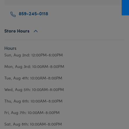
Mini Clothing
Heartbeat
Bag Charms
New Baby
Bu
859-245-0118
Outfits
Pet Accessories
Cuddly Couture
Thank You
Bu
Pants & Shorts
Play Accessories
Honey Girls
Wedding
Ca
Store Hours
Professions
Scents
KABU
C
Sleepwear
Sounds
Lovable Legends
Di
Hours
Tops
Web Exclusives
Mystery Plush
D
Sun, Aug 2nd: 12:00PM-6:00PM
Tutus & Skirts
Promise Pets
Dr
Mon, Aug 3rd: 10:00AM-8:00PM
Web Exclusives
Rainbow Friends
Fa
Tue, Aug 4th: 10:00AM-8:00PM
Slushie Plushie
Fr
Wed, Aug 5th: 10:00AM-8:00PM
Summer Fun
Ro
Thu, Aug 6th: 10:00AM-8:00PM
Sweethearts
Un
Wi
Fri, Aug 7th: 10:00AM-8:00PM
Wo
Sat, Aug 8th: 10:00AM-8:00PM