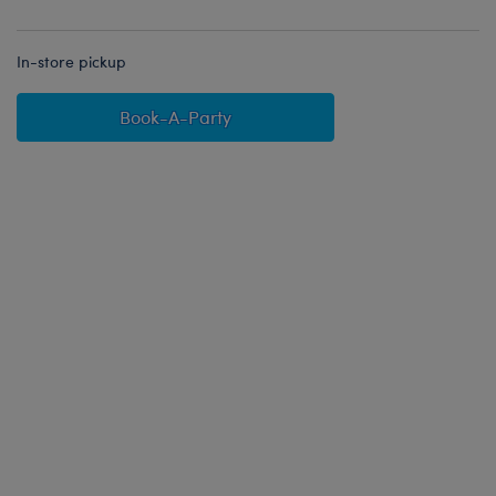
In-store pickup
Book-A-Party