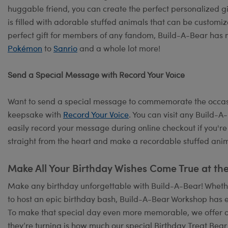
huggable friend, you can create the perfect personalized g
is filled with adorable stuffed animals that can be customiz
perfect gift for members of any fandom, Build-A-Bear has 
Pokémon
to
Sanrio
and a whole lot more!
Send a Special Message with Record Your Voice
Want to send a special message to commemorate the occasi
keepsake with
Record Your Voice
. You can visit any Build-
easily record your message during online checkout if you're
straight from the heart and make a recordable stuffed anima
Make All Your Birthday Wishes Come True at th
Make any birthday unforgettable with Build-A-Bear! Whether
to host an epic birthday bash, Build-A-Bear Workshop has e
To make that special day even more memorable, we offer 
they’re turning is how much our special Birthday Treat Bear