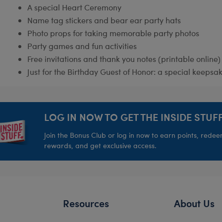
A special Heart Ceremony
Name tag stickers and bear ear party hats
Photo props for taking memorable party photos
Party games and fun activities
Free invitations and thank you notes (printable online)
Just for the Birthday Guest of Honor: a special keepsak
LOG IN NOW TO GET THE INSIDE STUFF
Join the Bonus Club or log in now to earn points, rede
rewards, and get exclusive access.
Resources
About Us