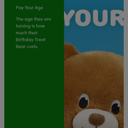
Pay Your Age
The age they are
turning is how
much their
Birthday Treat
Bear costs.