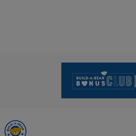
Footer