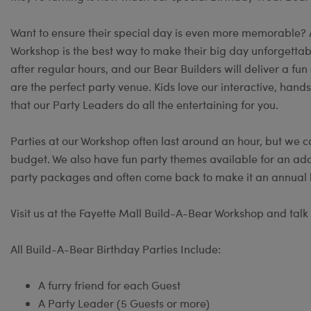
Want to ensure their special day is even more memorable?
Workshop is the best way to make their big day unforgettable
after regular hours, and our Bear Builders will deliver a 
are the perfect party venue. Kids love our interactive, hand
that our Party Leaders do all the entertaining for you.
Parties at our Workshop often last around an hour, but we c
budget. We also have fun party themes available for an add
party packages and often come back to make it an annual b
Visit us at the Fayette Mall Build-A-Bear Workshop and talk 
All Build-A-Bear Birthday Parties Include:
A furry friend for each Guest
A Party Leader (5 Guests or more)