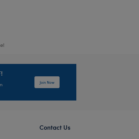
e!
!
Join Now
em
Contact Us