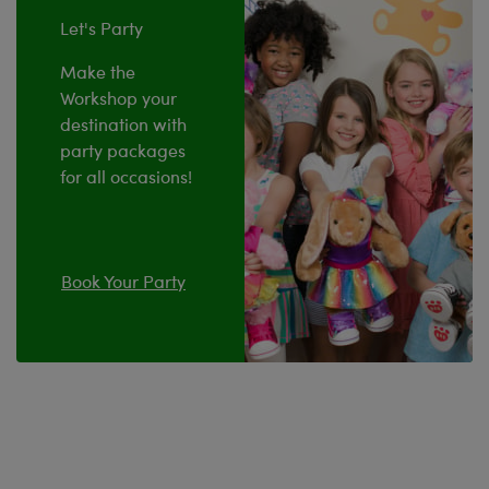
Let's Party
Make the
Workshop your
destination with
party packages
for all occasions!
Book Your Party