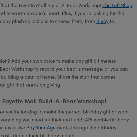
ift at the Fayette Mall Build-A-Bear Workshop!
The Gift Shop
ed to warm anyone’s heart. Plus, if you’re looking for the
many plush collections to choose from, from
Bluey
to
on? Add your own voice to make any gift a timeless
A-Bear Workshop to record your bear's message, or you can
 building a bear at home. Share the stuff that comes
l gift that keeps on giving.
e Fayette Mall Build-A-Bear Workshop!
 you’re looking to make the perfect birthday gift or want
verything you need for their next unBEARlievable birthday.
an exclusive
Pay Your Age
deal—the age the birthday
 costs during their birthday month!