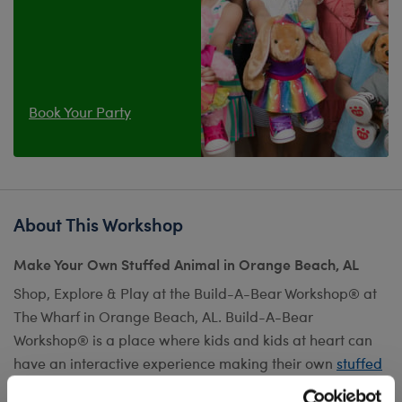
Book Your Party
About This Workshop
Make Your Own Stuffed Animal in Orange Beach, AL
Shop, Explore & Play at the Build-A-Bear Workshop® at
The Wharf in Orange Beach, AL. Build-A-Bear
Workshop® is a place where kids and kids at heart can
have an interactive experience making their own
stuffed
animal
or hosting their next birthday. Our collection of