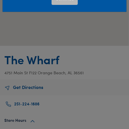
The Wharf
4751 Main St
F122
Orange Beach, AL 36561
Get Directions
251-224-1686
Store Hours