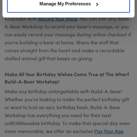
Want to send a special message to commemorate the
Manage My Preferences
occasion? Add your own voice to make any gift a timeless
keepsake with
Record Your Voice
. You can visit any Build-
A-Bear Workshop to record your bear's message, or you
can easily record your message during online checkout if
you're building a bear at home. Share the stuff that
comes straight from the heart and make a recordable
stuffed animal gift that keeps on giving.
Make All Your Birthday Wishes Come True at The Wharf
Build-A-Bear Workshop!
Make any birthday unforgettable with Build-A-Bear!
Whether you’re looking to make the perfect birthday gift
or want to host an epic birthday bash, Build-A-Bear
Workshop has everything you need for their next
unBEARlievable birthday. To make that special day even
more memorable, we offer an exclusive
Pay Your Age