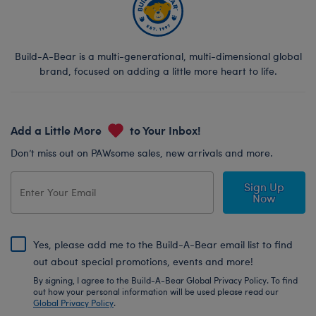
Build-A-Bear is a multi-generational, multi-dimensional global
brand, focused on adding a little more heart to life.
Add a Little More
to Your Inbox!
Don’t miss out on PAWsome sales, new arrivals and more.
Sign Up
Now
Yes, please add me to the Build-A-Bear email list to find
out about special promotions, events and more!
By signing, I agree to the Build-A-Bear Global Privacy Policy. To find
out how your personal information will be used please read our
Global Privacy Policy
.