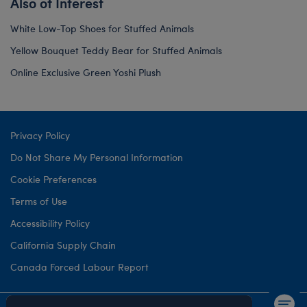
Also of Interest
White Low-Top Shoes for Stuffed Animals
Yellow Bouquet Teddy Bear for Stuffed Animals
Online Exclusive Green Yoshi Plush
Privacy Policy
Do Not Share My Personal Information
Cookie Preferences
Terms of Use
Accessibility Policy
California Supply Chain
Canada Forced Labour Report