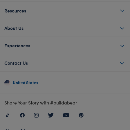
Resources
About Us
Experiences
Contact Us
United States
Share Your Story with #buildabear