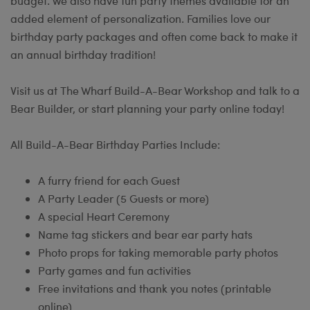
budget. We also have fun party themes available for an
added element of personalization. Families love our
birthday party packages and often come back to make it
an annual birthday tradition!
Visit us at The Wharf Build-A-Bear Workshop and talk to a
Bear Builder, or start planning your party online today!
All Build-A-Bear Birthday Parties Include:
A furry friend for each Guest
A Party Leader (5 Guests or more)
A special Heart Ceremony
Name tag stickers and bear ear party hats
Photo props for taking memorable party photos
Party games and fun activities
Free invitations and thank you notes (printable
online)