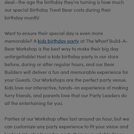
deal—the age the birthday they’re turning is how much
our special Birthday Treat Bear costs during their
birthday month!
Want to ensure their special day is even more
memorable? A
kids birthday party
at The Wharf Build-A-
Bear Workshop is the best way to make their big day
unforgettable! Host a kids birthday party in our store
before, during or after regular hours, and our Bear
Builders will deliver a fun and memorable experience for
your Guests. Our Workshops are the perfect party venue.
Kids love our interactive, hands-on experience of making
furry friends, and parents love that our Party Leaders do
all the entertaining for you.
Parties at our Workshop often last around an hour, but we
can customize any party experience to fit your vision and