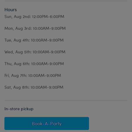
Hours
Sun, Aug 2nd: 12:00PM-6:00PM
Mon, Aug 3rd: 10:00AM-9:00PM
Tue, Aug 4th: 10:00AM-9:00PM
Wed, Aug 5th: 10:00AM-9:00PM
Thu, Aug 6th: 10:00AM-9:00PM
Fri, Aug 7th: 10:00AM-9:00PM
Sat, Aug 8th: 10:00AM-9:00PM
In-store pickup
Book-A-Party