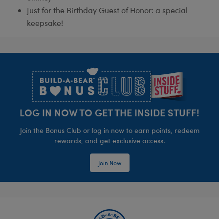
Just for the Birthday Guest of Honor: a special
keepsake!
Footer
LOG IN NOW TO GET THE INSIDE STUFF!
Join the Bonus Club or log in now to earn points, redeem
rewards, and get exclusive access.
Join Now