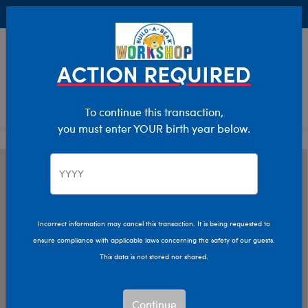
Buy Online, Pick Up in Store for FREE!
0
Login
items 
ACTION REQUIRED
To continue this transaction,
you must enter YOUR birth year below.
Incorrect information may cancel this transaction. It is being requested to
ensure compliance with applicable laws concerning the safety of our guests.
This data is not stored nor shared.
Continue