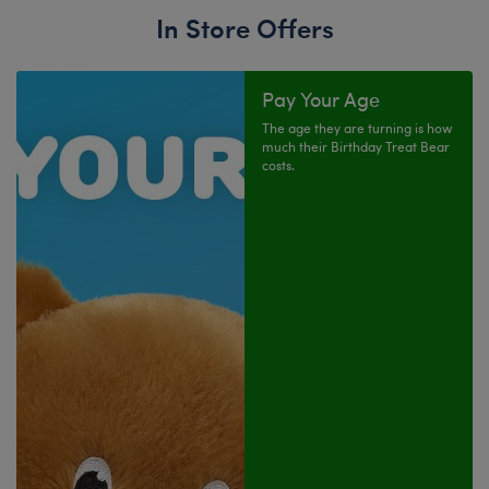
In Store Offers
Pay Your Age
The age they are turning is how
much their Birthday Treat Bear
costs.