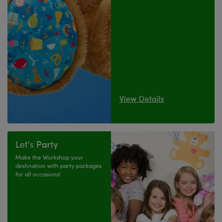
View Details
Let's Party
Make the Workshop your
destination with party packages
for all occasions!