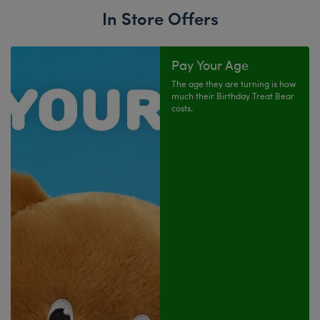
In Store Offers
Pay Your Age
The age they are turning is how
much their Birthday Treat Bear
costs.