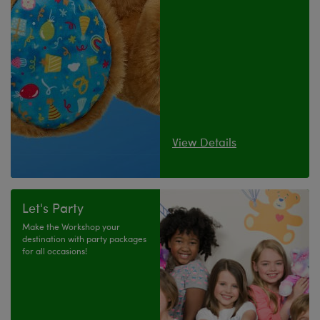
View Details
Let's Party
Make the Workshop your
destination with party packages
for all occasions!