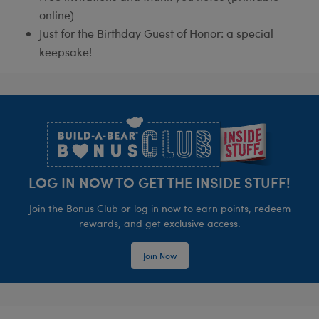
online)
Just for the Birthday Guest of Honor: a special
keepsake!
Footer
LOG IN NOW TO GET THE INSIDE STUFF!
Join the Bonus Club or log in now to earn points, redeem
rewards, and get exclusive access.
Join Now