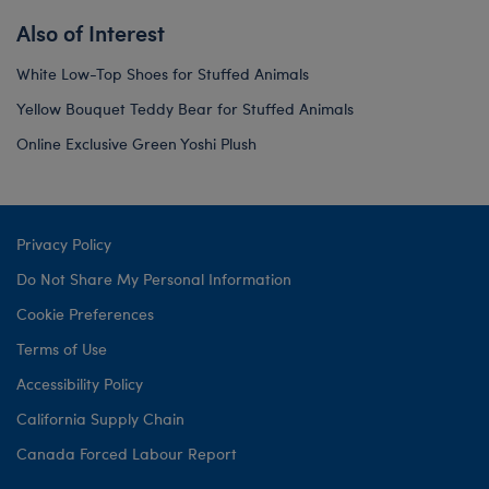
Also of Interest
White Low-Top Shoes for Stuffed Animals
Yellow Bouquet Teddy Bear for Stuffed Animals
Online Exclusive Green Yoshi Plush
Privacy Policy
Do Not Share My Personal Information
Cookie Preferences
Terms of Use
Accessibility Policy
California Supply Chain
Canada Forced Labour Report