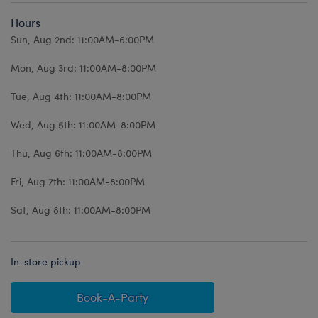
Hours
Sun, Aug 2nd: 11:00AM-6:00PM
Mon, Aug 3rd: 11:00AM-8:00PM
Tue, Aug 4th: 11:00AM-8:00PM
Wed, Aug 5th: 11:00AM-8:00PM
Thu, Aug 6th: 11:00AM-8:00PM
Fri, Aug 7th: 11:00AM-8:00PM
Sat, Aug 8th: 11:00AM-8:00PM
In-store pickup
Book-A-Party