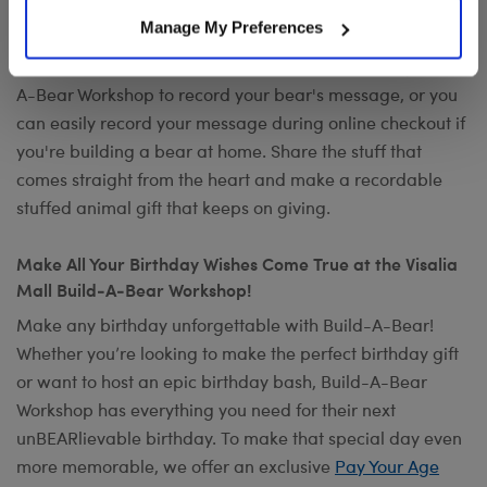
Want to send a special message to commemorate the
Manage My Preferences
occasion? Add your own voice to make any gift a timeless
keepsake with
Record Your Voice
. You can visit any Build-
A-Bear Workshop to record your bear's message, or you
can easily record your message during online checkout if
you're building a bear at home. Share the stuff that
comes straight from the heart and make a recordable
stuffed animal gift that keeps on giving.
Make All Your Birthday Wishes Come True at the Visalia
Mall Build-A-Bear Workshop!
Make any birthday unforgettable with Build-A-Bear!
Whether you’re looking to make the perfect birthday gift
or want to host an epic birthday bash, Build-A-Bear
Workshop has everything you need for their next
unBEARlievable birthday. To make that special day even
more memorable, we offer an exclusive
Pay Your Age