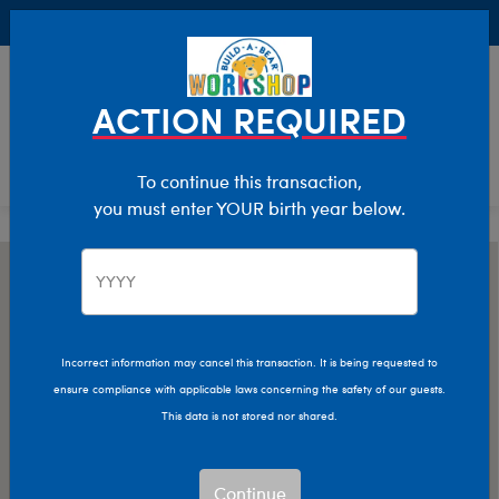
Buy Online, Pick Up in Store for FREE!
0
Login
items 
ACTION REQUIRED
To continue this transaction,
you must enter YOUR birth year below.
Incorrect information may cancel this transaction. It is being requested to
ensure compliance with applicable laws concerning the safety of our guests.
This data is not stored nor shared.
Continue