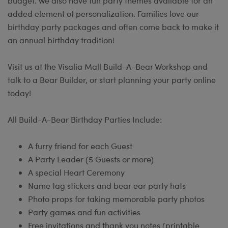
budget. We also have fun party themes available for an
added element of personalization. Families love our
birthday party packages and often come back to make it
an annual birthday tradition!
Visit us at the Visalia Mall Build-A-Bear Workshop and
talk to a Bear Builder, or start planning your party online
today!
All Build-A-Bear Birthday Parties Include:
A furry friend for each Guest
A Party Leader (5 Guests or more)
A special Heart Ceremony
Name tag stickers and bear ear party hats
Photo props for taking memorable party photos
Party games and fun activities
Free invitations and thank you notes (printable