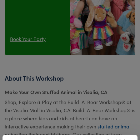
Book Your Party
About This Workshop
Make Your Own Stuffed Animal in Visalia, CA
Shop, Explore & Play at the Build-A-Bear Workshop® at
the Visalia Mall in Visalia, CA. Build-A-Bear Workshop® is
a place where kids and kids at heart can have an
interactive experience making their own
stuffed animal
or hosting their next birthday. Our collection of furry