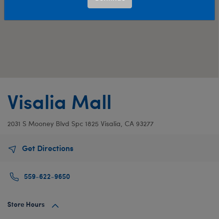
Visalia Mall
2031 S Mooney Blvd
Spc 1825
Visalia, CA 93277
Get Directions
559-622-9650
Store Hours