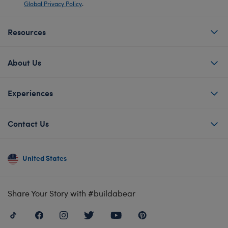
Global Privacy Policy
.
Resources
About Us
Experiences
Contact Us
United States
Share Your Story with #buildabear