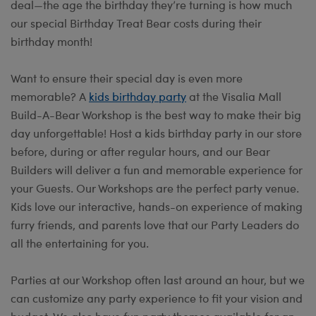
deal—the age the birthday they’re turning is how much
our special Birthday Treat Bear costs during their
birthday month!
Want to ensure their special day is even more
memorable? A
kids birthday party
at the Visalia Mall
Build-A-Bear Workshop is the best way to make their big
day unforgettable! Host a kids birthday party in our store
before, during or after regular hours, and our Bear
Builders will deliver a fun and memorable experience for
your Guests. Our Workshops are the perfect party venue.
Kids love our interactive, hands-on experience of making
furry friends, and parents love that our Party Leaders do
all the entertaining for you.
Parties at our Workshop often last around an hour, but we
can customize any party experience to fit your vision and