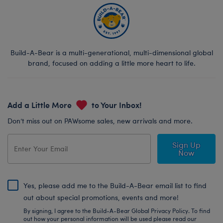
Build-A-Bear is a multi-generational, multi-dimensional global
brand, focused on adding a little more heart to life.
Add a Little More
to Your Inbox!
Don’t miss out on PAWsome sales, new arrivals and more.
Sign Up
Now
Yes, please add me to the Build-A-Bear email list to find
out about special promotions, events and more!
By signing, I agree to the Build-A-Bear Global Privacy Policy. To find
out how your personal information will be used please read our