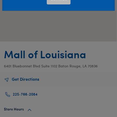
Mall of Louisiana
6401 Bluebonnet Blvd
Suite 1102
Baton Rouge, LA 70836
Get Directions
225-766-2084
Store Hours