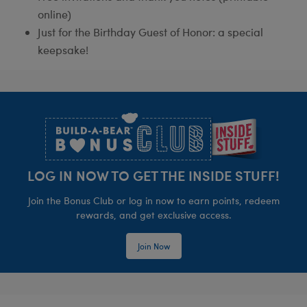
online)
Just for the Birthday Guest of Honor: a special
keepsake!
Footer
LOG IN NOW TO GET THE INSIDE STUFF!
Join the Bonus Club or log in now to earn points, redeem
rewards, and get exclusive access.
Join Now