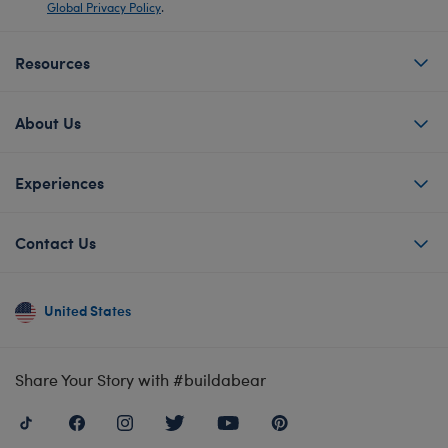
Global Privacy Policy
.
Resources
About Us
Experiences
Contact Us
United States
Share Your Story with #buildabear