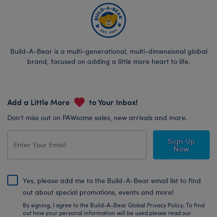
Build-A-Bear is a multi-generational, multi-dimensional global
brand, focused on adding a little more heart to life.
Add a Little More
to Your Inbox!
Don’t miss out on PAWsome sales, new arrivals and more.
Sign Up
Now
Yes, please add me to the Build-A-Bear email list to find
out about special promotions, events and more!
By signing, I agree to the Build-A-Bear Global Privacy Policy. To find
out how your personal information will be used please read our