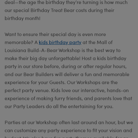
deal—the age the birthday they’re turning is how much
our special Birthday Treat Bear costs during their
birthday month!
Want to ensure their special day is even more
memorable? A
kids birthday party
at the Mall of
Louisiana Build-A-Bear Workshop is the best way to
make their big day unforgettable! Host a kids birthday
party in our store before, during or after regular hours,
and our Bear Builders will deliver a fun and memorable
experience for your Guests. Our Workshops are the
perfect party venue. Kids love our interactive, hands-on
experience of making furry friends, and parents love that
our Party Leaders do all the entertaining for you.
Parties at our Workshop often last around an hour, but we
can customize any party experience to fit your vision and