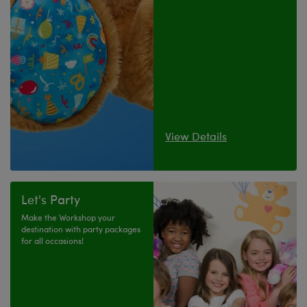
View Details
Let's Party
Make the Workshop your
destination with party packages
for all occasions!