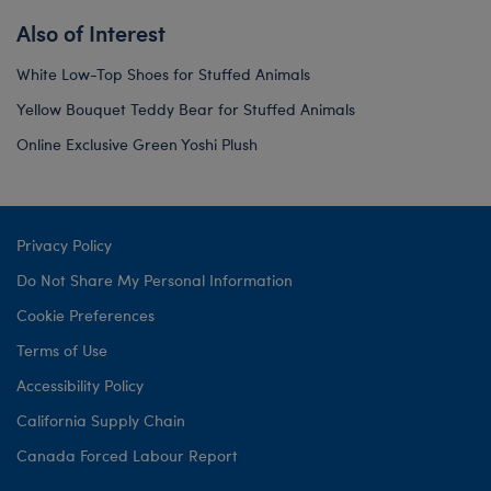
Also of Interest
White Low-Top Shoes for Stuffed Animals
Yellow Bouquet Teddy Bear for Stuffed Animals
Online Exclusive Green Yoshi Plush
Privacy Policy
Do Not Share My Personal Information
Cookie Preferences
Terms of Use
Accessibility Policy
California Supply Chain
Canada Forced Labour Report