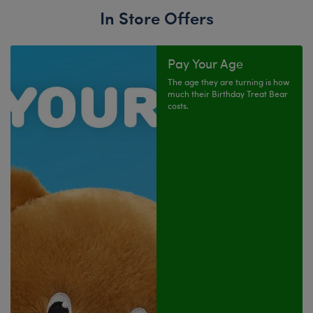
In Store Offers
Pay Your Age
The age they are turning is how
much their Birthday Treat Bear
costs.