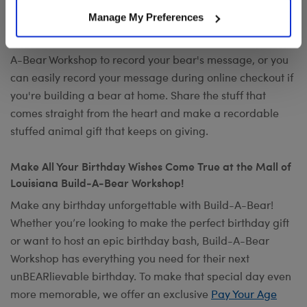
Want to send a special message to commemorate the
Manage My Preferences
occasion? Add your own voice to make any gift a timeless
keepsake with
Record Your Voice
. You can visit any Build-
A-Bear Workshop to record your bear's message, or you
can easily record your message during online checkout if
you're building a bear at home. Share the stuff that
comes straight from the heart and make a recordable
stuffed animal gift that keeps on giving.
Make All Your Birthday Wishes Come True at the Mall of
Louisiana Build-A-Bear Workshop!
Make any birthday unforgettable with Build-A-Bear!
Whether you’re looking to make the perfect birthday gift
or want to host an epic birthday bash, Build-A-Bear
Workshop has everything you need for their next
unBEARlievable birthday. To make that special day even
more memorable, we offer an exclusive
Pay Your Age