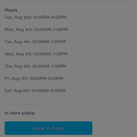
Hours
Sun, Aug 2nd: 12:00PM-6:00PM
Mon, Aug 3rd: 10:00AM-7:00PM
Tue, Aug 4th: 10:00AM-7:00PM
Wed, Aug 5th: 10:00AM-7:00PM
Thu, Aug 6th: 10:00AM-7:00PM
Fri, Aug 7th: 10:00AM-8:00PM
Sat, Aug 8th: 10:00AM-8:00PM
In-store pickup
Book-A-Party