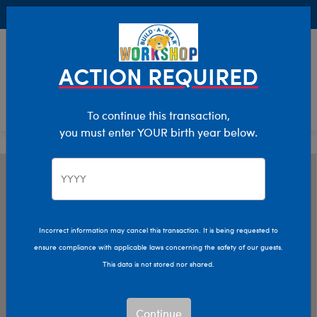
Buy Online, Pick Up in Store for FREE!
0
Login
items 
ACTION REQUIRED
To continue this transaction,
you must enter YOUR birth year below.
Incorrect information may cancel this transaction. It is being requested to
ensure compliance with applicable laws concerning the safety of our guests.
This data is not stored nor shared.
Continue