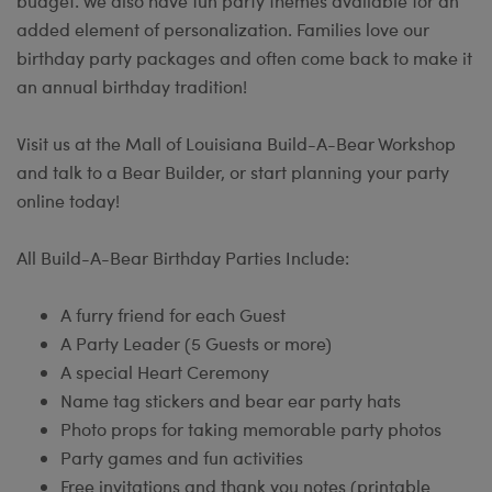
budget. We also have fun party themes available for an
added element of personalization. Families love our
birthday party packages and often come back to make it
an annual birthday tradition!
Visit us at the Mall of Louisiana Build-A-Bear Workshop
and talk to a Bear Builder, or start planning your party
online today!
All Build-A-Bear Birthday Parties Include:
A furry friend for each Guest
A Party Leader (5 Guests or more)
A special Heart Ceremony
Name tag stickers and bear ear party hats
Photo props for taking memorable party photos
Party games and fun activities
Free invitations and thank you notes (printable