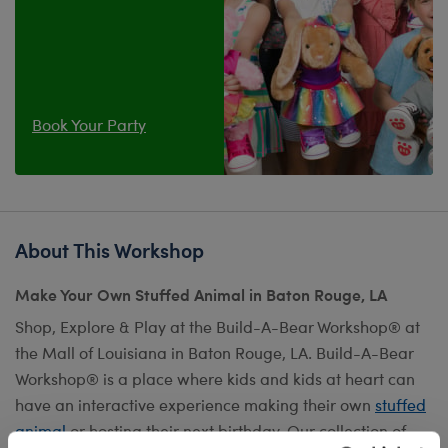
Book Your Party
About This Workshop
Make Your Own Stuffed Animal in Baton Rouge, LA
Shop, Explore & Play at the Build-A-Bear Workshop® at
the Mall of Louisiana in Baton Rouge, LA. Build-A-Bear
Workshop® is a place where kids and kids at heart can
have an interactive experience making their own
stuffed
animal
or hosting their next birthday. Our collection of