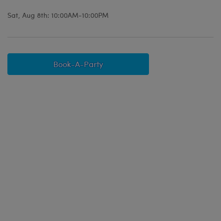
Sat, Aug 8th: 10:00AM-10:00PM
Book-A-Party