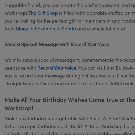
huggable friend, you can create the perfect personalized g
Workshop!
The Gift Shop
is filled with adorable stuffed ani
you’re looking for the perfect gift for members of any fand
from
Bluey
to
Pokémon
to
Sanrio
and a whole lot more!
Send a Special Message with Record Your Voice
Want to send a special message to commemorate the occasi
keepsake with
Record Your Voice
. You can visit any Build-
easily record your message during online checkout if you're
straight from the heart and make a recordable stuffed anima
Make All Your Birthday Wishes Come True at th
Workshop!
Make any birthday unforgettable with Build-A-Bear! Whether
to host an epic birthday bash, Build-A-Bear Workshop has e
To make that special day even more memorable, we offer 