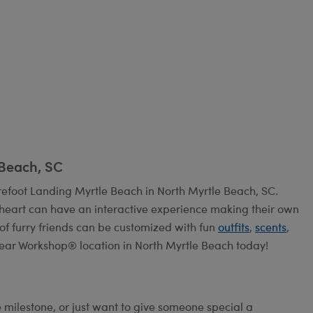
 Beach, SC
efoot Landing Myrtle Beach in North Myrtle Beach, SC.
heart can have an interactive experience making their own
 of furry friends can be customized with fun
outfits
,
scents
,
Bear Workshop® location in North Myrtle Beach today!
e milestone, or just want to give someone special a