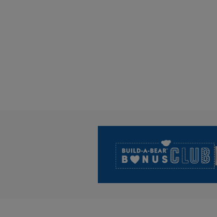
Footer