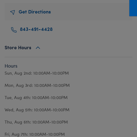
Mini Clothing
Heartbeat
Bag Charms
New Baby
Bu
Get Directions
Outfits
Pet Accessories
Cuddly Couture
Thank You
Bu
Pants & Shorts
Play Accessories
Honey Girls
Wedding
Ca
843-491-4428
Professions
Scents
KABU
C
Sleepwear
Sounds
Lovable Legends
Di
Store Hours
Tops
Web Exclusives
Mystery Plush
D
Hours
Tutus & Skirts
Promise Pets
Dr
Sun, Aug 2nd: 10:00AM-10:00PM
Web Exclusives
Rainbow Friends
Fa
Mon, Aug 3rd: 10:00AM-10:00PM
Slushie Plushie
Fr
Summer Fun
Ro
Tue, Aug 4th: 10:00AM-10:00PM
Sweethearts
Un
Wed, Aug 5th: 10:00AM-10:00PM
Wi
Thu, Aug 6th: 10:00AM-10:00PM
Wo
Fri, Aug 7th: 10:00AM-10:00PM