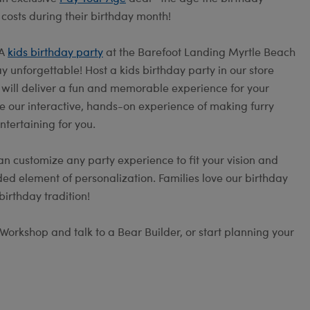
 costs during their birthday month!
 A
kids birthday party
at the Barefoot Landing Myrtle Beach
 unforgettable! Host a kids birthday party in our store
s will deliver a fun and memorable experience for your
e our interactive, hands-on experience of making furry
ntertaining for you.
an customize any party experience to fit your vision and
ed element of personalization. Families love our birthday
irthday tradition!
Workshop and talk to a Bear Builder, or start planning your