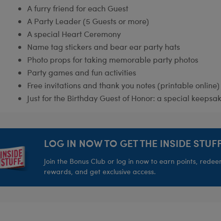
A furry friend for each Guest
A Party Leader (5 Guests or more)
A special Heart Ceremony
Name tag stickers and bear ear party hats
Photo props for taking memorable party photos
Party games and fun activities
Free invitations and thank you notes (printable online)
Just for the Birthday Guest of Honor: a special keepsak
LOG IN NOW TO GET THE INSIDE STUFF
Join the Bonus Club or log in now to earn points, rede
rewards, and get exclusive access.