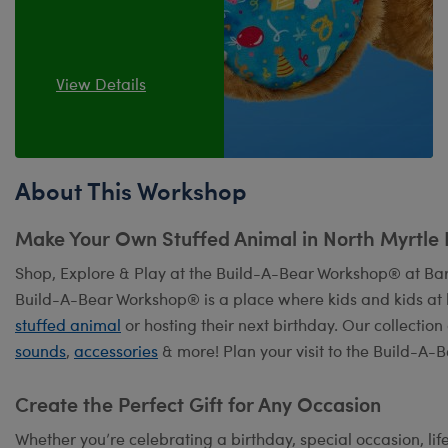
View Details
About This Workshop
Make Your Own Stuffed Animal in North Myrtle
Shop, Explore & Play at the Build-A-Bear Workshop® at Bar
Build-A-Bear Workshop® is a place where kids and kids at 
stuffed animal
or hosting their next birthday. Our collection
sounds
,
accessories
& more! Plan your visit to the Build-A-
Create the Perfect Gift for Any Occasion
Whether you’re celebrating a birthday, special occasion, lif