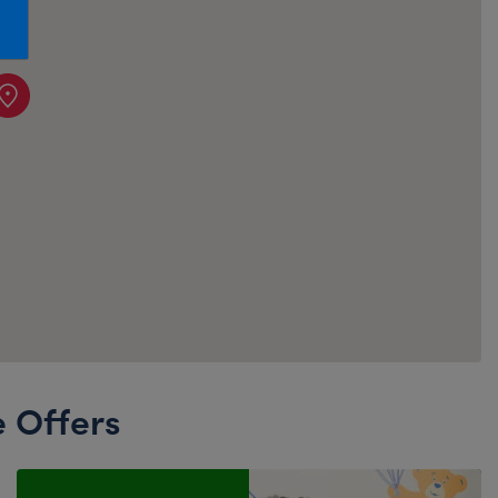
Honey Girls Movie
Toys & Accessories
IF
Jurassic World
Lord of the Rings
Marvel
Paddington
The Office
Peter Rabbit
Star Trek
Wicked
e Offers