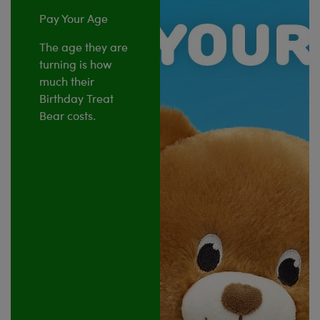
Pay Your Age
The age they are
turning is how
much their
Birthday Treat
Bear costs.