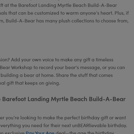
ift at the Barefoot Landing Myrtle Beach Build-A-Bear
mals that can be customized to warm anyone’s heart. Plus, if
om, Build-A-Bear has many plush collections to choose from,
on? Add your own voice to make any gift a timeless
A-Bear Workshop to record your bear's message, or you can
 building a bear at home. Share the stuff that comes
l gift that keeps on giving.
e Barefoot Landing Myrtle Beach Build-A-Bear
 you’re looking to make the perfect birthday gift or want
verything you need for their next unBEARlievable birthday.
an exclusive
Pay Your Age
deal—the age the birthday