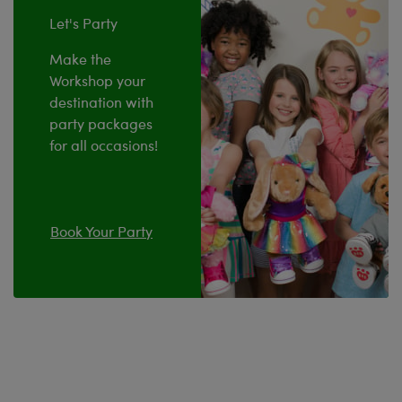
Let's Party
Make the
Workshop your
destination with
party packages
for all occasions!
Book Your Party