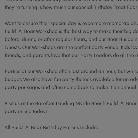
they’re turning is how much our special Birthday Treat Bear
Want to ensure their special day is even more memorable?
Build-A-Bear Workshop is the best way to make their big day
before, during or after regular hours, and our Bear Builder
Guests. Our Workshops are the perfect party venue. Kids lov
friends, and parents love that our Party Leaders do all the e
Parties at our Workshop often last around an hour, but we c
budget. We also have fun party themes available for an add
party packages and often come back to make it an annual b
Visit us at the Barefoot Landing Myrtle Beach Build-A-Bear 
party online today!
All Build-A-Bear Birthday Parties Include: