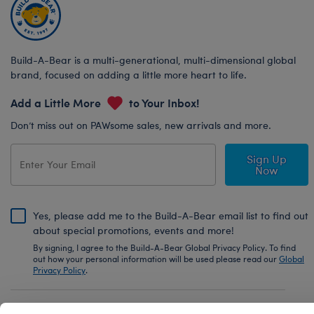
Build-A-Bear is a multi-generational, multi-dimensional global
brand, focused on adding a little more heart to life.
Add a Little More
to Your Inbox!
Don’t miss out on PAWsome sales, new arrivals and more.
Sign Up
Now
Yes, please add me to the Build-A-Bear email list to find out
about special promotions, events and more!
By signing, I agree to the Build-A-Bear Global Privacy Policy. To find
out how your personal information will be used please read our
Global
Privacy Policy
.
Share Your Story with #buildabear