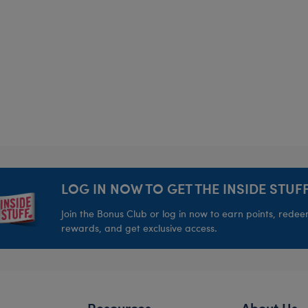
LOG IN NOW TO GET THE INSIDE STUFF
Join the Bonus Club or log in now to earn points, rede
rewards, and get exclusive access.
Resources
About Us