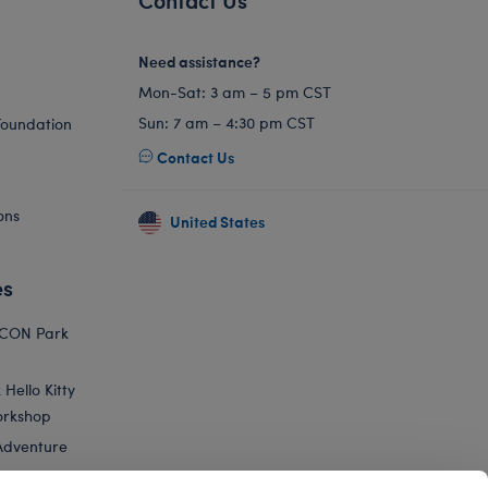
Need assistance?
Mon-Sat: 3 am – 5 pm CST
Sun: 7 am – 4:30 pm CST
Foundation
Contact Us
ons
United States
es
ICON Park
Hello Kitty
orkshop
Adventure