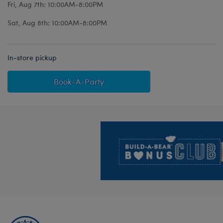
Fri, Aug 7th: 10:00AM-8:00PM
Sat, Aug 8th: 10:00AM-8:00PM
In-store pickup
Book-A-Party
Footer