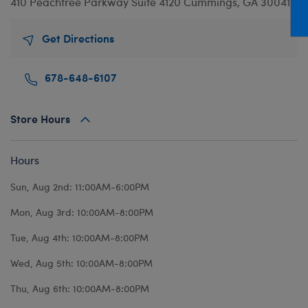
410 Peachtree Parkway
Suite 4120
Cummings, GA 30041
Mini Clothing
Heartbeat
Bag Charms
New Baby
Bu
Outfits
Pet Accessories
Cuddly Couture
Thank You
Bu
Get Directions
Pants & Shorts
Play Accessories
Honey Girls
Wedding
Ca
678-648-6107
Professions
Scents
KABU
C
Sleepwear
Sounds
Lovable Legends
Di
Store Hours
Tops
Web Exclusives
Mystery Plush
D
Tutus & Skirts
Promise Pets
Dr
Hours
Web Exclusives
Rainbow Friends
Fa
Sun, Aug 2nd: 11:00AM-6:00PM
Slushie Plushie
Fr
Mon, Aug 3rd: 10:00AM-8:00PM
Summer Fun
Ro
Tue, Aug 4th: 10:00AM-8:00PM
Sweethearts
Un
Wed, Aug 5th: 10:00AM-8:00PM
Wi
Thu, Aug 6th: 10:00AM-8:00PM
Wo