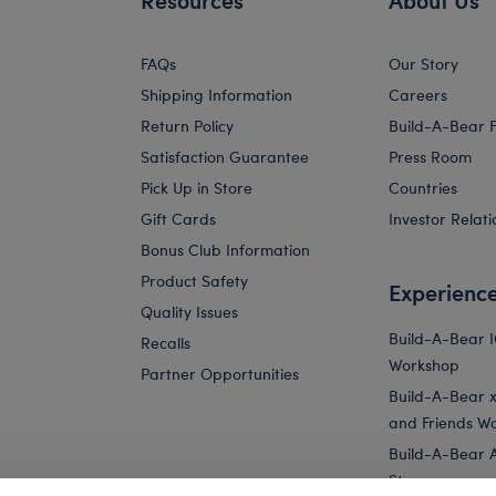
FAQs
Our Story
Shipping Information
Careers
Return Policy
Build-A-Bear 
Satisfaction Guarantee
Press Room
Pick Up in Store
Countries
Gift Cards
Investor Relati
Bonus Club Information
Product Safety
Experienc
Quality Issues
Build-A-Bear 
Recalls
Workshop
Partner Opportunities
Build-A-Bear x 
and Friends W
Build-A-Bear 
Store