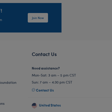
!
Join Now
em
Contact Us
Need assistance?
Mon-Sat: 3 am – 5 pm CST
Sun: 7 am – 4:30 pm CST
Foundation
Contact Us
ons
United States