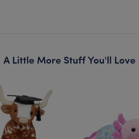
A Little More Stuff You'll Love