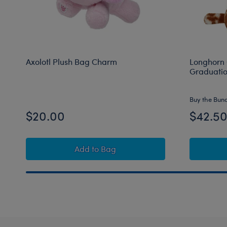
Axolotl Plush Bag Charm
Longhorn 
Graduation
Buy the Bun
$20.00
$42.5
Axolotl Plush Bag Charm
Add
to Bag