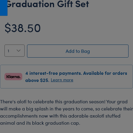
Graduation Gift Set
Honey Girls Movie
Toys & Accessories
IF
$38.50
Jurassic World
Lord of the Rings
Marvel
Add to Bag
Paddington
The Office
4 interest-free payments. Available for orders
Peter Rabbit
above $25.
Learn more
Star Trek
Wicked
There's alotl to celebrate this graduation season! Your grad
will make a big splash in the years to come, so celebrate their
accomplishments now with this adorable axolotl stuffed
animal and its black graduation cap.