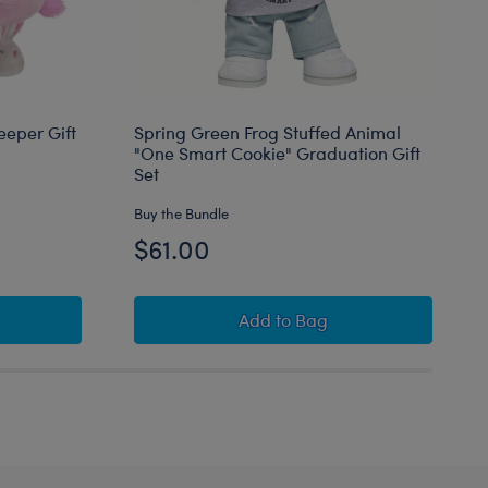
eeper Gift
Spring Green Frog Stuffed Animal
"One Smart Cookie" Graduation Gift
Set
Buy the Bundle
$61.00
uffed Animal PJ Sleeper Gift Set
Spring Green Frog Stuffed
Add
to Bag