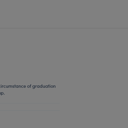
circumstance of graduation
ap.