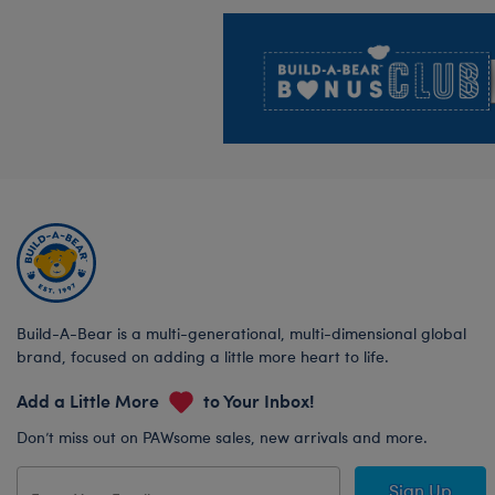
Footer
Build-A-Bear is a multi-generational, multi-dimensional global
brand, focused on adding a little more heart to life.
Add a Little More
to Your Inbox!
Don’t miss out on PAWsome sales, new arrivals and more.
Sign Up