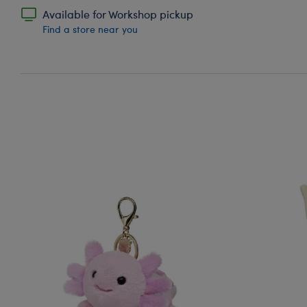
Available for Workshop pickup
Find a store near you