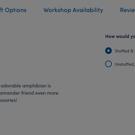
ft Options
Workshop Availability
Revi
How would you
Stuffed & 
Unstuffed, 
s adorable amphibian is
alamander friend even more
ssories!