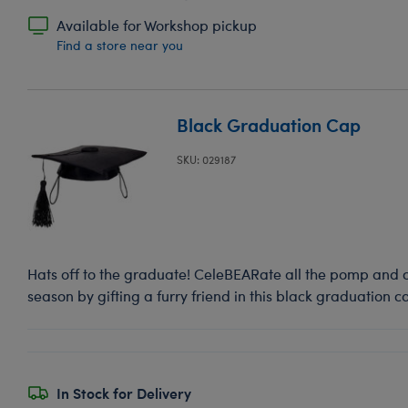
Available for Workshop pickup
Find a store near you
Black Graduation Cap
SKU: 029187
Hats off to the graduate! CeleBEARate all the pomp and 
season by gifting a furry friend in this black graduation c
In Stock for Delivery