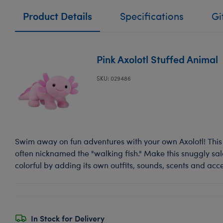
Product Details
Specifications
Gi
Pink Axolotl Stuffed Animal
SKU: 029486
Swim away on fun adventures with your own Axolotl! Thi
often nicknamed the "walking fish." Make this snuggly s
colorful by adding its own outfits, sounds, scents and acce
In Stock for Delivery