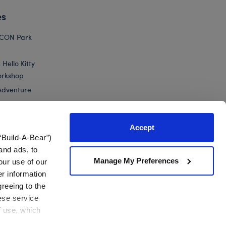
es
ICON Park
Hello Kitty
orkshop
Adventure
Accept
“Build-A-Bear”)
nts
and ads, to
Manage My Preferences
our use of our
ed Animal Graduation Gift Set
er information
greeing to the
hese service
f use, which