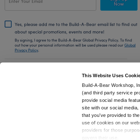
Now
Yes, please add me to the Build-A-Bear email list to find out
about special promotions, events and more!
By signing, I agree to the Build-A-Bear Global Privacy Policy. To find
out how your personal information will be used please read our
Global
Privacy Policy
.
Share Your Story with #buildabear
This Website Uses Cooki
Build-A-Bear Workshop, In
(and third party service pr
provide social media featu
Also of Interest
Axolotl Stuffed Animal PJ Sleeper Gift Set
site with our social media
that you’ve provided to the
use of cookies on our websi
providers for those purpos
govern their use.