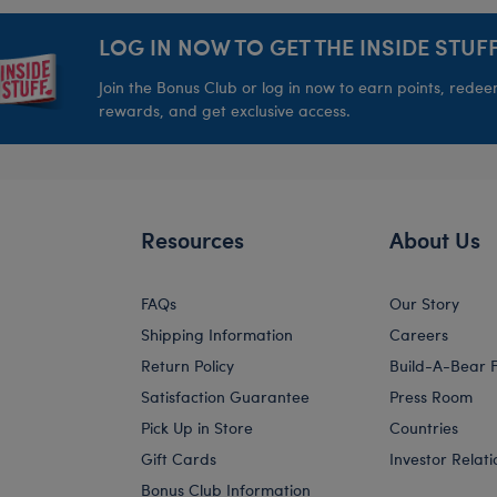
LOG IN NOW TO GET THE INSIDE STUFF
Join the Bonus Club or log in now to earn points, rede
rewards, and get exclusive access.
Resources
About Us
FAQs
Our Story
Shipping Information
Careers
Return Policy
Build-A-Bear 
Satisfaction Guarantee
Press Room
Pick Up in Store
Countries
Gift Cards
Investor Relati
Bonus Club Information