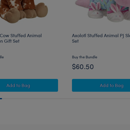
Cow Stuffed Animal
Axolotl Stuffed Animal PJ Sl
 Gift Set
Set
dle
Buy the Bundle
0
$60.50
Longhorn Cow Stuffed Animal Graduation Gift Set
Axolotl St
Add
to Bag
Add
to Bag