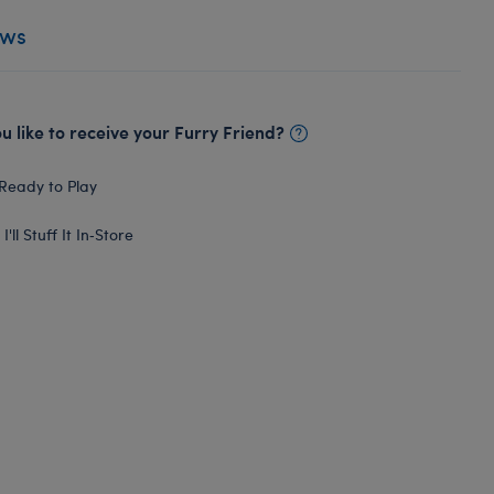
ews
 like to receive your Furry Friend?
Ready to Play
I'll Stuff It In‑Store