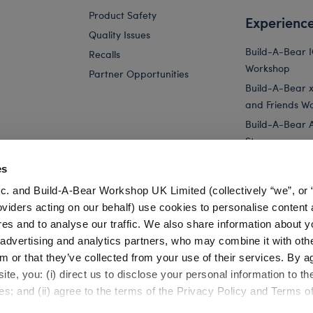
Product Safety
Experienc
Quality Issues
Build-A-Bear 
Recalls
Workshop
Partner Opportunities
Build-A-Bear x 
and Friends W
Build-A-Bear 
Store
Parties
es
Pay Your Age
c. and Build-A-Bear Workshop UK Limited (collectively “we”, or 
Corporate Eve
oviders acting on our behalf) use cookies to personalise content 
res and to analyse our traffic. We also share information about y
Pink Axolotl Stuffed Animal & Build-A-Bear...
Longhorn Cow Stuff
, advertising and analytics partners, who may combine it with oth
m or that they’ve collected from your use of their services. By a
te, you: (i) direct us to disclose your personal information to t
es; and (ii) agree to the terms of the Privacy Policy and Terms o