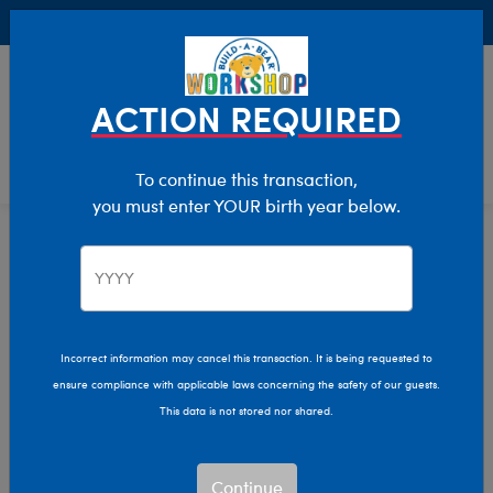
Buy Online, Pick Up in Store for FREE!
0
Login
items 
ACTION REQUIRED
To continue this transaction,
you must enter YOUR birth year below.
Home
Characters & Collections
Build-A-Bear Collections
Rainbow Friends
Incorrect information may cancel this transaction. It is being requested to
ensure compliance with applicable laws concerning the safety of our guests.
This data is not stored nor shared.
Continue