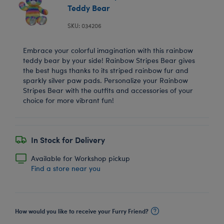
Teddy Bear
SKU: 034206
Embrace your colorful imagination with this rainbow
teddy bear by your side! Rainbow Stripes Bear gives
the best hugs thanks to its striped rainbow fur and
sparkly silver paw pads. Personalize your Rainbow
Stripes Bear with the outfits and accessories of your
choice for more vibrant fun!
In Stock for Delivery
Available for Workshop pickup
Find a store near you
How would you like to receive your Furry Friend?