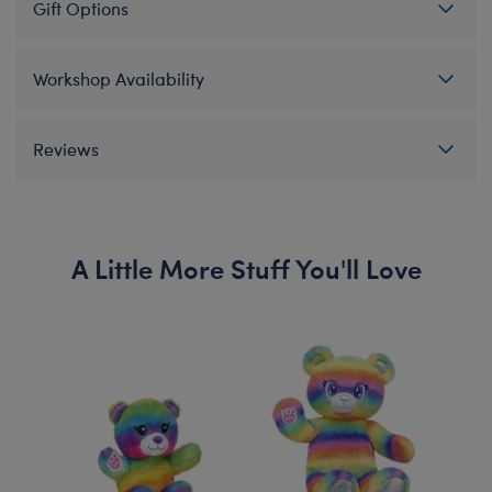
Gift Options
Workshop Availability
Reviews
A Little More Stuff You'll Love