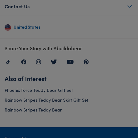
Contact Us
United States
Share Your Story with #buildabear
Also of Interest
Phoenix Force Teddy Bear Gift Set
Rainbow Stripes Teddy Bear Skirt Gift Set
Rainbow Stripes Teddy Bear