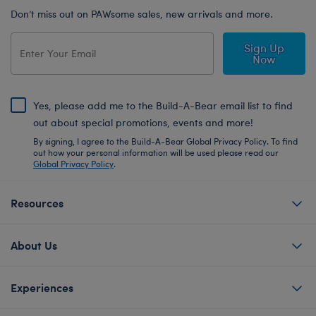
Don’t miss out on PAWsome sales, new arrivals and more.
Sign Up
Now
Yes, please add me to the Build-A-Bear email list to find
out about special promotions, events and more!
By signing, I agree to the Build-A-Bear Global Privacy Policy. To find
out how your personal information will be used please read our
Global Privacy Policy
.
Resources
About Us
Experiences