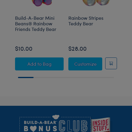
Build-A-Bear Mini
Rainbow Stripes
Rain
Beans® Rainbow
Teddy Bear
Tedd
Friends Teddy Bear
Set
Buy t
$10.00
$28.00
$51
Build-A-Bear Mini Beans® Rainbow Friends
Rainbow Stripes
Add
to Bag
Customize
Footer