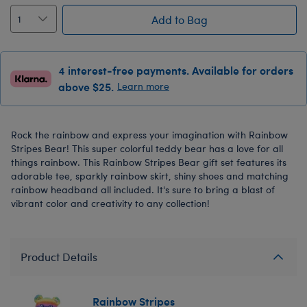
Add to Bag
4 interest-free payments. Available for orders
above $25.
Learn more
Rock the rainbow and express your imagination with Rainbow
Stripes Bear! This super colorful teddy bear has a love for all
things rainbow. This Rainbow Stripes Bear gift set features its
adorable tee, sparkly rainbow skirt, shiny shoes and matching
rainbow headband all included. It's sure to bring a blast of
vibrant color and creativity to any collection!
Product Details
Rainbow Stripes