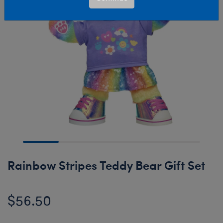
Rainbow Stripes Teddy Bear Gift Set
$56.50