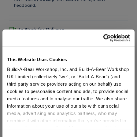
headband.
In Stock for Delivery
Available for Workshop pickup
Find a store near you
This Website Uses Cookies
Build-A-Bear Workshop, Inc. and Build-A-Bear Workshop
UK Limited (collectively “we”, or “Build-A-Bear”) (and
Metallic Low Top
third party service providers acting on our behalf) use
Shoes
cookies to personalise content and ads, to provide social
media features and to analyse our traffic. We also share
SKU: 025476
information about your use of our site with our social
media, advertising and analytics partners, who may
These mesmerizing shoes will let your furry friend
always walk in confidence! These metallic low tops
combine it with other information that you’ve provided to
have sparkly laces and pink and white soles.
them or that they’ve collected from your use of their
services. By agreeing to the use of cookies on our