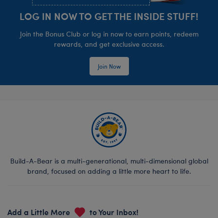
LOG IN NOW TO GET THE INSIDE STUFF!
Join the Bonus Club or log in now to earn points, redeem
rewards, and get exclusive access.
Join Now
Build-A-Bear is a multi-generational, multi-dimensional global
brand, focused on adding a little more heart to life.
Add a Little More
to Your Inbox!