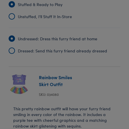
Stuffed & Ready to Play
Unstuffed, I'll Stuff It In‑Store
Undressed: Dress this furry friend at home
Dressed: Send this furry friend already dressed
Rainbow Smiles
Skirt Outfit
SKU: 034080
This pretty rainbow outfit will have your furry friend
smiling in every color of the rainbow. It includes a
purple tee with cheerful graphics and a matching
rainbow skirt glistening with sequins.