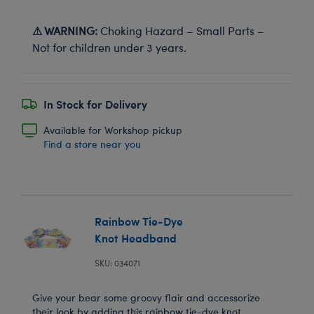
⚠ WARNING:
Choking Hazard – Small Parts –
Not for children under 3 years.
In Stock for Delivery
Available for Workshop pickup
Find a store near you
Rainbow Tie-Dye
Knot Headband
SKU: 034071
Give your bear some groovy flair and accessorize
their look by adding this rainbow tie-dye knot