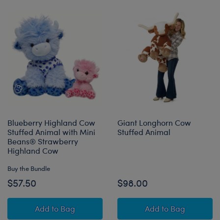
Blueberry Highland Cow
Giant Longhorn Cow
Stuffed Animal with Mini
Stuffed Animal
Beans® Strawberry
Highland Cow
Buy the Bundle
$57.50
$98.00
Blueberry Highland Cow Stuffed Animal with 
Giant Longhorn 
Add
to Bag
Add
to Bag