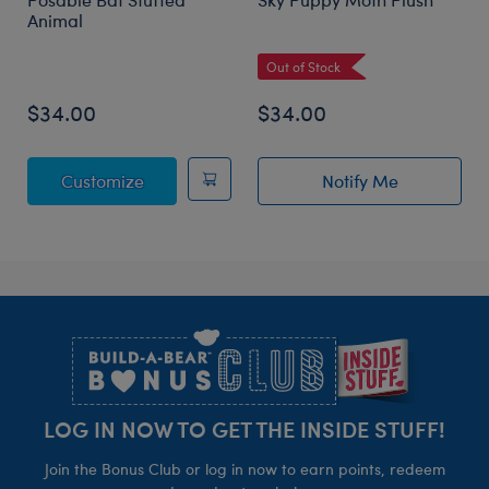
Animal
Out of Stock
$34.00
$34.00
Posable Bat Stuffed Animal
Customize
Notify Me
of Sky Puppy Mo
Footer
LOG IN NOW TO GET THE INSIDE STUFF!
Join the Bonus Club or log in now to earn points, redeem