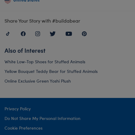
Share Your Story with #buildabear
Also of Interest
White Low-Top Shoes for Stuffed Animals
Yellow Bouquet Teddy Bear for Stuffed Animals
Online Exclusive Green Yoshi Plush
Privacy Policy
Do Not Share My Personal Information
Cookie Preferences