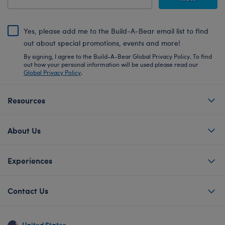
Yes, please add me to the Build-A-Bear email list to find
out about special promotions, events and more!
By signing, I agree to the Build-A-Bear Global Privacy Policy. To find
out how your personal information will be used please read our
Global Privacy Policy
.
Resources
About Us
Experiences
Contact Us
United States