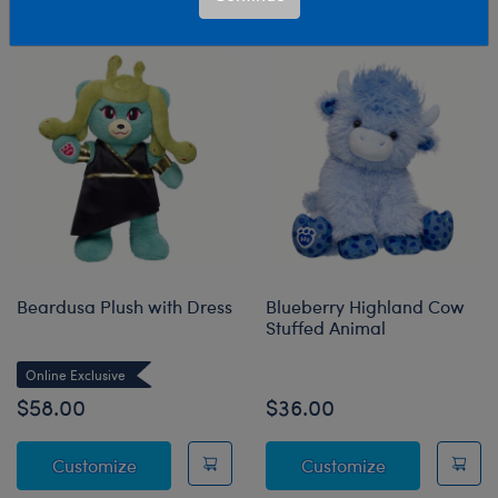
Sort & Filter
14 results
Products
Beardusa Plush with Dress
Blueberry Highland Cow
Stuffed Animal
Online Exclusive
$58.00
$36.00
Beardusa Plush with Dress
Blueberry Hig
Customize
Customize