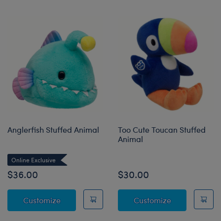
Anglerfish Stuffed Animal
Too Cute Toucan Stuffed
Animal
Online Exclusive
$36.00
$30.00
Anglerfish Stuffed Animal
Too Cute Touc
Customize
Customize