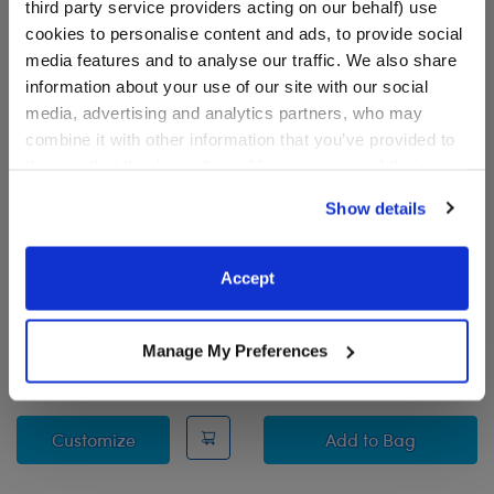
third party service providers acting on our behalf) use
cookies to personalise content and ads, to provide social
media features and to analyse our traffic. We also share
information about your use of our site with our social
media, advertising and analytics partners, who may
combine it with other information that you’ve provided to
them or that they’ve collected from your use of their
services. By agreeing to the use of cookies on our
Show details
website, you: (i) direct us to disclose your personal
information to these service providers for those
Alien Cow Stuffed Animal
Longhorn Cow Stuffed
purposes; and (ii) agree to the terms of the Privacy
Accept
Animal & Build-A-Bear
Policy and Terms of use, which govern their use.
Mini Beans® Gift Set
Buy the Bundle
Manage My Preferences
$32.00
$46.00
Alien Cow Stuffed Animal
Longhorn Cow St
Customize
Add
to Bag