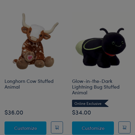
Longhorn Cow Stuffed
Glow-in-the-Dark
Animal
Lightning Bug Stuffed
Animal
Online Exclusive
$36.00
$34.00
Longhorn Cow Stuffed Animal
Glow-in-the-D
Customize
Customize