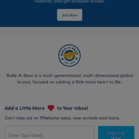
rewards, and get exclusive access.
Join Now
Build-A-Bear is a multi-generational, multi-dimensional global
brand, focused on adding a little more heart to life.
Add a Little More
to Your Inbox!
Don’t miss out on PAWsome sales, new arrivals and more.
Sign Up
Now