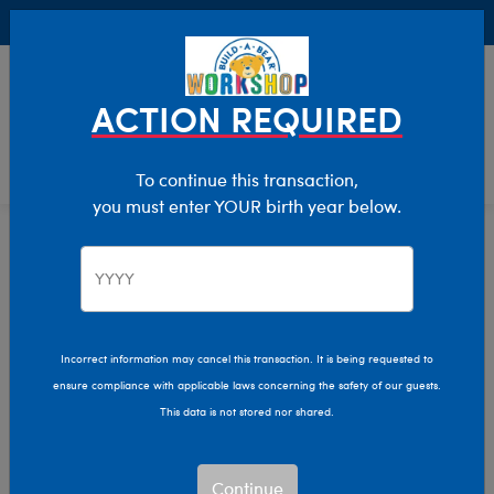
Buy Online, Pick Up in Store for FREE!
0
Login
items 
ACTION REQUIRED
To continue this transaction,
you must enter YOUR birth year below.
Trending Animals
Home
Stuffed Animals
Featured
Trending Animals
Show Available for Free Workshop Pickup
Show A
Incorrect information may cancel this transaction. It is being requested to
ensure compliance with applicable laws concerning the safety of our guests.
Select Workshop
This data is not stored nor shared.
Continue