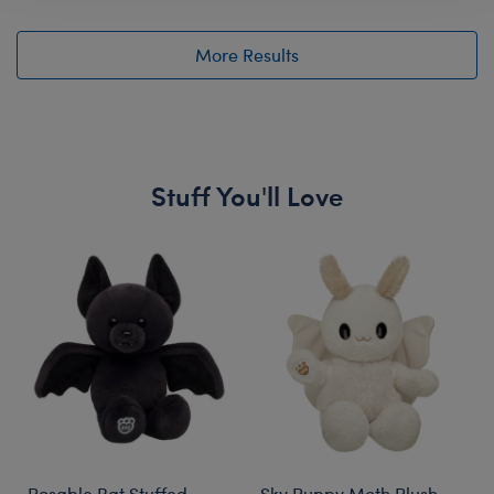
More Results
Stuff You'll Love
Skip following carousel
Posable Bat Stuffed
Sky Puppy Moth Plush