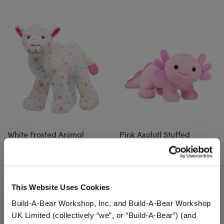
White Frosted Animal
Pink Axolotl Stuffed
Cookie Camel Stuffed
Animal
Animal
$32.00
$32.00
This Website Uses Cookies
White Frosted Animal Cookie Camel Stuffed 
Pink Axolotl S
Customize
Customize
Build-A-Bear Workshop, Inc. and Build-A-Bear Workshop
UK Limited (collectively “we”, or “Build-A-Bear”) (and