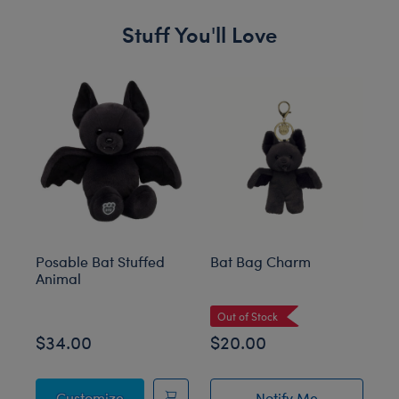
Stuff You'll Love
Skip following carousel
Posable Bat Stuffed
Bat Bag Charm
Gi
Animal
St
Out of Stock
O
$34.00
$20.00
$
Posable Bat Stuffed Animal
Customize
Notify Me