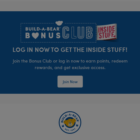
Footer
LOG IN NOW TO GET THE INSIDE STUFF!
Join the Bonus Club or log in now to earn points, redeem
rewards, and get exclusive access.
Join Now