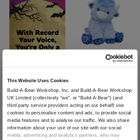
Blueberry Highland Cow
Stuffed Animal
$36.00
This Website Uses Cookies
Build-A-Bear Workshop, Inc. and Build-A-Bear Workshop
Blueberry Hig
Customize
UK Limited (collectively “we”, or “Build-A-Bear”) (and
third party service providers acting on our behalf) use
cookies to personalise content and ads, to provide social
media features and to analyse our traffic. We also share
information about your use of our site with our social
media, advertising and analytics partners, who may