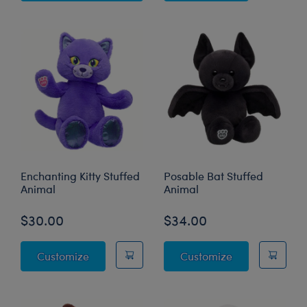
Enchanting Kitty Stuffed
Posable Bat Stuffed
Animal
Animal
$30.00
$34.00
Enchanting Kitty Stuffed Animal
Posable Bat St
Customize
Customize