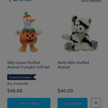
600 results
Silly Goose Stuffed
Batty Kitty Stuffed
Animal Pumpkin Gift Set
Animal
Online Exclusive
Buy the Bundle
$46.00
$40.00
Silly Goose Stuffed Animal Pumpkin Gift Set
Batty Kitty Stu
Add
to Bag
Customize