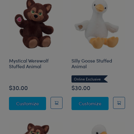
Mystical Werewolf
Silly Goose Stuffed
Stuffed Animal
Animal
Online Exclusive
$30.00
$30.00
Mystical Werewolf Stuffed Animal
Silly Goose St
Customize
Customize