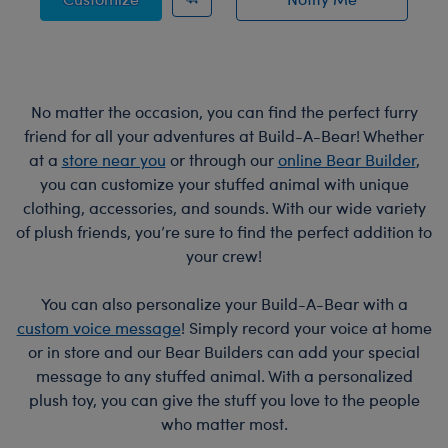
of Bat Bag Charm
No matter the occasion, you can find the perfect furry
friend for all your adventures at Build-A-Bear! Whether
at a
store near you
or through our
online Bear Builder
,
you can customize your stuffed animal with unique
clothing, accessories, and sounds. With our wide variety
of plush friends, you’re sure to find the perfect addition to
your crew!
You can also personalize your Build-A-Bear with a
custom voice message
! Simply record your voice at home
or in store and our Bear Builders can add your special
message to any stuffed animal. With a personalized
plush toy, you can give the stuff you love to the people
who matter most.