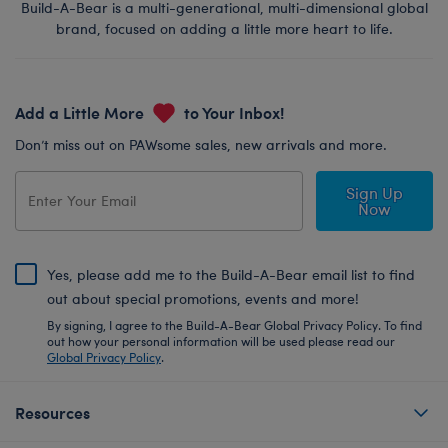
Build-A-Bear is a multi-generational, multi-dimensional global
brand, focused on adding a little more heart to life.
Add a Little More
to Your Inbox!
Don’t miss out on PAWsome sales, new arrivals and more.
Sign Up
Now
Yes, please add me to the Build-A-Bear email list to find
out about special promotions, events and more!
By signing, I agree to the Build-A-Bear Global Privacy Policy. To find
out how your personal information will be used please read our
Global Privacy Policy
.
Resources