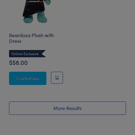
Beardusa Plush with
Dress
Online Exclusive
$58.00
Beardusa Plush with Dress
Customize
More Results