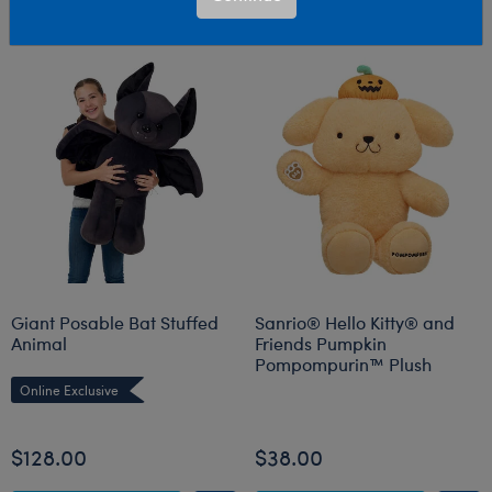
Giant Posable Bat Stuffed
Sanrio® Hello Kitty® and
Animal
Friends Pumpkin
Pompompurin™ Plush
Online Exclusive
Online Exclusive
$128.00
$38.00