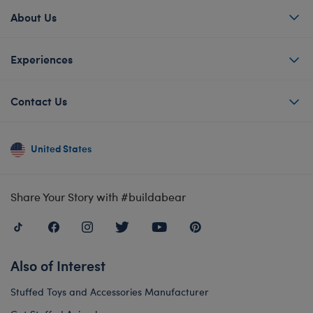
About Us
Experiences
Contact Us
United States
Share Your Story with #buildabear
Also of Interest
Stuffed Toys and Accessories Manufacturer