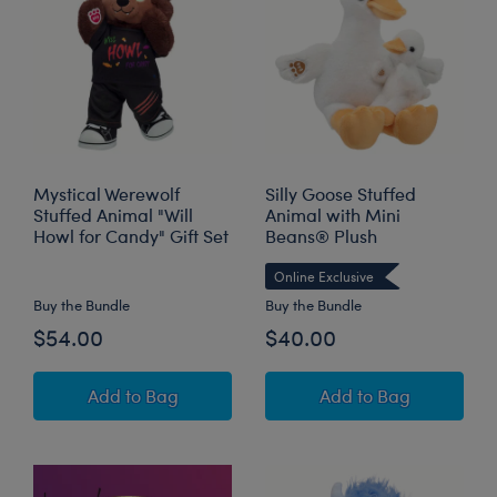
Mystical Werewolf
Silly Goose Stuffed
Stuffed Animal "Will
Animal with Mini
Howl for Candy" Gift Set
Beans® Plush
Online Exclusive
Buy the Bundle
Buy the Bundle
$54.00
$40.00
Mystical Werewolf Stuffed Animal "Will Howl f
Silly Goose Stuff
Add
to Bag
Add
to Bag