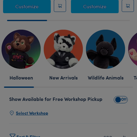
Giant Posable Bat Stuffed Animal
Sanrio® Hell
Customize
Customize
Skip following row content
Halloween
New Arrivals
Wildlife Animals
T
Show Available for Free Workshop Pickup
Show Avai
Select Workshop
Sort & Filter