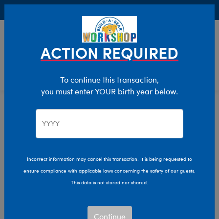
Buy Online, Pick Up in Store for FREE!
0
Login
items 
ACTION REQUIRED
To continue this transaction,
you must enter YOUR birth year below.
Stuffed Animals
Home
Shop Stuffed Animals
Incorrect information may cancel this transaction. It is being requested to
ensure compliance with applicable laws concerning the safety of our guests.
Let your imagination run wild with our endless array of
This data is not stored nor shared.
adorable stuffed animals! Make memories that last a
lifetime by personalizing your own furry friend with a
new outfit, sound, and more.
Continue
Read More