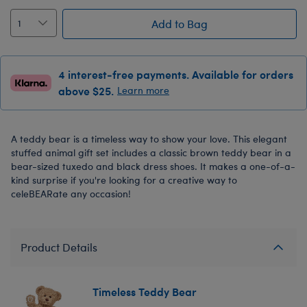
Add to Bag
4 interest-free payments. Available for orders
above $25.
Learn more
A teddy bear is a timeless way to show your love. This elegant
stuffed animal gift set includes a classic brown teddy bear in a
bear-sized tuxedo and black dress shoes. It makes a one-of-a-
kind surprise if you're looking for a creative way to
celeBEARate any occasion!
Product Details
Timeless Teddy Bear