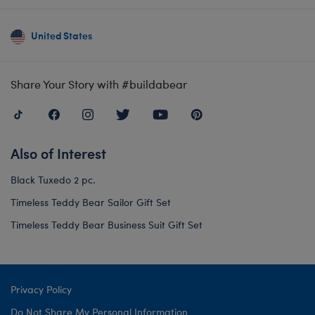
United States
Share Your Story with #buildabear
Also of Interest
Black Tuxedo 2 pc.
Timeless Teddy Bear Sailor Gift Set
Timeless Teddy Bear Business Suit Gift Set
Privacy Policy
Do Not Share My Personal Information