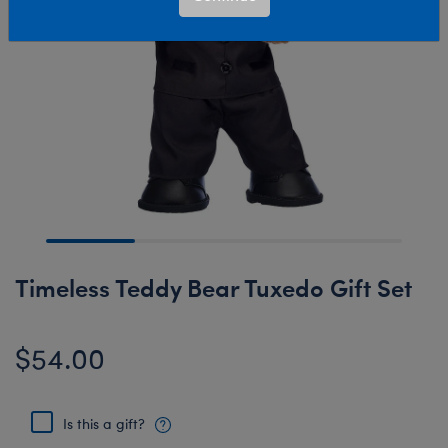
Timeless Teddy Bear Tuxedo Gift Set
$54.00
Is this a gift?