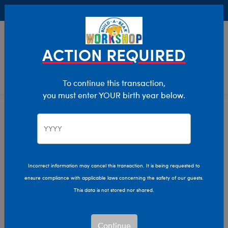
Buy Online, Pick Up in Store for FREE!
0
Login
items 
ACTION REQUIRED
To continue this transaction,
you must enter YOUR birth year below.
Prom
Home
Giftshop
Occasions
Incorrect information may cancel this transaction. It is being requested to
ensure compliance with applicable laws concerning the safety of our guests.
This data is not stored nor shared.
Continue