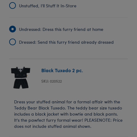
Unstuffed, I'll Stuff It In‑Store
Undressed: Dress this furry friend at home
Dressed: Send this furry friend already dressed
Black Tuxedo 2 pc.
SKU: 020522
Dress your stuffed animal for a formal affair with the
Teddy Bear Black Tuxedo. The teddy bear size tuxedo
includes a black jacket with bowtie and black pants.
It's the pawfect furry formal wear! PLEASENOTE: Price
does not include stuffed animal shown.