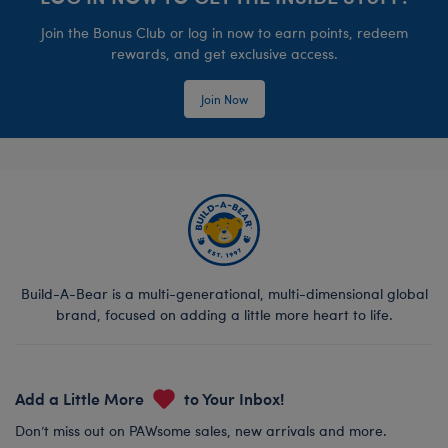
Join the Bonus Club or log in now to earn points, redeem
rewards, and get exclusive access.
Join Now
Build-A-Bear is a multi-generational, multi-dimensional global
brand, focused on adding a little more heart to life.
Add a Little More
to Your Inbox!
Don’t miss out on PAWsome sales, new arrivals and more.