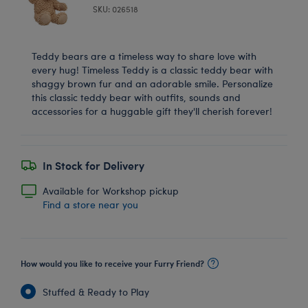
SKU: 026518
Teddy bears are a timeless way to share love with
every hug! Timeless Teddy is a classic teddy bear with
shaggy brown fur and an adorable smile. Personalize
this classic teddy bear with outfits, sounds and
accessories for a huggable gift they'll cherish forever!
In Stock for Delivery
Available for Workshop pickup
Find a store near you
How would you like to receive your Furry Friend?
Stuffed & Ready to Play