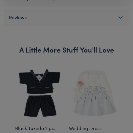
Reviews
A Little More Stuff You'll Love
Black Tuxedo 2 pc.
Wedding Dress
Rain