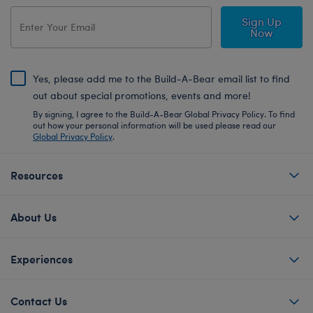
Sign Up
Now
Yes, please add me to the Build-A-Bear email list to find
out about special promotions, events and more!
By signing, I agree to the Build-A-Bear Global Privacy Policy. To find
out how your personal information will be used please read our
Global Privacy Policy
.
Resources
About Us
Experiences
Contact Us