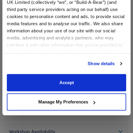
UK Limited (collectively “we”, or “Build-A-Bear”) (and
⚠ WARNING:
This product can expose you to
third party service providers acting on our behalf) use
Vinyl Acetate, which is known to the State of
cookies to personalise content and ads, to provide social
California to cause cancer. For more information
media features and to analyse our traffic. We also share
go to
https://www.p65warnings.ca.gov/
.
information about your use of our site with our social
media, advertising and analytics partners, who may
combine it with other information that you’ve provided to
In Stock for Delivery
them or that they’ve collected from your use of their
services. By agreeing to the use of cookies on our
Available for Workshop pickup
Show details
Find a store near you
website, you: (i) direct us to disclose your personal
information to these service providers for those
purposes; and (ii) agree to the terms of the Privacy
Accept
Policy and Terms of use, which govern their use.
Specifications
Manage My Preferences
Gift Options
Workshop Availability