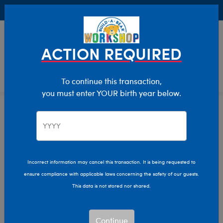
Buy Online, Pick Up in Store for FREE!
0
Login
items 
ACTION REQUIRED
To continue this transaction,
you must enter YOUR birth year below.
Home
Characters & Collections
Build-A-Bear Collections
Mini Beans
Incorrect information may cancel this transaction. It is being requested to
ensure compliance with applicable laws concerning the safety of our guests.
This data is not stored nor shared.
Continue