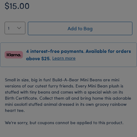
$15.00
Add to Bag
4 interest-free payments. Available for orders
above $25.
Learn more
Small in size, big in fun! Build-A-Bear Mini Beans are mini
versions of our cutest furry friends. Every Mini Bean plush is
stuffed with tiny beans and comes with a special wish on its
Birth Certificate. Collect them all and bring home this adorable
mini axolotl stuffed animal dressed in its own groovy rainbow
heart tee.
We're sorry, but coupons cannot be applied to this product.