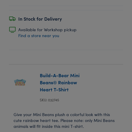
In Stock for Delivery
Available for Workshop pickup
Find a store near you
Build-A-Bear Mini
Beans® Rainbow
Heart T-Shirt
SKU: 032745
Give your Mini Beans plush a colorful look with this
cute rainbow heart tee. Please note: only Mini Beans
animals will fit inside this mini T-shirt.