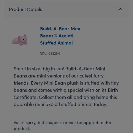
Product Details
Build-A-Bear Mini
Beans® Axolotl
Stuffed Animal
SKU: 032284
Small in size, big in fun! Build-A-Bear Mini
Beans are mini versions of our cutest furry
friends. Every Mini Bean plush is stuffed with tiny
beans and comes with a special wish on its Birth
Certificate. Collect them all and bring home this
adorable mini axolotl stuffed animal today!
We're sorry, but coupons cannot be applied to this
product.