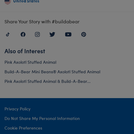
United States
Share Your Story with #buildabear
Also of Interest
Pink Axolotl Stuffed Animal
Build-A-Bear Mini Beans® Axolotl Stuffed Animal
Pink Axolotl Stuffed Animal & Build-A-Bear...
Privacy Policy
Do Not Share My Personal Information
Cookie Preferences