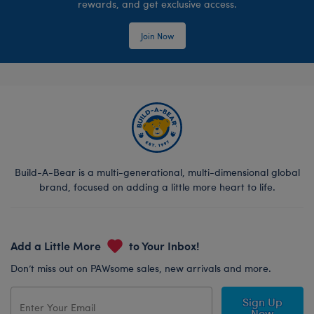
rewards, and get exclusive access.
Join Now
Build-A-Bear is a multi-generational, multi-dimensional global
brand, focused on adding a little more heart to life.
Add a Little More
to Your Inbox!
Don’t miss out on PAWsome sales, new arrivals and more.
Sign Up
Now