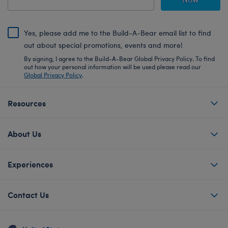
Yes, please add me to the Build-A-Bear email list to find
out about special promotions, events and more!
By signing, I agree to the Build-A-Bear Global Privacy Policy. To find
out how your personal information will be used please read our
Global Privacy Policy
.
Resources
About Us
Experiences
Contact Us