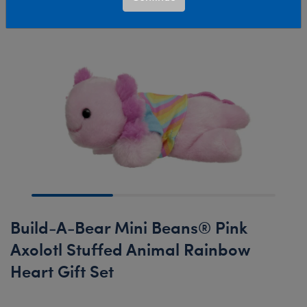
Build-A-Bear Mini Beans® Pink
Axolotl Stuffed Animal Rainbow
Heart Gift Set