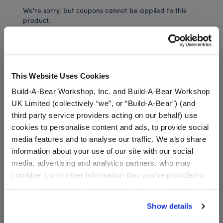
We're sorry, but coupons cannot be applied to this
product.
Low Inventory (Delivery)
This Website Uses Cookies
Available for Workshop pickup
Find a store near you
Build-A-Bear Workshop, Inc. and Build-A-Bear Workshop
UK Limited (collectively “we”, or “Build-A-Bear”) (and
third party service providers acting on our behalf) use
cookies to personalise content and ads, to provide social
Specifications
media features and to analyse our traffic. We also share
information about your use of our site with our social
media, advertising and analytics partners, who may
Gift Options
combine it with other information that you’ve provided to
them or that they’ve collected from your use of their
Workshop Availability
services. By agreeing to the use of cookies on our
Show details
website, you: (i) direct us to disclose your personal
information to these service providers for those