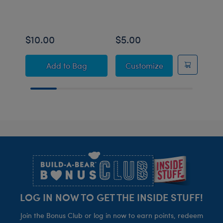
$10.00
$5.00
$10
Build-A-Bear Mini Beans® Axolotl Stuffed 
Build-A-Bear Mi
Add
to Bag
Customize
Footer
LOG IN NOW TO GET THE INSIDE STUFF!
Join the Bonus Club or log in now to earn points, redeem