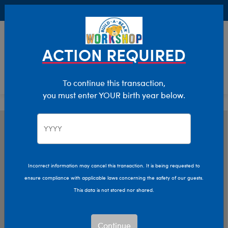
Buy Online, Pick Up in Store for FREE!
0
Login
items 
ACTION REQUIRED
To continue this transaction,
you must enter YOUR birth year below.
Incorrect information may cancel this transaction. It is being requested to
ensure compliance with applicable laws concerning the safety of our guests.
This data is not stored nor shared.
Continue