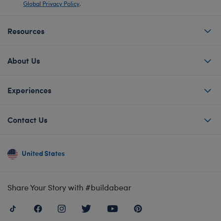
Global Privacy Policy
.
Resources
About Us
Experiences
Contact Us
United States
Share Your Story with #buildabear