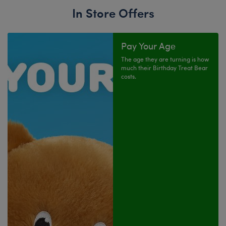
In Store Offers
Pay Your Age
The age they are turning is how
much their Birthday Treat Bear
costs.