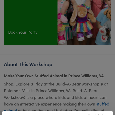
Book Your Party
About This Workshop
Make Your Own Stuffed Animal in Prince Williams, VA
Shop, Explore & Play at the Build-A-Bear Workshop® at
Potomac Mills in Prince Williams, VA. Build-A-Bear
Workshop® is a place where kids and kids at heart can
have an interactive experience making their own
stuffed
animal
or hosting their next birthday. Our collection of