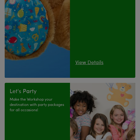
View Details
Let's Party
Make the Workshop your
destination with party packages
for all occasions!