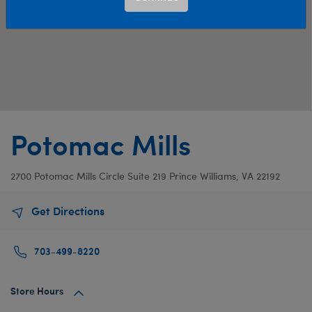
Potomac Mills
2700 Potomac Mills Circle
Suite 219
Prince Williams, VA 22192
Get Directions
703-499-8220
Store Hours