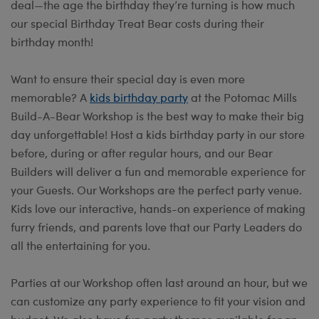
deal—the age the birthday they’re turning is how much
our special Birthday Treat Bear costs during their
birthday month!
Want to ensure their special day is even more
memorable? A
kids birthday party
at the Potomac Mills
Build-A-Bear Workshop is the best way to make their big
day unforgettable! Host a kids birthday party in our store
before, during or after regular hours, and our Bear
Builders will deliver a fun and memorable experience for
your Guests. Our Workshops are the perfect party venue.
Kids love our interactive, hands-on experience of making
furry friends, and parents love that our Party Leaders do
all the entertaining for you.
Parties at our Workshop often last around an hour, but we
can customize any party experience to fit your vision and