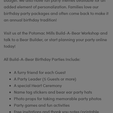
budget. We also have fun party themes available for an
added element of personalization. Families love our
birthday party packages and often come back to make it
an annual birthday tradition!
Visit us at the Potomac Mills Build-A-Bear Workshop and
talk to a Bear Builder, or start planning your party online
today!
All Build-A-Bear Birthday Parties Include:
A furry friend for each Guest
A Party Leader (5 Guests or more)
A special Heart Ceremony
Name tag stickers and bear ear party hats
Photo props for taking memorable party photos
Party games and fun activities
Free invitations and thank you notes (printable