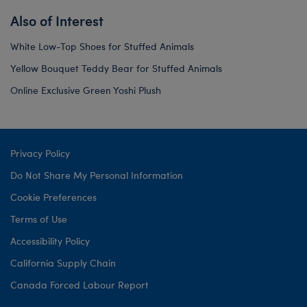
Also of Interest
White Low-Top Shoes for Stuffed Animals
Yellow Bouquet Teddy Bear for Stuffed Animals
Online Exclusive Green Yoshi Plush
Privacy Policy
Do Not Share My Personal Information
Cookie Preferences
Terms of Use
Accessibility Policy
California Supply Chain
Canada Forced Labour Report