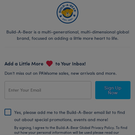
Build-A-Bear is a multi-generational, multi-dimensional global
brand, focused on adding a little more heart to life.
Add a Little More
to Your Inbox!
Don’t miss out on PAWsome sales, new arrivals and more.
Sign Up
Now
Yes, please add me to the Build-A-Bear email list to find
out about special promotions, events and more!
By signing, I agree to the Build-A-Bear Global Privacy Policy. To find
out how your personal information will be used please read our