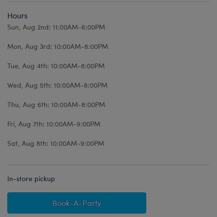
Hours
Sun, Aug 2nd: 11:00AM-6:00PM
Mon, Aug 3rd: 10:00AM-8:00PM
Tue, Aug 4th: 10:00AM-8:00PM
Wed, Aug 5th: 10:00AM-8:00PM
Thu, Aug 6th: 10:00AM-8:00PM
Fri, Aug 7th: 10:00AM-9:00PM
Sat, Aug 8th: 10:00AM-9:00PM
In-store pickup
Book-A-Party