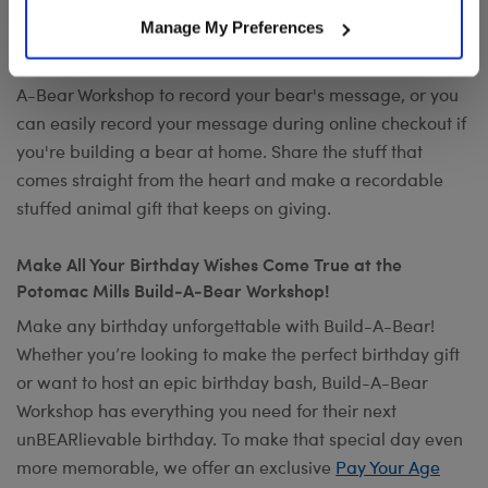
Want to send a special message to commemorate the
Manage My Preferences
occasion? Add your own voice to make any gift a timeless
keepsake with
Record Your Voice
. You can visit any Build-
A-Bear Workshop to record your bear's message, or you
can easily record your message during online checkout if
you're building a bear at home. Share the stuff that
comes straight from the heart and make a recordable
stuffed animal gift that keeps on giving.
Make All Your Birthday Wishes Come True at the
Potomac Mills Build-A-Bear Workshop!
Make any birthday unforgettable with Build-A-Bear!
Whether you’re looking to make the perfect birthday gift
or want to host an epic birthday bash, Build-A-Bear
Workshop has everything you need for their next
unBEARlievable birthday. To make that special day even
more memorable, we offer an exclusive
Pay Your Age