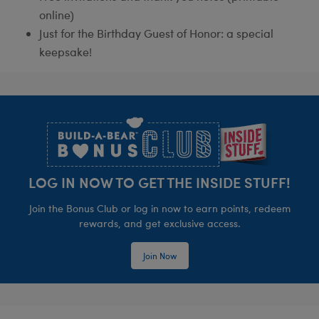
online)
Just for the Birthday Guest of Honor: a special
keepsake!
Footer
LOG IN NOW TO GET THE INSIDE STUFF!
Join the Bonus Club or log in now to earn points, redeem
rewards, and get exclusive access.
Join Now