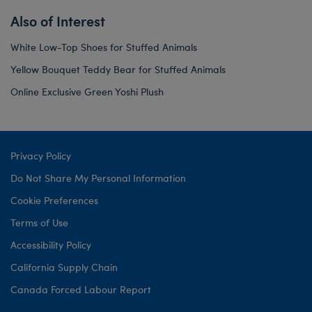
Also of Interest
White Low-Top Shoes for Stuffed Animals
Yellow Bouquet Teddy Bear for Stuffed Animals
Online Exclusive Green Yoshi Plush
Privacy Policy
Do Not Share My Personal Information
Cookie Preferences
Terms of Use
Accessibility Policy
California Supply Chain
Canada Forced Labour Report