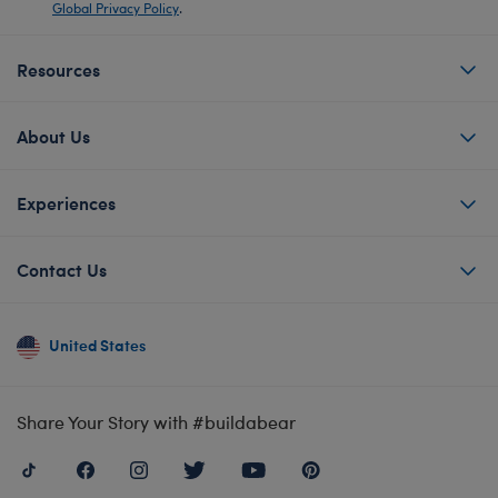
Global Privacy Policy
.
Resources
About Us
Experiences
Contact Us
United States
Share Your Story with #buildabear