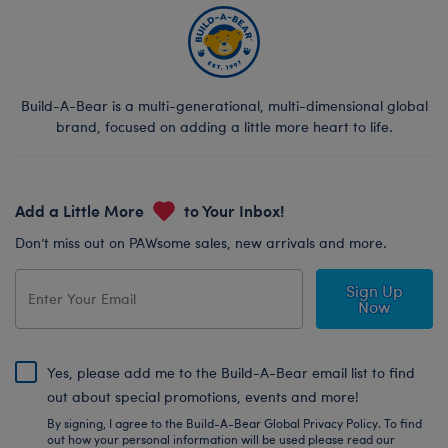
Build-A-Bear is a multi-generational, multi-dimensional global
brand, focused on adding a little more heart to life.
Add a Little More
to Your Inbox!
Don’t miss out on PAWsome sales, new arrivals and more.
Sign Up
Now
Yes, please add me to the Build-A-Bear email list to find
out about special promotions, events and more!
By signing, I agree to the Build-A-Bear Global Privacy Policy. To find
out how your personal information will be used please read our