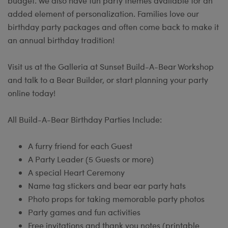
budget. We also have fun party themes available for an
added element of personalization. Families love our
birthday party packages and often come back to make it
an annual birthday tradition!
Visit us at the Galleria at Sunset Build-A-Bear Workshop
and talk to a Bear Builder, or start planning your party
online today!
All Build-A-Bear Birthday Parties Include:
A furry friend for each Guest
A Party Leader (5 Guests or more)
A special Heart Ceremony
Name tag stickers and bear ear party hats
Photo props for taking memorable party photos
Party games and fun activities
Free invitations and thank you notes (printable