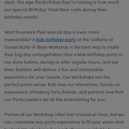
deal—the age the birthday they’re turning is how much
our special Birthday Treat Bear costs during their
birthday month!
Want to ensure their special day is even more
memorable? A
kids birthday party
at the Galleria at
Sunset Build-A-Bear Workshop is the best way to make
their big day unforgettable! Host a kids birthday party in
our store before, during or after regular hours, and our
Bear Builders will deliver a fun and memorable
experience for your Guests. Our Workshops are the
perfect party venue. Kids love our interactive, hands-on
experience of making furry friends, and parents love that
our Party Leaders do all the entertaining for you.
Parties at our Workshop often last around an hour, but we
can customize any party experience to fit your vision and