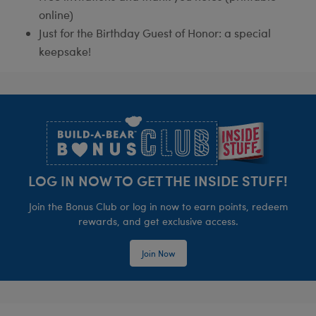
online)
Just for the Birthday Guest of Honor: a special
keepsake!
Footer
LOG IN NOW TO GET THE INSIDE STUFF!
Join the Bonus Club or log in now to earn points, redeem
rewards, and get exclusive access.
Join Now