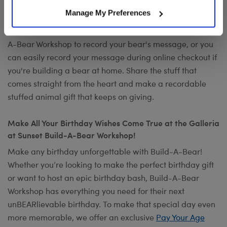
Want to send a special message to commemorate the
Manage My Preferences
occasion? Add your own voice to make any gift a timeless
keepsake with
Record Your Voice
. You can visit any Build-
A-Bear Workshop to record your bear's message, or you
can easily record your message during online checkout if
you're building a bear at home. Share the stuff that
comes straight from the heart and make a recordable
stuffed animal gift that keeps on giving.
Make All Your Birthday Wishes Come True at the Galleria
at Sunset Build-A-Bear Workshop!
Make any birthday unforgettable with Build-A-Bear!
Whether you’re looking to make the perfect birthday gift
or want to host an epic birthday bash, Build-A-Bear
Workshop has everything you need for their next
unBEARlievable birthday. To make that special day even
more memorable, we offer an exclusive
Pay Your Age