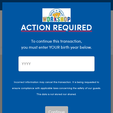
Buy Online, Pick Up in Store for FREE!
0
Login
items 
ACTION REQUIRED
To continue this transaction,
you must enter YOUR birth year below.
Incorrect information may cancel this transaction. It is being requested to
ensure compliance with applicable laws concerning the safety of our guests.
This data is not stored nor shared.
Continue