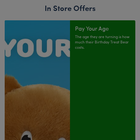
In Store Offers
Pay Your Age
The age they are turning is how
much their Birthday Treat Bear
costs.