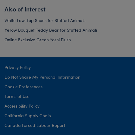
Also of Interest
White Low-Top Shoes for Stuffed Animals
Yellow Bouquet Teddy Bear for Stuffed Animals
Online Exclusive Green Yoshi Plush
Privacy Policy
Do Not Share My Personal Information
Cookie Preferences
Terms of Use
Accessibility Policy
California Supply Chain
Canada Forced Labour Report