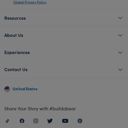
Global Privacy Policy
.
Resources
About Us
Experiences
Contact Us
United States
Share Your Story with #buildabear