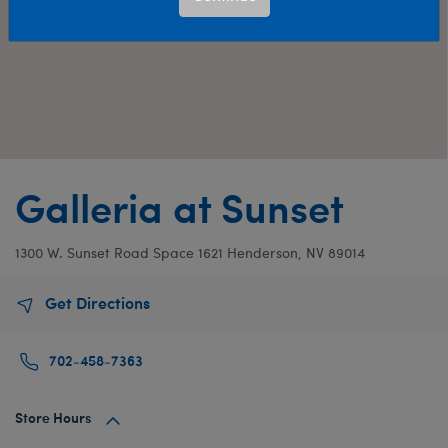
Galleria at Sunset
1300 W. Sunset Road
Space 1621
Henderson, NV 89014
Get Directions
702-458-7363
Store Hours