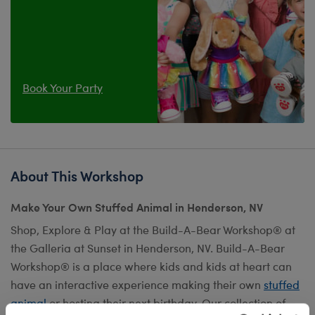
Book Your Party
About This Workshop
Make Your Own Stuffed Animal in Henderson, NV
Shop, Explore & Play at the Build-A-Bear Workshop® at
the Galleria at Sunset in Henderson, NV. Build-A-Bear
Workshop® is a place where kids and kids at heart can
have an interactive experience making their own
stuffed
animal
or hosting their next birthday. Our collection of