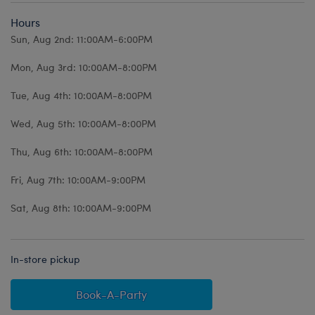
Hours
Sun, Aug 2nd: 11:00AM-6:00PM
Mon, Aug 3rd: 10:00AM-8:00PM
Tue, Aug 4th: 10:00AM-8:00PM
Wed, Aug 5th: 10:00AM-8:00PM
Thu, Aug 6th: 10:00AM-8:00PM
Fri, Aug 7th: 10:00AM-9:00PM
Sat, Aug 8th: 10:00AM-9:00PM
In-store pickup
Book-A-Party