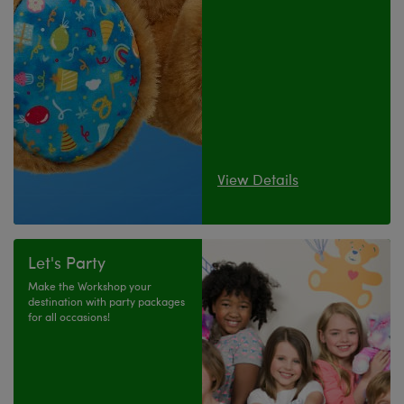
View Details
Let's Party
Make the Workshop your
destination with party packages
for all occasions!