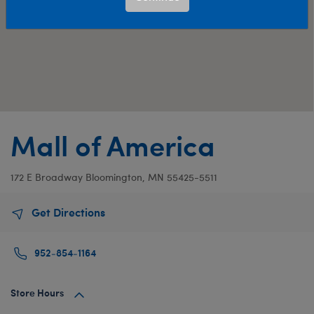
Mall of America
172 E Broadway
Bloomington, MN 55425-5511
Get Directions
952-854-1164
Store Hours