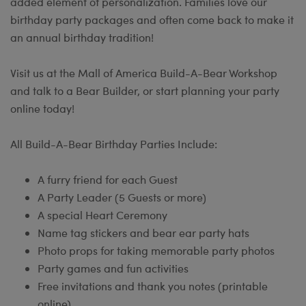
added element of personalization. Families love our
birthday party packages and often come back to make it
an annual birthday tradition!
Visit us at the Mall of America Build-A-Bear Workshop
and talk to a Bear Builder, or start planning your party
online today!
All Build-A-Bear Birthday Parties Include:
A furry friend for each Guest
A Party Leader (5 Guests or more)
A special Heart Ceremony
Name tag stickers and bear ear party hats
Photo props for taking memorable party photos
Party games and fun activities
Free invitations and thank you notes (printable
online)