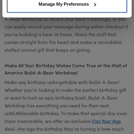
occasion? Add your own voice to make any gift a timeless
Manage My Preferences
keepsake with
Record Your Voice
. You can visit any Build-
A-Bear Workshop to record your bear's message, or you
can easily record your message during online checkout if
you're building a bear at home. Share the stuff that
comes straight from the heart and make a recordable
stuffed animal gift that keeps on giving.
Make All Your Birthday Wishes Come True at the Mall of
America Build-A-Bear Workshop!
Make any birthday unforgettable with Build-A-Bear!
Whether you’re looking to make the perfect birthday gift
or want to host an epic birthday bash, Build-A-Bear
Workshop has everything you need for their next
unBEARlievable birthday. To make that special day even
more memorable, we offer an exclusive
Pay Your Age
deal—the age the birthday they’re turning is how much