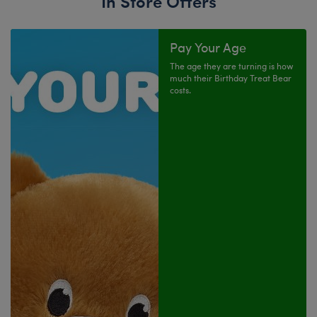
In Store Offers
Pay Your Age
The age they are turning is how
much their Birthday Treat Bear
costs.