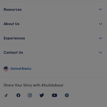
Resources
About Us
Experiences
Contact Us
United States
Share Your Story with #buildabear