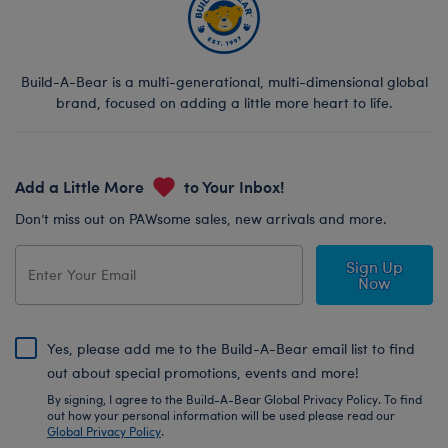
Build-A-Bear is a multi-generational, multi-dimensional global
brand, focused on adding a little more heart to life.
Add a Little More
to Your Inbox!
Don’t miss out on PAWsome sales, new arrivals and more.
Sign Up
Now
Yes, please add me to the Build-A-Bear email list to find
out about special promotions, events and more!
By signing, I agree to the Build-A-Bear Global Privacy Policy. To find
out how your personal information will be used please read our
Global Privacy Policy
.