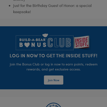
Just for the Birthday Guest of Honor: a special
keepsake!
Footer
LOG IN NOW TO GET THE INSIDE STUFF!
Join the Bonus Club or log in now to earn points, redeem
rewards, and get exclusive access.
Join Now