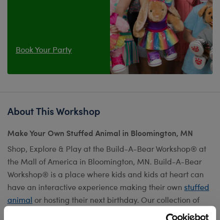
Book Your Party
About This Workshop
Make Your Own Stuffed Animal in Bloomington, MN
Shop, Explore & Play at the Build-A-Bear Workshop® at
the Mall of America in Bloomington, MN. Build-A-Bear
Workshop® is a place where kids and kids at heart can
have an interactive experience making their own
stuffed
animal
or hosting their next birthday. Our collection of
furry friends can be customized with fun
outfits
,
scents
,