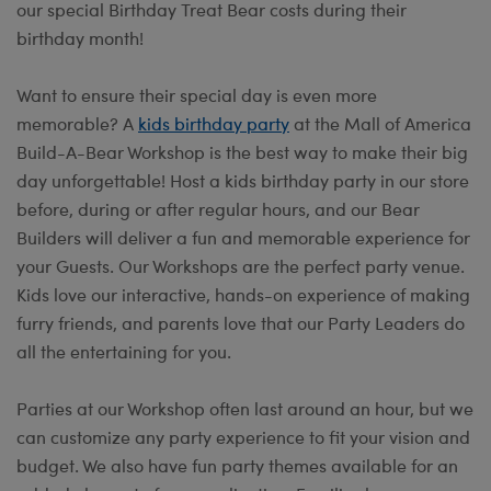
our special Birthday Treat Bear costs during their
birthday month!
Want to ensure their special day is even more
memorable? A
kids birthday party
at the Mall of America
Build-A-Bear Workshop is the best way to make their big
day unforgettable! Host a kids birthday party in our store
before, during or after regular hours, and our Bear
Builders will deliver a fun and memorable experience for
your Guests. Our Workshops are the perfect party venue.
Kids love our interactive, hands-on experience of making
furry friends, and parents love that our Party Leaders do
all the entertaining for you.
Parties at our Workshop often last around an hour, but we
can customize any party experience to fit your vision and
budget. We also have fun party themes available for an