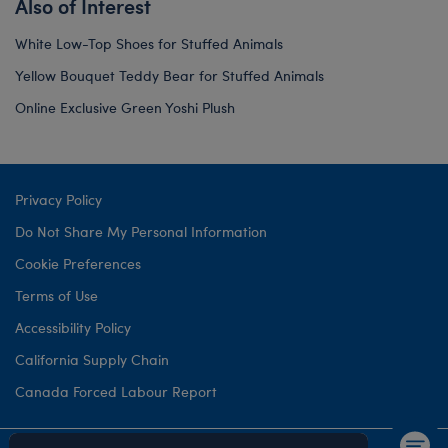
Also of Interest
White Low-Top Shoes for Stuffed Animals
Yellow Bouquet Teddy Bear for Stuffed Animals
Online Exclusive Green Yoshi Plush
Privacy Policy
Do Not Share My Personal Information
Cookie Preferences
Terms of Use
Accessibility Policy
California Supply Chain
Canada Forced Labour Report