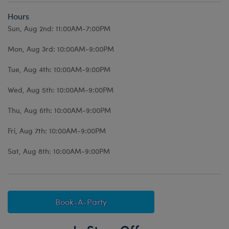
Hours
Sun, Aug 2nd: 11:00AM-7:00PM
Mon, Aug 3rd: 10:00AM-9:00PM
Tue, Aug 4th: 10:00AM-9:00PM
Wed, Aug 5th: 10:00AM-9:00PM
Thu, Aug 6th: 10:00AM-9:00PM
Fri, Aug 7th: 10:00AM-9:00PM
Sat, Aug 8th: 10:00AM-9:00PM
Book-A-Party