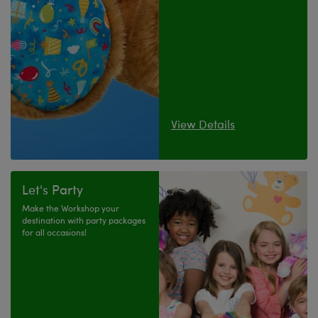
View Details
Let's Party
Make the Workshop your
destination with party packages
for all occasions!