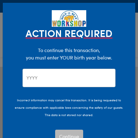
Buy Online, Pick Up in Store for FREE!
0
Login
items 
ACTION REQUIRED
To continue this transaction,
you must enter YOUR birth year below.
Incorrect information may cancel this transaction. It is being requested to
ensure compliance with applicable laws concerning the safety of our guests.
This data is not stored nor shared.
Continue