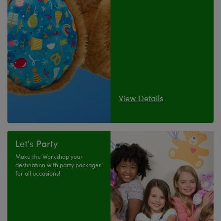
View Details
Let's Party
Make the Workshop your
destination with party packages
for all occasions!