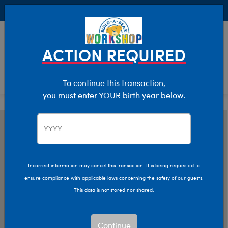
Buy Online, Pick Up in Store for FREE!
0
Login
items 
ACTION REQUIRED
To continue this transaction,
you must enter YOUR birth year below.
Incorrect information may cancel this transaction. It is being requested to
ensure compliance with applicable laws concerning the safety of our guests.
This data is not stored nor shared.
Continue