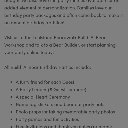
budget. We also have fun party themes available for an
added element of personalization. Families love our
birthday party packages and often come back to make it
an annual birthday tradition!
Visit us at the Louisiana Boardwalk Build-A-Bear
Workshop and talk to a Bear Builder, or start planning
your party online today!
All Build-A-Bear Birthday Parties Include:
A furry friend for each Guest
A Party Leader (5 Guests or more)
A special Heart Ceremony
Name tag stickers and bear ear party hats
Photo props for taking memorable party photos
Party games and fun activities
Free invitations and thank you notes (printable