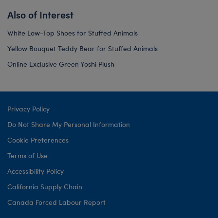
Also of Interest
White Low-Top Shoes for Stuffed Animals
Yellow Bouquet Teddy Bear for Stuffed Animals
Online Exclusive Green Yoshi Plush
Privacy Policy
Do Not Share My Personal Information
Cookie Preferences
Terms of Use
Accessibility Policy
California Supply Chain
Canada Forced Labour Report