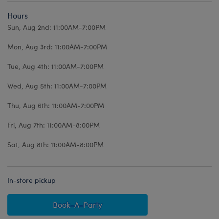
Hours
Sun, Aug 2nd: 11:00AM-7:00PM
Mon, Aug 3rd: 11:00AM-7:00PM
Tue, Aug 4th: 11:00AM-7:00PM
Wed, Aug 5th: 11:00AM-7:00PM
Thu, Aug 6th: 11:00AM-7:00PM
Fri, Aug 7th: 11:00AM-8:00PM
Sat, Aug 8th: 11:00AM-8:00PM
In-store pickup
Book-A-Party