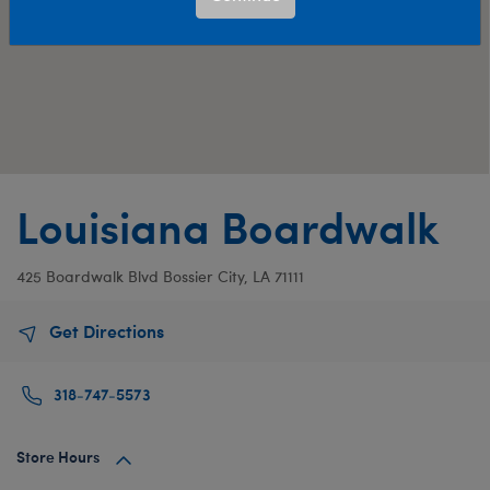
Louisiana Boardwalk
425 Boardwalk Blvd
Bossier City, LA 71111
Get Directions
318-747-5573
Store Hours