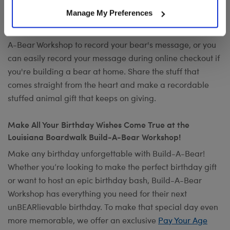
Want to send a special message to commemorate the
Manage My Preferences
occasion? Add your own voice to make any gift a timeless
keepsake with
Record Your Voice
. You can visit any Build-
A-Bear Workshop to record your bear's message, or you
can easily record your message during online checkout if
you're building a bear at home. Share the stuff that
comes straight from the heart and make a recordable
stuffed animal gift that keeps on giving.
Make All Your Birthday Wishes Come True at the
Louisiana Boardwalk Build-A-Bear Workshop!
Make any birthday unforgettable with Build-A-Bear!
Whether you’re looking to make the perfect birthday gift
or want to host an epic birthday bash, Build-A-Bear
Workshop has everything you need for their next
unBEARlievable birthday. To make that special day even
more memorable, we offer an exclusive
Pay Your Age