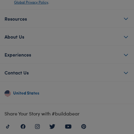
Global Privacy Policy
.
Resources
About Us
Experiences
Contact Us
United States
Share Your Story with #buildabear