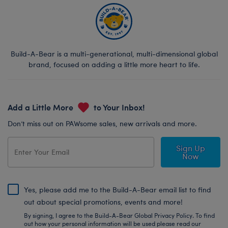
Build-A-Bear is a multi-generational, multi-dimensional global
brand, focused on adding a little more heart to life.
Add a Little More
to Your Inbox!
Don’t miss out on PAWsome sales, new arrivals and more.
Sign Up
Now
Yes, please add me to the Build-A-Bear email list to find
out about special promotions, events and more!
By signing, I agree to the Build-A-Bear Global Privacy Policy. To find
out how your personal information will be used please read our