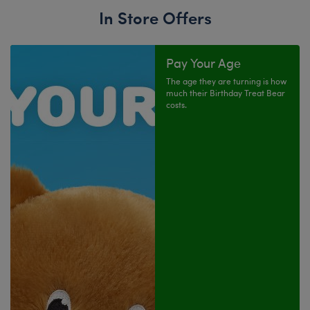
In Store Offers
Pay Your Age
The age they are turning is how
much their Birthday Treat Bear
costs.