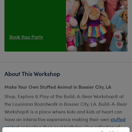
Book Your Party
About This Workshop
Make Your Own Stuffed Animal in Bossier City, LA
Shop, Explore & Play at the Build-A-Bear Workshop® at
the Louisiana Boardwalk in Bossier City, LA. Build-A-Bear
Workshop® is a place where kids and kids at heart can
have an interactive experience making their own
stuffed
animal
or hosting their next birthday. Our collection of