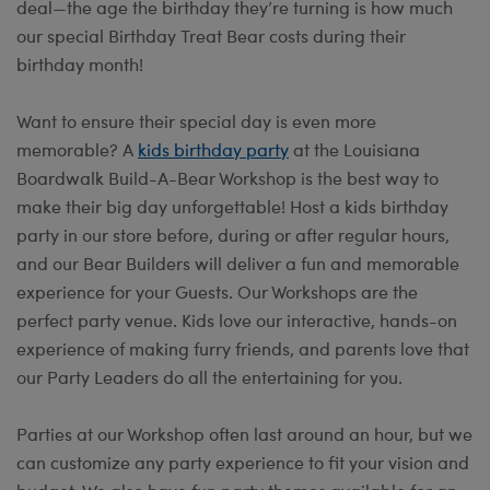
deal—the age the birthday they’re turning is how much
our special Birthday Treat Bear costs during their
birthday month!
Want to ensure their special day is even more
memorable? A
kids birthday party
at the Louisiana
Boardwalk Build-A-Bear Workshop is the best way to
make their big day unforgettable! Host a kids birthday
party in our store before, during or after regular hours,
and our Bear Builders will deliver a fun and memorable
experience for your Guests. Our Workshops are the
perfect party venue. Kids love our interactive, hands-on
experience of making furry friends, and parents love that
our Party Leaders do all the entertaining for you.
Parties at our Workshop often last around an hour, but we
can customize any party experience to fit your vision and