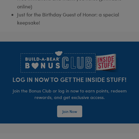
online)
Just for the Birthday Guest of Honor: a special
keepsake!
Footer
LOG IN NOW TO GET THE INSIDE STUFF!
Join the Bonus Club or log in now to earn points, redeem
rewards, and get exclusive access.
Join Now