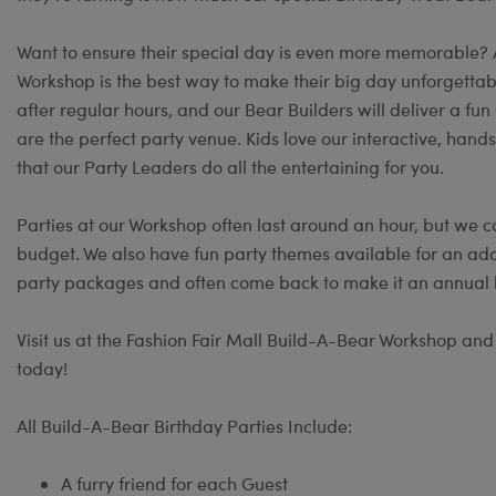
Want to ensure their special day is even more memorable?
Workshop is the best way to make their big day unforgettable
after regular hours, and our Bear Builders will deliver a 
are the perfect party venue. Kids love our interactive, hand
that our Party Leaders do all the entertaining for you.
Parties at our Workshop often last around an hour, but we c
budget. We also have fun party themes available for an add
party packages and often come back to make it an annual b
Visit us at the Fashion Fair Mall Build-A-Bear Workshop and t
today!
All Build-A-Bear Birthday Parties Include:
A furry friend for each Guest