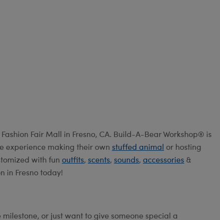
Fashion Fair Mall in Fresno, CA. Build-A-Bear Workshop® is
ive experience making their own
stuffed animal
or hosting
ustomized with fun
outfits
,
scents
,
sounds
,
accessories
&
n in Fresno today!
e milestone, or just want to give someone special a