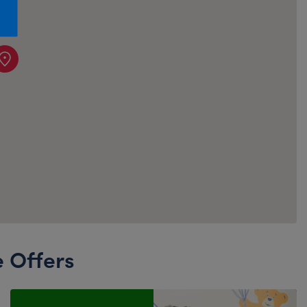
Honey Girls Movie
Toys & Accessories
IF
Jurassic World
Lord of the Rings
Marvel
Paddington
The Office
Peter Rabbit
Star Trek
Wicked
e Offers