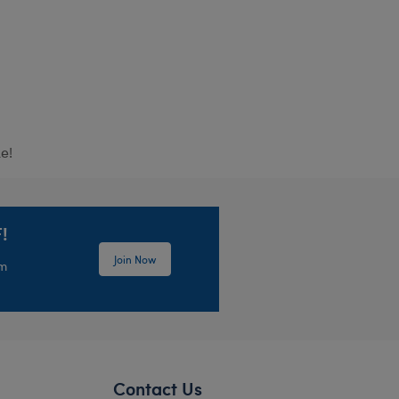
e!
!
Join Now
em
Contact Us