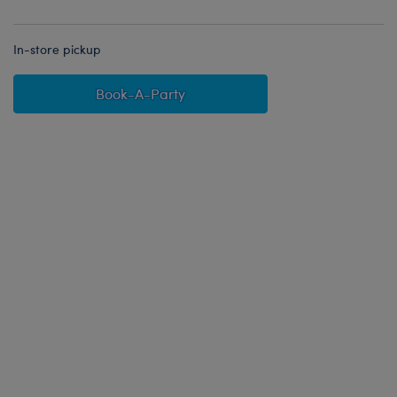
In-store pickup
Book-A-Party