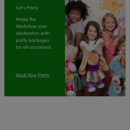
Let's Party
Make the
Workshop your
destination with
party packages
for all occasions!
Book Your Party