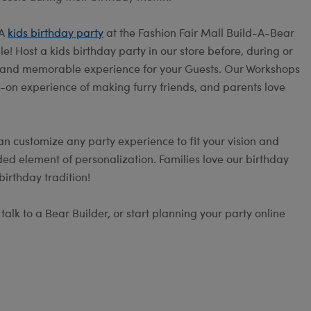
 A
kids birthday party
at the Fashion Fair Mall Build-A-Bear
! Host a kids birthday party in our store before, during or
fun and memorable experience for your Guests. Our Workshops
s-on experience of making furry friends, and parents love
an customize any party experience to fit your vision and
ed element of personalization. Families love our birthday
irthday tradition!
alk to a Bear Builder, or start planning your party online