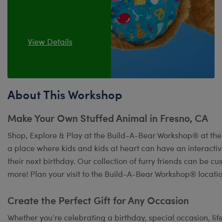
View Details
About This Workshop
Make Your Own Stuffed Animal in Fresno, CA
Shop, Explore & Play at the Build-A-Bear Workshop® at the 
a place where kids and kids at heart can have an interact
their next birthday. Our collection of furry friends can be c
more! Plan your visit to the Build-A-Bear Workshop® locatio
Create the Perfect Gift for Any Occasion
Whether you’re celebrating a birthday, special occasion, lif