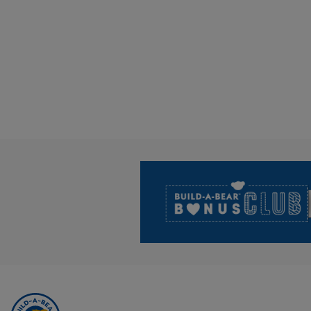
Footer