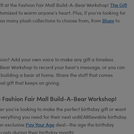
ift at the Fashion Fair Mall Build-A-Bear Workshop!
The Gift
tomized to warm anyone’s heart. Plus, if you’re looking for
as many plush collections to choose from, from
Bluey
to
on? Add your own voice to make any gift a timeless
A-Bear Workshop to record your bear's message, or you can
 building a bear at home. Share the stuff that comes
l gift that keeps on giving.
e Fashion Fair Mall Build-A-Bear Workshop!
 you’re looking to make the perfect birthday gift or want
verything you need for their next unBEARlievable birthday.
an exclusive
Pay Your Age
deal—the age the birthday
 costs during their birthday month!