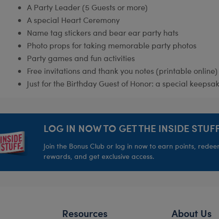
A Party Leader (5 Guests or more)
A special Heart Ceremony
Name tag stickers and bear ear party hats
Photo props for taking memorable party photos
Party games and fun activities
Free invitations and thank you notes (printable online)
Just for the Birthday Guest of Honor: a special keepsak
LOG IN NOW TO GET THE INSIDE STUFF
Join the Bonus Club or log in now to earn points, rede
rewards, and get exclusive access.
Resources
About Us