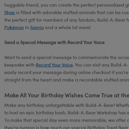
huggable friend, you can create the perfect personalized g
Shop
is filled with adorable stuffed animals that can be cus
the perfect gift for members of any fandom, Build-A-Bear h
Pokémon
to
Sanrio
and a whole lot more!
Send a Special Message with Record Your Voice
Want to send a special message to commemorate the occasi
keepsake with
Record Your Voice
. You can visit any Build-
easily record your message during online checkout if you're
straight from the heart and make a recordable stuffed anima
Make All Your Birthday Wishes Come True at th
Make any birthday unforgettable with Build-A-Bear! Whether
to host an epic birthday bash, Build-A-Bear Workshop has e
To make that special day even more memorable, we offer 
they’re turning is how much our special Birthday Treat Bear