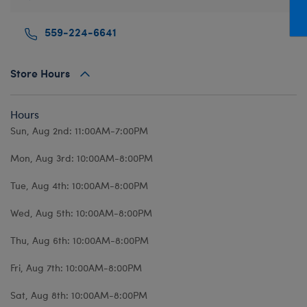
Mini Clothing
Heartbeat
Bag Charms
New Baby
Bu
559-224-6641
Outfits
Pet Accessories
Cuddly Couture
Thank You
Bu
Pants & Shorts
Play Accessories
Honey Girls
Wedding
Ca
Store Hours
Professions
Scents
KABU
C
Sleepwear
Sounds
Lovable Legends
Di
Hours
Tops
Web Exclusives
Mystery Plush
D
Sun, Aug 2nd: 11:00AM-7:00PM
Tutus & Skirts
Promise Pets
Dr
Mon, Aug 3rd: 10:00AM-8:00PM
Web Exclusives
Rainbow Friends
Fa
Tue, Aug 4th: 10:00AM-8:00PM
Slushie Plushie
Fr
Wed, Aug 5th: 10:00AM-8:00PM
Summer Fun
Ro
Thu, Aug 6th: 10:00AM-8:00PM
Sweethearts
Un
Wi
Fri, Aug 7th: 10:00AM-8:00PM
Wo
Sat, Aug 8th: 10:00AM-8:00PM