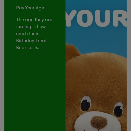
Pay Your Age
The age they are
turning is how
much their
Birthday Treat
Bear costs.